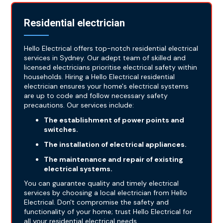
Residential electrician
Hello Electrical offers top-notch residential electrical
services in Sydney. Our adept team of skilled and
licensed electricians prioritise electrical safety within
households. Hiring a Hello Electrical residential
electrician ensures your home's electrical systems
are up to code and follow necessary safety
precautions. Our services include:
The establishment of power points and
switches.
The installation of electrical appliances.
The maintenance and repair of existing
electrical systems.
You can guarantee quality and timely electrical
services by choosing a local electrician from Hello
Electrical. Don't compromise the safety and
functionality of your home; trust Hello Electrical for
all your residential electrical needs.