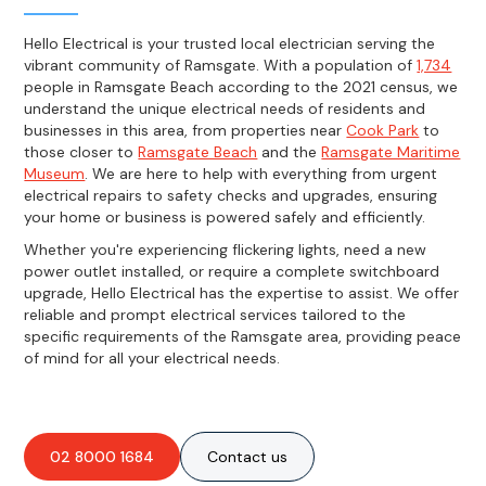
Hello Electrical is your trusted local electrician serving the
vibrant community of Ramsgate. With a population of
1,734
people in Ramsgate Beach according to the 2021 census, we
understand the unique electrical needs of residents and
businesses in this area, from properties near
Cook Park
to
those closer to
Ramsgate Beach
and the
Ramsgate Maritime
Museum
. We are here to help with everything from urgent
electrical repairs to safety checks and upgrades, ensuring
your home or business is powered safely and efficiently.
Whether you're experiencing flickering lights, need a new
power outlet installed, or require a complete switchboard
upgrade, Hello Electrical has the expertise to assist. We offer
reliable and prompt electrical services tailored to the
specific requirements of the Ramsgate area, providing peace
of mind for all your electrical needs.
02 8000 1684
Contact us