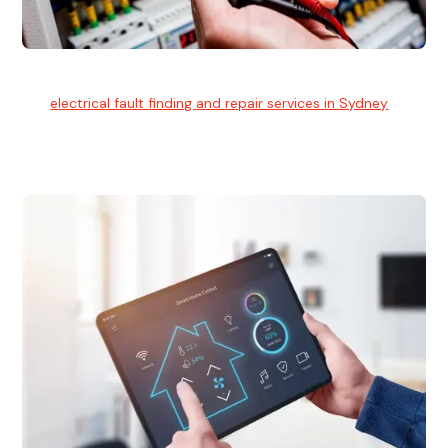
Electrical Fault Finding
Our
electrical fault finding and repair services in Sydney
use
advanced diagnostic equipment to quickly and identify and
isolate electrical problems.