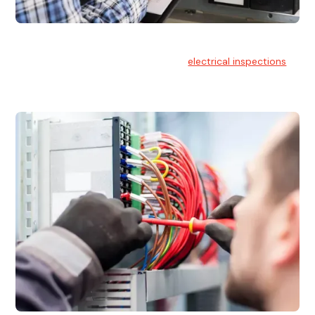
Electrical Inspections
At Hello Electrical, we offer thorough
electrical inspections
for residential & commercial buildings Sydney wide.