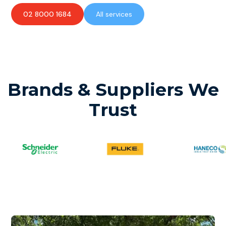
02 8000 1684
All services
Brands & Suppliers We
Trust