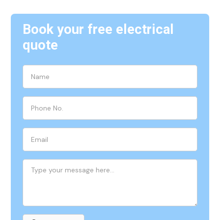
Book your free electrical
quote