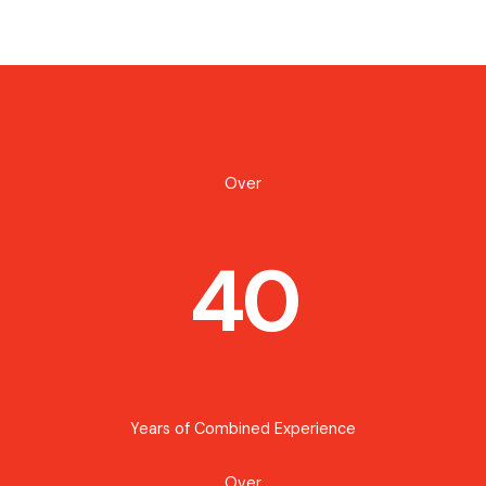
Over
40
Years of Combined Experience
Over