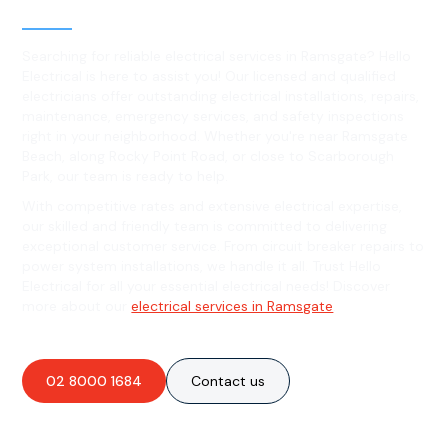
Ramsgate, NSW
Searching for reliable electrical services in Ramsgate? Hello
Electrical is here to assist you! Our licensed and qualified
electricians offer outstanding electrical installations, repairs,
maintenance, emergency services, and safety inspections
right in your neighborhood. Whether you're near Ramsgate
Beach, along Rocky Point Road, or close to Scarborough
Park, our team is ready to help.
With competitive rates and extensive electrical expertise,
our skilled and friendly team is committed to delivering
exceptional customer service. From circuit breaker repairs to
power system installations, we handle it all. Trust Hello
Electrical for all your essential electrical needs! Discover
more about our
electrical services in Ramsgate
.
02 8000 1684
Contact us