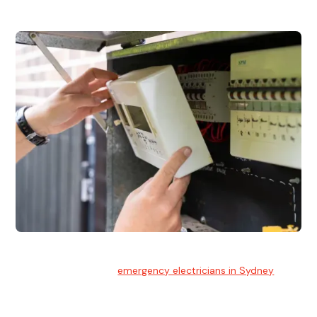
Emergency Electrician
Team of highly skilled
emergency electricians in Sydney
available to assist with any electrical emergencies.