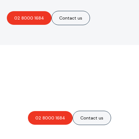
02 8000 1684
Contact us
Are you interested in an
obligation-free quote?
02 8000 1684
Contact us