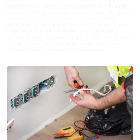
Ramsgate Road, Rocky Point Road, and nearby suburbs like
Monterey and Kogarah. We provide clear, fixed-price quotes
so you can trust in our transparent approach. Whether
you're near Scarborough Park or by Lady Robinson Beach,
we prioritise your safety and offer prompt emergency
electrical support whenever you need it. Trust Hello Electrical
to deliver dependable, high-quality service right here in
Ramsgate’s vibrant and historic neighbourhood.