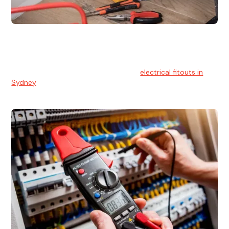
Electrical Fitouts
We understands the importance of safe and reliable
electrical installs for homes and businesses. That's you can
count on our experts for professional
electrical fitouts in
Sydney
.