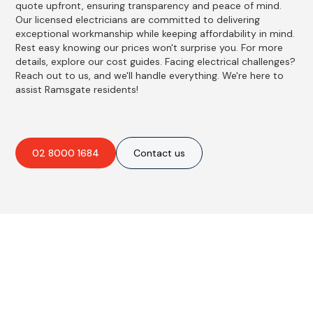
quote upfront, ensuring transparency and peace of mind.
Our licensed electricians are committed to delivering
exceptional workmanship while keeping affordability in mind.
Rest easy knowing our prices won't surprise you. For more
details, explore our cost guides. Facing electrical challenges?
Reach out to us, and we'll handle everything. We're here to
assist Ramsgate residents!
02 8000 1684
Contact us
Best Residential, Emergency &
Level 2 electrical services in