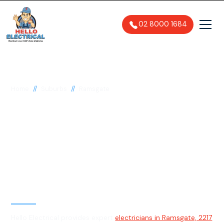
02 8000 1684
//
//
Home
Suburbs
Ramsgate
Electrician in
Ramsgate, 2217
General, Emergency & Level 2
Electrician
Hello Electrical provides expert
electricians in Ramsgate, 2217