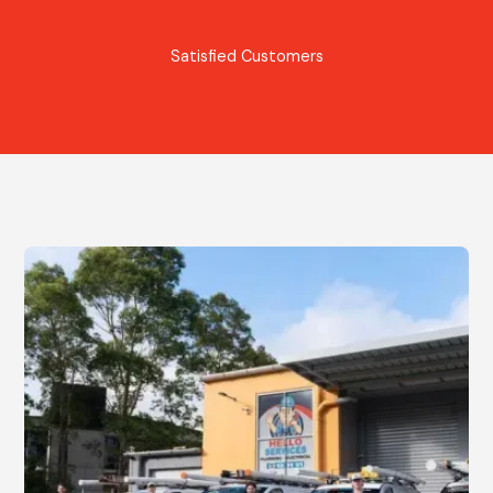
Satisfied Customers