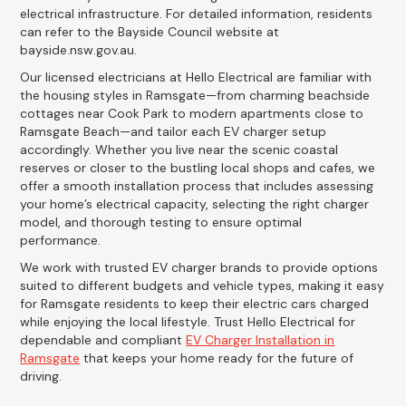
electrical infrastructure. For detailed information, residents
can refer to the Bayside Council website at
bayside.nsw.gov.au.
Our licensed electricians at Hello Electrical are familiar with
the housing styles in Ramsgate—from charming beachside
cottages near Cook Park to modern apartments close to
Ramsgate Beach—and tailor each EV charger setup
accordingly. Whether you live near the scenic coastal
reserves or closer to the bustling local shops and cafes, we
offer a smooth installation process that includes assessing
your home’s electrical capacity, selecting the right charger
model, and thorough testing to ensure optimal
performance.
We work with trusted EV charger brands to provide options
suited to different budgets and vehicle types, making it easy
for Ramsgate residents to keep their electric cars charged
while enjoying the local lifestyle. Trust Hello Electrical for
dependable and compliant
EV Charger Installation in
Ramsgate
that keeps your home ready for the future of
driving.