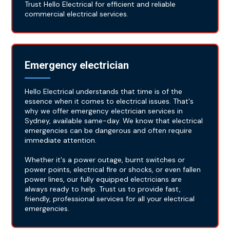
Trust Hello Electrical for efficient and reliable
commercial electrical services.
Emergency electrician
Hello Electrical understands that time is of the
essence when it comes to electrical issues. That's
why we offer emergency electrician services in
Sydney, available same-day. We know that electrical
emergencies can be dangerous and often require
immediate attention.
Whether it's a power outage, burnt switches or
power points, electrical fire or shocks, or even fallen
power lines, our fully equipped electricians are
always ready to help. Trust us to provide fast,
friendly, professional services for all your electrical
emergencies.