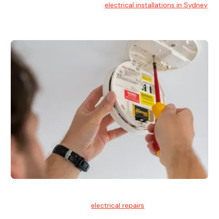
At Hello Electrical, we handle
electrical installations in Sydney
for residential and commercial buildings.
Electrical Repairs
We provide professional
electrical repairs
for homes, offices,
and commercial properties.