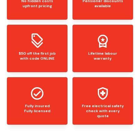
No hidden costs
Pensioner discounts
upfront pricing
available
$50 off the first job
Lifetime labour
with code ONLINE
warranty
Fully insured
Free electrical safety
Fully licensed
check with every
quote