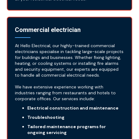
Commercial electrician
At Hello Electrical, our highly-trained commercial
electricians specialise in tackling large-scale projects
for buildings and businesses. Whether fixing lighting,
heating, or cooling systems or installing fire alarms
and security equipment, our experts are equipped
to handle all commercial electrical needs.
We have extensive experience working with
industries ranging from restaurants and hotels to
corporate offices. Our services include:
Electrical construction and maintenance
Troubleshooting
Tailored maintenance programs for
ongoing servicing