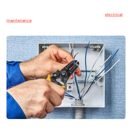
Electrical Maintenance
At Hello Electrical, we believe in the importance of
electrical
maintenance
for safety and reliability.
Electrical Installation