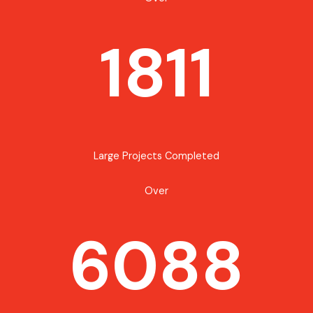
1811
Large Projects Completed
Over
6088