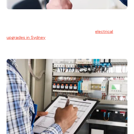
Electrical Upgrades
With technology constantly advancing, old electrical
systems can become outdated. We provide
electrical
upgrades in Sydney
to keep your components in tip-top
shape.