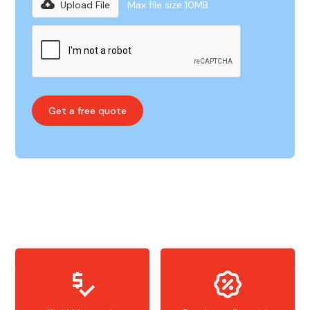
Upload File
Max file size 10MB.