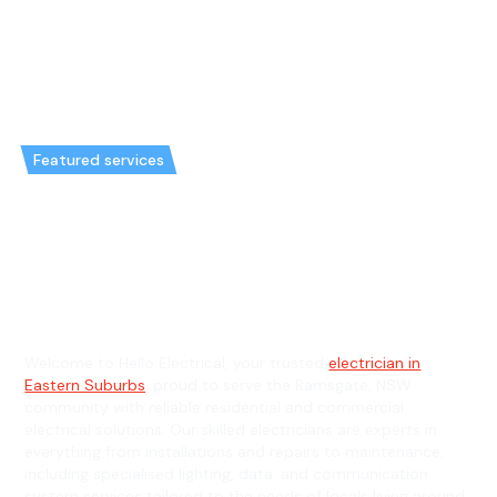
Featured services
Emergency Electrician in
Ramsgate & General Electrician
in Ramsgate
Welcome to Hello Electrical, your trusted
electrician in
Eastern Suburbs
, proud to serve the Ramsgate, NSW
community with reliable residential and commercial
electrical solutions. Our skilled electricians are experts in
everything from installations and repairs to maintenance,
including specialised lighting, data, and communication
system services tailored to the needs of locals living around