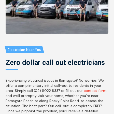
Electrician Near You
Zero dollar call out electricians
Experiencing electrical issues in Ramsgate? No worries! We
offer a complimentary initial call-out to residents in your
area. Simply call (02) 8022 8337 or fill out our
contact form
,
and we'll promptly visit your home, whether you're near
Ramsgate Beach or along Rocky Point Road, to assess the
situation. The best part? Our call-out is completely FREE!
Once we pinpoint the problem, you'll receive a detailed