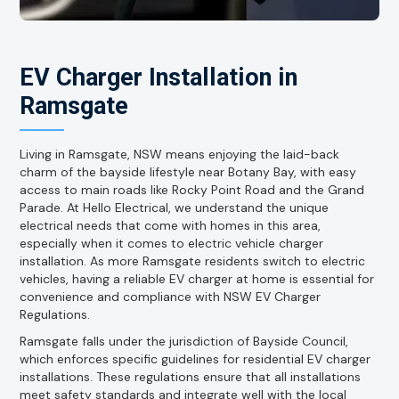
EV Charger Installation in
Ramsgate
Living in Ramsgate, NSW means enjoying the laid-back
charm of the bayside lifestyle near Botany Bay, with easy
access to main roads like Rocky Point Road and the Grand
Parade. At Hello Electrical, we understand the unique
electrical needs that come with homes in this area,
especially when it comes to electric vehicle charger
installation. As more Ramsgate residents switch to electric
vehicles, having a reliable EV charger at home is essential for
convenience and compliance with NSW EV Charger
Regulations.
Ramsgate falls under the jurisdiction of Bayside Council,
which enforces specific guidelines for residential EV charger
installations. These regulations ensure that all installations
meet safety standards and integrate well with the local