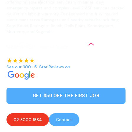
offering reliable electrical services with same-day
emergency repairs and complex Level 2 ASP services backed
by lifetime labour warranty. Our licensed and fully insured
electricians serve Ramsgate and nearby suburbs including
Sans Souci, Ramsgate Beach, Dolls Point, Sandringham,
Monterey, and Kogarah.
See our 300+ 5-Star Reviews on
GET $50 OFF THE FIRST JOB
02 8000 1684
Contact