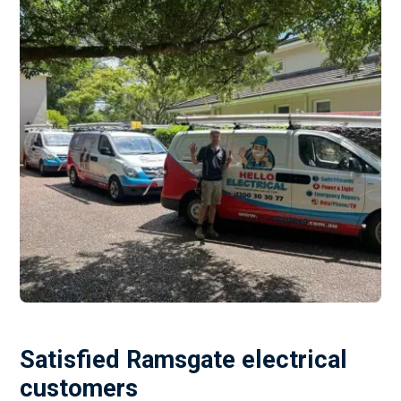
Satisfied Ramsgate electrical
customers