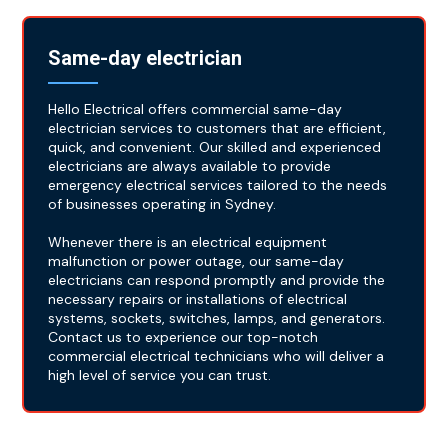
Same-day electrician
Hello Electrical offers commercial same-day
electrician services to customers that are efficient,
quick, and convenient. Our skilled and experienced
electricians are always available to provide
emergency electrical services tailored to the needs
of businesses operating in Sydney.
Whenever there is an electrical equipment
malfunction or power outage, our same-day
electricians can respond promptly and provide the
necessary repairs or installations of electrical
systems, sockets, switches, lamps, and generators.
Contact us to experience our top-notch
commercial electrical technicians who will deliver a
high level of service you can trust.