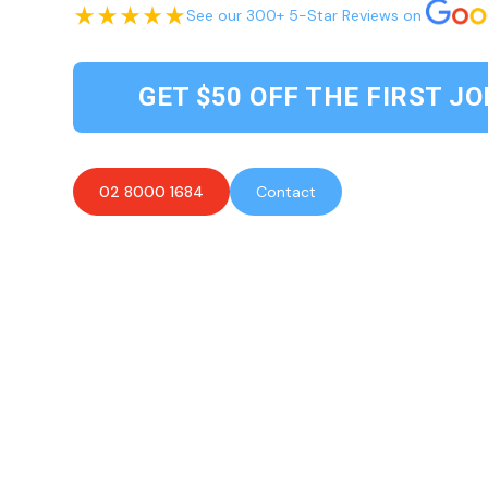
See our 300+ 5-Star Reviews on
GET $50 OFF THE FIRST JO
02 8000 1684
Contact