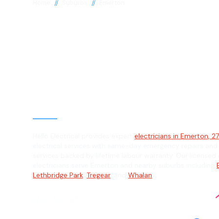
//
//
Home
Suburbs
Emerton
Electrician in
Emerton, 2770
General, Emergency & Level 2 Electric
Hello Electrical provides expert
electricians in Emerton, 2
electrical services with same-day emergency repairs and
services backed by lifetime labour warranty. Our licensed 
electricians serve Emerton and nearby suburbs including
Lethbridge Park
,
Tregear
, and
Whalan
.