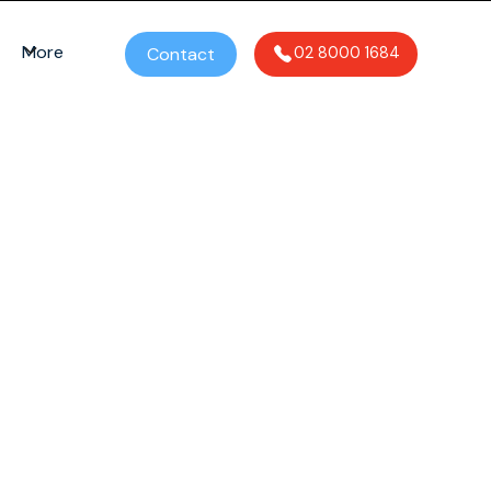
More
Contact
02 8000 1684