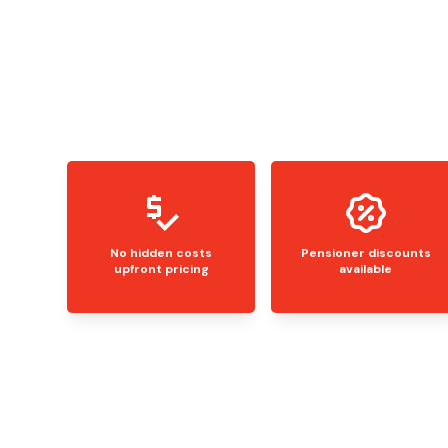
No hidden costs
Pensioner discounts
upfront pricing
available