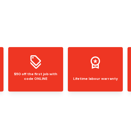
$50 off the first job with
code ONLINE
Lifetime labour warranty