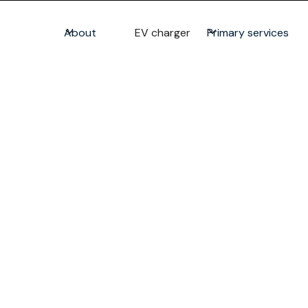
About
EV charger
Primary services