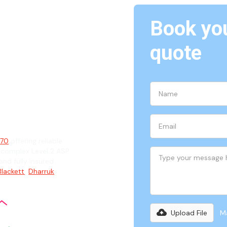
Book you
quote
ian
770
offering reliable
 complex Level 2 ASP
and fully insured
Blackett
,
Dharruk
,
Upload File
Ma