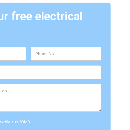
r free electrical
x file size 10MB.