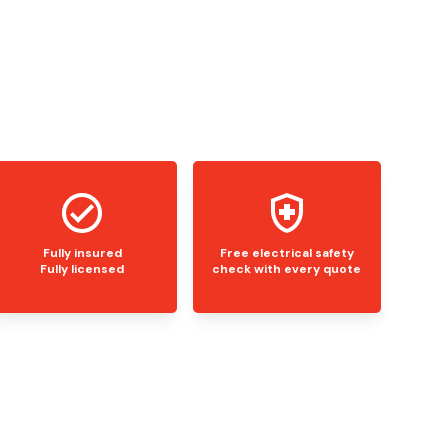
Fully insured
Free electrical safety
Fully licensed
check with every quote