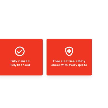
Fully insured
Free electrical safety
Fully licensed
check with every quote