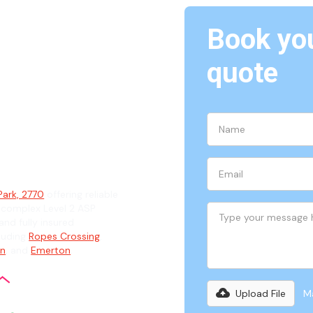
Book you
quote
k, 2770
ian
Park, 2770
offering reliable
 complex Level 2 ASP
and fully insured
cluding
Ropes Crossing
,
an
, and
Emerton
.
Upload File
Ma