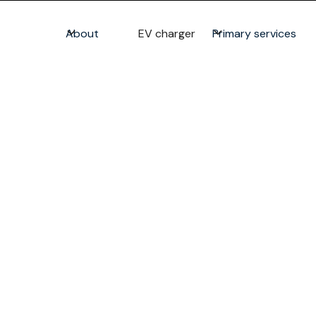
About
EV charger
Primary services