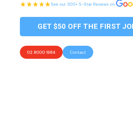
See our 300+ 5-Star Reviews on
GET $50 OFF THE FIRST JO
02 8000 1684
Contact