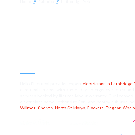
//
//
Home
Suburbs
Lethbridge Park
Electrician in
Lethbridge Par
General, Emergency & Level 2 Electric
Hello Electrical provides expert
electricians in Lethbridge 
electrical services with same-day emergency repairs and
services backed by lifetime labour warranty. Our licensed 
electricians serve Lethbridge Park and nearby suburbs in
Willmot
,
Shalvey
,
North St Marys
,
Blackett
,
Tregear
,
Whal