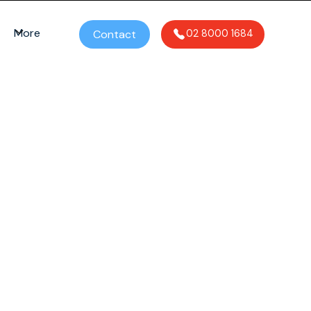
More
Contact
02 8000 1684