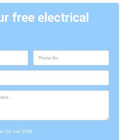
r free electrical
x file size 10MB.