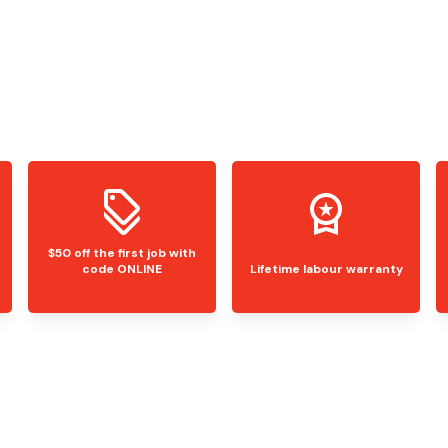
$50 off the first job with
code ONLINE
Lifetime labour warranty