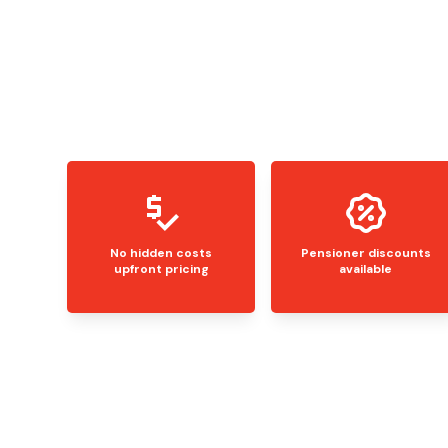
No hidden costs
Pensioner discounts
upfront pricing
available