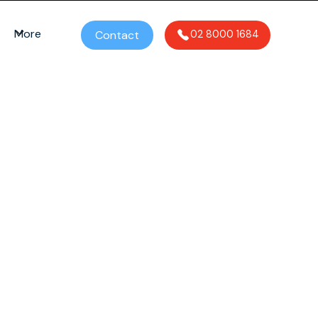
More
Contact
02 8000 1684