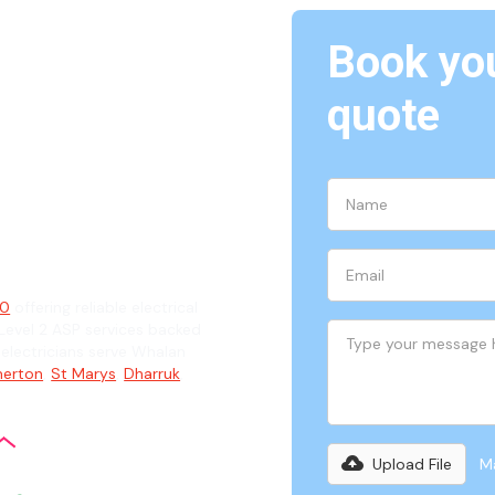
Book you
Whalan,
quote
ian
70
offering reliable electrical
evel 2 ASP services backed
d electricians serve Whalan
erton
,
St Marys
,
Dharruk
,
Upload File
Ma