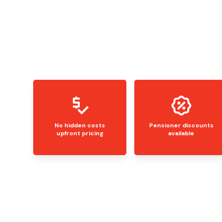
No hidden costs
Pensioner discounts
upfront pricing
available