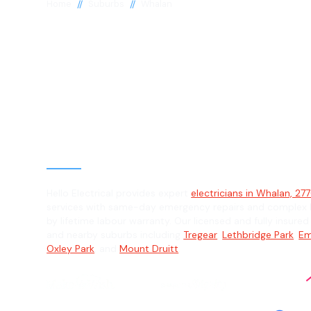
//
//
Home
Suburbs
Whalan
Electrician in 
2770
General, Emergency & Level 2 Electric
Hello Electrical provides expert
electricians in Whalan, 27
services with same-day emergency repairs and complex L
by lifetime labour warranty. Our licensed and fully insure
and nearby suburbs including
Tregear
,
Lethbridge Park
,
Em
Oxley Park
, and
Mount Druitt
.