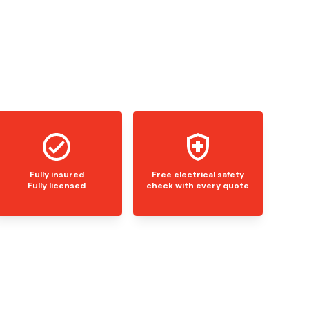
Fully insured
Free electrical safety
Fully licensed
check with every quote