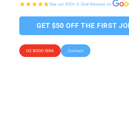
See our 300+ 5-Star Reviews on
GET $50 OFF THE FIRST JO
02 8000 1684
Contact