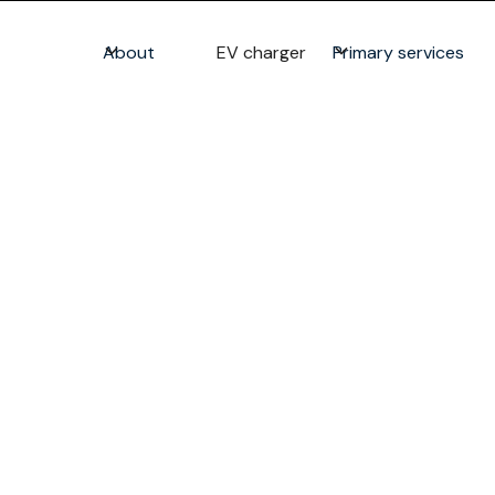
About
EV charger
Primary services