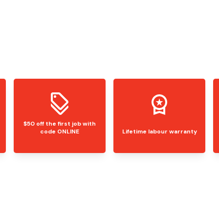
$50 off the first job with
code ONLINE
Lifetime labour warranty