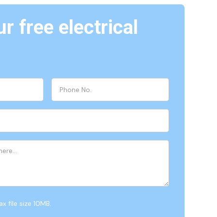
r free electrical
x file size 10MB.