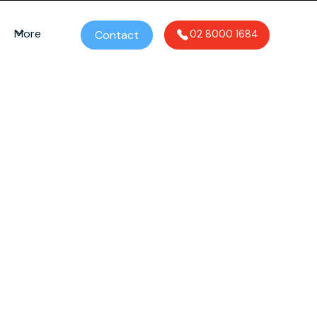
More
Contact
02 8000 1684