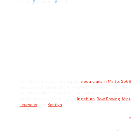
//
//
Home
Suburbs
Minto
Electrician in 
2566
General, Emergency & Level 2 Electric
Hello Electrical provides expert
electricians in Minto, 256
services with same-day emergency repairs and complex L
by lifetime labour warranty. Our licensed and fully insured
and nearby suburbs including
Ingleburn
,
Bow Bowing
,
Mint
Leumeah
, and
Kentlyn
.