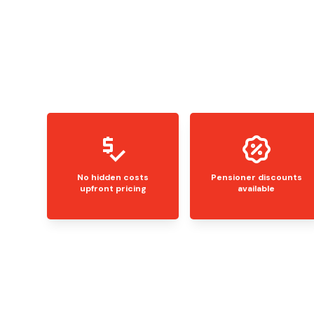
No hidden costs
Pensioner discounts
upfront pricing
available