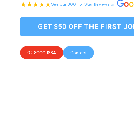
See our 300+ 5-Star Reviews on
GET $50 OFF THE FIRST JO
02 8000 1684
Contact