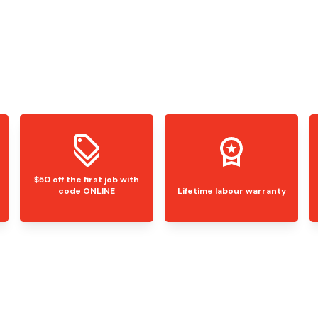
$50 off the first job with
code ONLINE
Lifetime labour warranty