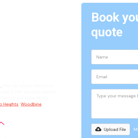
Book you
Minto,
quote
ian
6
offering reliable electrical
evel 2 ASP services backed
 electricians serve Minto
o Heights
,
Woodbine
,
Upload File
Ma