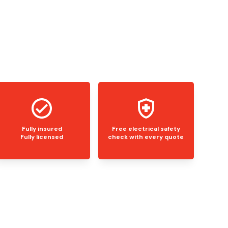
Fully insured
Free electrical safety
Fully licensed
check with every quote