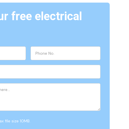
r free electrical
x file size 10MB.