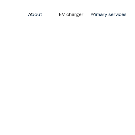
About
EV charger
Primary services