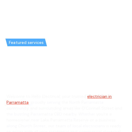
Featured services
Emergency Electrician in North
Parramatta & General Electrician
in North Parramatta
Welcome to Hello Electrical, your trusted
electrician in
Parramatta
, proudly serving the North Parramatta
community and surrounding areas like O’Connell Street and
the bustling Parramatta CBD nearby. Whether you’re a
homeowner near Lake Parramatta Reserve or a business
along Church Street, our team of local electricians is ready
to assist with all your residential and commercial electrical