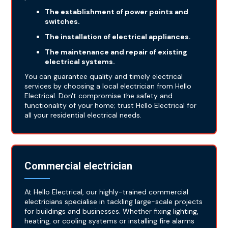
The establishment of power points and
switches.
The installation of electrical appliances.
The maintenance and repair of existing
electrical systems.
You can guarantee quality and timely electrical
services by choosing a local electrician from Hello
Electrical. Don't compromise the safety and
functionality of your home; trust Hello Electrical for
all your residential electrical needs.
Commercial electrician
At Hello Electrical, our highly-trained commercial
electricians specialise in tackling large-scale projects
for buildings and businesses. Whether fixing lighting,
heating, or cooling systems or installing fire alarms