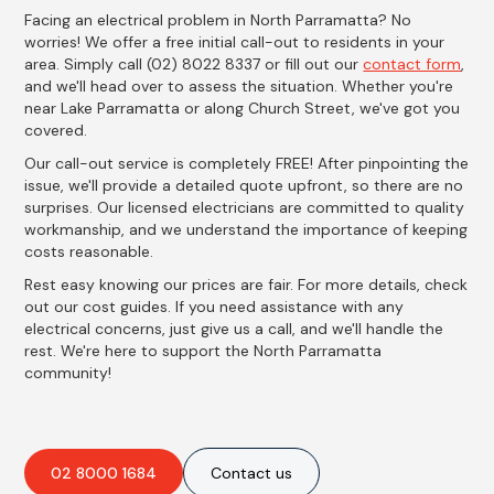
Facing an electrical problem in North Parramatta? No
worries! We offer a free initial call-out to residents in your
area. Simply call (02) 8022 8337 or fill out our
contact form
,
and we'll head over to assess the situation. Whether you're
near Lake Parramatta or along Church Street, we've got you
covered.
Our call-out service is completely FREE! After pinpointing the
issue, we'll provide a detailed quote upfront, so there are no
surprises. Our licensed electricians are committed to quality
workmanship, and we understand the importance of keeping
costs reasonable.
Rest easy knowing our prices are fair. For more details, check
out our cost guides. If you need assistance with any
electrical concerns, just give us a call, and we'll handle the
rest. We're here to support the North Parramatta
community!
02 8000 1684
Contact us