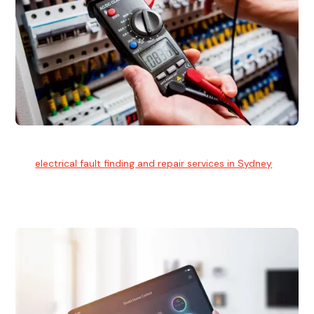
Electrical Fault Finding
Our
electrical fault finding and repair services in Sydney
use
advanced diagnostic equipment to quickly and identify and
isolate electrical problems.