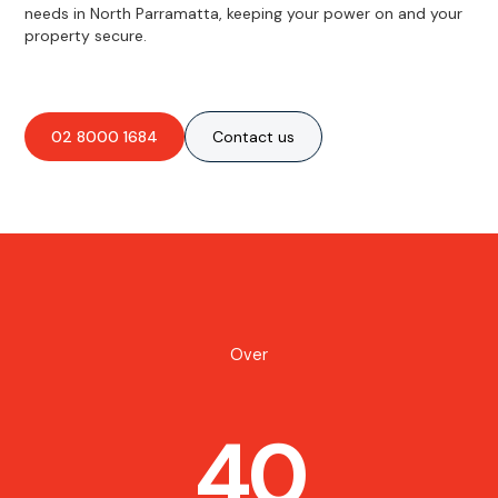
needs in North Parramatta, keeping your power on and your
property secure.
02 8000 1684
Contact us
Over
40