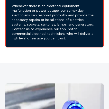
Whenever there is an electrical equipment
malfunction or power outage, our same-day
electricians can respond promptly and provide the
necessary repairs or installations of electrical
systems, sockets, switches, lamps, and generators.
Contact us to experience our top-notch
commercial electrical technicians who will deliver a
high level of service you can trust.