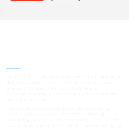
Best Residential, Emergency &
Level 2 electrical services in
North Parramatta, NSW
Searching for reliable electrical services in North Parramatta?
Hello Electrical is here to assist! Our licensed electricians
offer exceptional electrical installations, repairs,
maintenance, emergency services, and safety inspections
tailored to your needs.
Located near the scenic Lake Parramatta and bustling
Church Street, our team is committed to delivering
outstanding customer service at competitive rates. Whether
you're near Victoria Road or the vibrant Parramatta Park, our