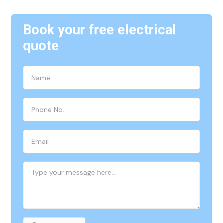
Book your free electrical
quote