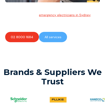
Emergency Electrician
Team of highly skilled
emergency electricians in Sydney
available to assist with any electrical emergencies.
02 8000 1684
All services
Brands & Suppliers We
Trust