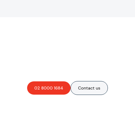
Are you interested in an
obligation-free quote?
02 8000 1684
Contact us