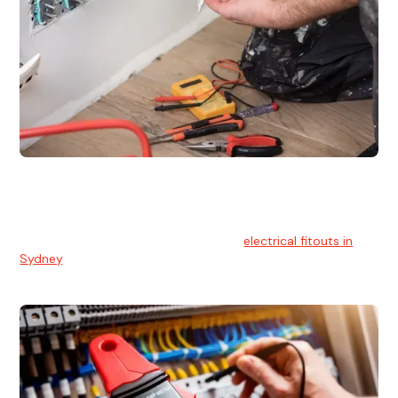
Electrical Fitouts
We understands the importance of safe and reliable
electrical installs for homes and businesses. That's you can
count on our experts for professional
electrical fitouts in
Sydney
.