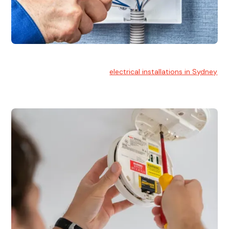
Electrical Installation
At Hello Electrical, we handle
electrical installations in Sydney
for residential and commercial buildings.