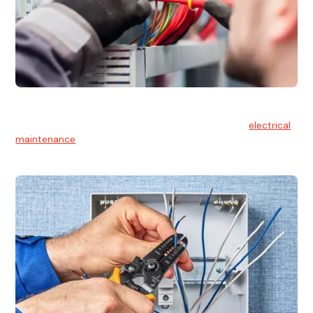
Electrical Maintenance
At Hello Electrical, we believe in the importance of
electrical
maintenance
for safety and reliability.