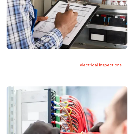
Electrical Inspections
At Hello Electrical, we offer thorough
electrical inspections
for residential & commercial buildings Sydney wide.