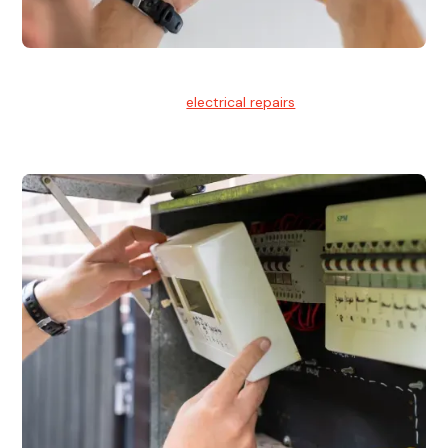
Electrical Repairs
We provide professional
electrical repairs
for homes, offices,
and commercial properties.