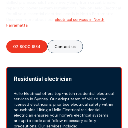
skilled professionals handle everything from circuit breaker
repairs to power system installations. Rely on Hello Electrical
for all your essential electrical needs in North Parramatta.
Discover more about our
electrical services in North
Parramatta
.
02 8000 1684
Contact us
Residential electrician
Hello Electrical offers top-notch residential electrical
services in Sydney. Our adept team of skilled and
licensed electricians prioritise electrical safety within
households. Hiring a Hello Electrical residential
electrician ensures your home's electrical systems
are up to code and follow necessary safety
precautions. Our services include: