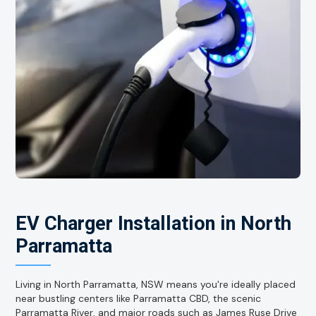
EV Charger Installation in North
Parramatta
Living in North Parramatta, NSW means you're ideally placed
near bustling centers like Parramatta CBD, the scenic
Parramatta River, and major roads such as James Ruse Drive