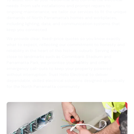
needs. From safe installations and prompt repairs to
ongoing maintenance, we tailor our services to fit the unique
demands of North Parramatta’s homes and workplaces,
including lighting, data, and communication systems that
keep you connected.
We provide clear, fixed-price quotes so you know exactly
what to expect, reflecting our commitment to honesty and
reliability in the heart of this historic suburb. Serving areas
close to landmarks such as Commbank Stadium and
Parramatta Park, we prioritise your safety and offer
emergency call-outs to keep your property powered
without interruption. Trust Hello Electrical to deliver
dependable, skilled electrical solutions designed specifically
for the North Parramatta community.