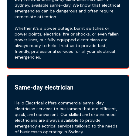
Sydney, available same-day. We know that electrical
emergencies can be dangerous and often require
immediate attention.
Whether it's a power outage, burnt switches or
power points, electrical fire or shocks, or even fallen
power lines, our fully equipped electricians are
always ready to help. Trust us to provide fast,
friendly, professional services for all your electrical
emergencies.
Same-day electrician
Hello Electrical offers commercial same-day
electrician services to customers that are efficient,
quick, and convenient. Our skilled and experienced
electricians are always available to provide
emergency electrical services tailored to the needs
of businesses operating in Sydney.