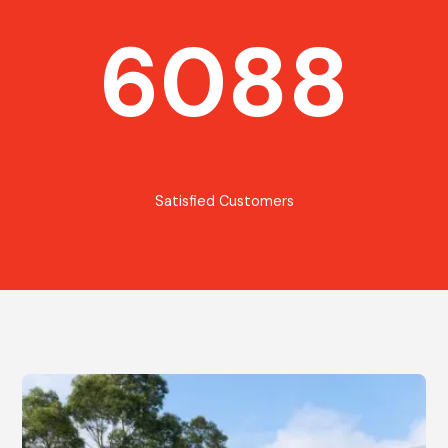
6088
Satisfied Customers