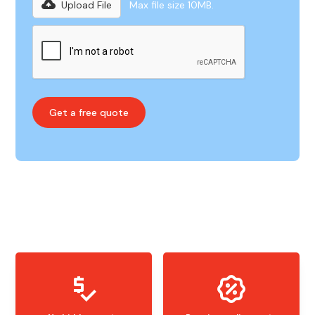
Upload File
Max file size 10MB.