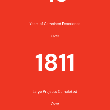
Years of Combined Experience
Over
1811
Large Projects Completed
Over