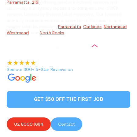
Parramatta, 2151
offering reliable electrical services with
same-day emergency repairs and complex Level 2 ASP
services backed by lifetime labour warranty. Our licensed
and fully insured electricians serve North Parramatta and
nearby suburbs including
Parramatta
,
Oatlands
,
Northmead
,
Westmead
, and
North Rocks
.
See our 300+ 5-Star Reviews on
GET $50 OFF THE FIRST JOB
02 8000 1684
Contact