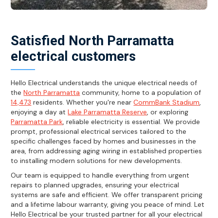
Satisfied North Parramatta
electrical customers
Hello Electrical understands the unique electrical needs of
the
North Parramatta
community, home to a population of
14,473
residents. Whether you're near
CommBank Stadium
,
enjoying a day at
Lake Parramatta Reserve
, or exploring
Parramatta Park
, reliable electricity is essential. We provide
prompt, professional electrical services tailored to the
specific challenges faced by homes and businesses in the
area, from addressing aging wiring in established properties
to installing modern solutions for new developments.
Our team is equipped to handle everything from urgent
repairs to planned upgrades, ensuring your electrical
systems are safe and efficient. We offer transparent pricing
and a lifetime labour warranty, giving you peace of mind. Let
Hello Electrical be your trusted partner for all your electrical