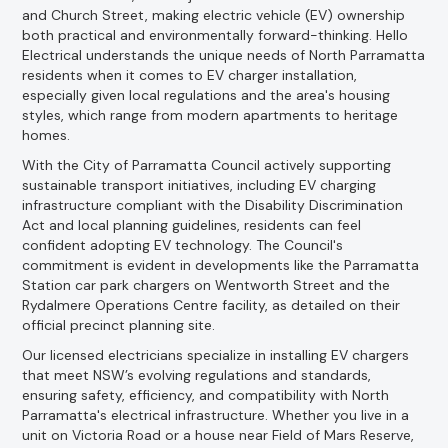
and Church Street, making electric vehicle (EV) ownership
both practical and environmentally forward-thinking. Hello
Electrical understands the unique needs of North Parramatta
residents when it comes to EV charger installation,
especially given local regulations and the area's housing
styles, which range from modern apartments to heritage
homes.
With the City of Parramatta Council actively supporting
sustainable transport initiatives, including EV charging
infrastructure compliant with the Disability Discrimination
Act and local planning guidelines, residents can feel
confident adopting EV technology. The Council's
commitment is evident in developments like the Parramatta
Station car park chargers on Wentworth Street and the
Rydalmere Operations Centre facility, as detailed on their
official precinct planning site.
Our licensed electricians specialize in installing EV chargers
that meet NSW’s evolving regulations and standards,
ensuring safety, efficiency, and compatibility with North
Parramatta's electrical infrastructure. Whether you live in a
unit on Victoria Road or a house near Field of Mars Reserve,