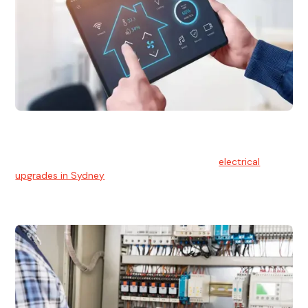
Electrical Upgrades
With technology constantly advancing, old electrical
systems can become outdated. We provide
electrical
upgrades in Sydney
to keep your components in tip-top
shape.