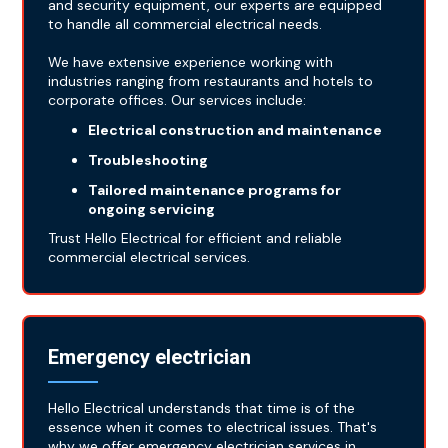
and security equipment, our experts are equipped
to handle all commercial electrical needs.
We have extensive experience working with
industries ranging from restaurants and hotels to
corporate offices. Our services include:
Electrical construction and maintenance
Troubleshooting
Tailored maintenance programs for
ongoing servicing
Trust Hello Electrical for efficient and reliable
commercial electrical services.
Emergency electrician
Hello Electrical understands that time is of the
essence when it comes to electrical issues. That's
why we offer emergency electrician services in