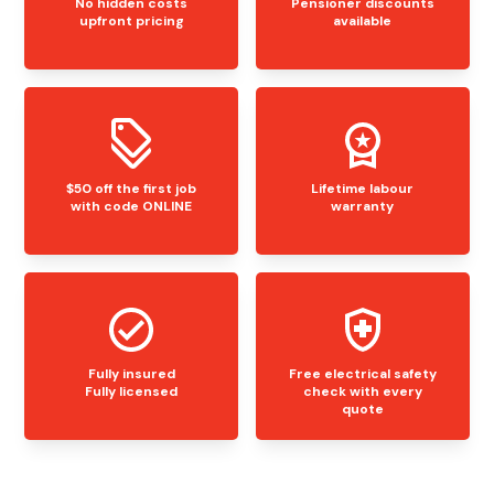
No hidden costs
Pensioner discounts
upfront pricing
available
$50 off the first job
Lifetime labour
with code ONLINE
warranty
Fully insured
Free electrical safety
Fully licensed
check with every
quote