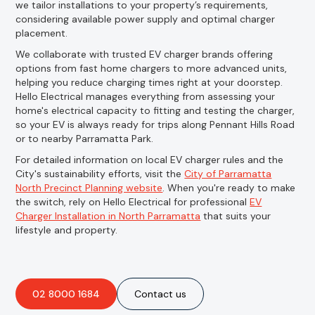
we tailor installations to your property’s requirements,
considering available power supply and optimal charger
placement.
We collaborate with trusted EV charger brands offering
options from fast home chargers to more advanced units,
helping you reduce charging times right at your doorstep.
Hello Electrical manages everything from assessing your
home's electrical capacity to fitting and testing the charger,
so your EV is always ready for trips along Pennant Hills Road
or to nearby Parramatta Park.
For detailed information on local EV charger rules and the
City's sustainability efforts, visit the
City of Parramatta
North Precinct Planning website
. When you're ready to make
the switch, rely on Hello Electrical for professional
EV
Charger Installation in North Parramatta
that suits your
lifestyle and property.
02 8000 1684
Contact us