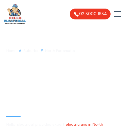
02 8000 1684
//
//
Home
Suburbs
North Parramatta
Electrician in North
Parramatta, 2151
General, Emergency & Level 2
Electrician
Hello Electrical provides expert
electricians in North