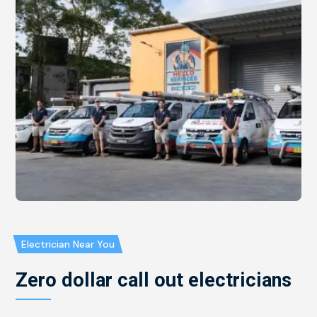
Electrician Near You
Zero dollar call out electricians