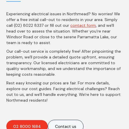
Experiencing electrical issues in Northmead? No worries! We
offer a free initial call-out to residents in your area. Simply
call (02) 8022 8337 or fill out our
contact form
, and we'll
head over to assess the situation. Whether you're near
Windsor Road or close to the serene Parramatta Lake, our
team is ready to assist.
Our call-out service is completely free! After pinpointing the
problem, we'll provide a detailed quote upfront, ensuring
transparency. Our licensed electricians are committed to
quality workmanship, and we understand the importance of
keeping costs reasonable.
Rest easy knowing our prices are fair. For more details,
explore our cost guides. Facing electrical challenges? Reach
out to us, and we'll handle everything. We're here to support
Northmead residents!
02 8000 1684
Contact us