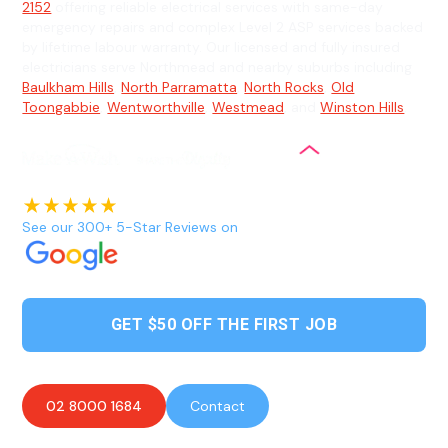
2152
offering reliable electrical services with same-day
emergency repairs and complex Level 2 ASP services backed
by lifetime labour warranty. Our licensed and fully insured
electricians serve Northmead and nearby suburbs including
Baulkham Hills
,
North Parramatta
,
North Rocks
,
Old
Toongabbie
,
Wentworthville
,
Westmead
, and
Winston Hills
.
See our 300+ 5-Star Reviews on
GET $50 OFF THE FIRST JOB
02 8000 1684
Contact