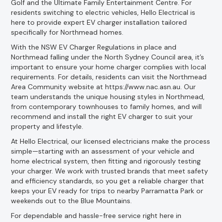
Golf and the Ultimate Family Entertainment Centre. For
residents switching to electric vehicles, Hello Electrical is
here to provide expert EV charger installation tailored
specifically for Northmead homes.
With the NSW EV Charger Regulations in place and
Northmead falling under the North Sydney Council area, it’s
important to ensure your home charger complies with local
requirements. For details, residents can visit the Northmead
Area Community website at https://www.nac.asn.au. Our
team understands the unique housing styles in Northmead,
from contemporary townhouses to family homes, and will
recommend and install the right EV charger to suit your
property and lifestyle.
At Hello Electrical, our licensed electricians make the process
simple—starting with an assessment of your vehicle and
home electrical system, then fitting and rigorously testing
your charger. We work with trusted brands that meet safety
and efficiency standards, so you get a reliable charger that
keeps your EV ready for trips to nearby Parramatta Park or
weekends out to the Blue Mountains.
For dependable and hassle-free service right here in