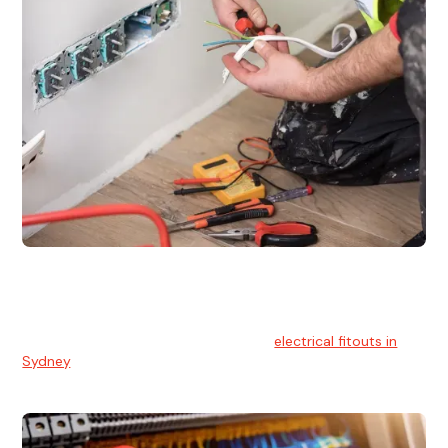
Electrical Fitouts
We understands the importance of safe and reliable
electrical installs for homes and businesses. That's you can
count on our experts for professional
electrical fitouts in
Sydney
.