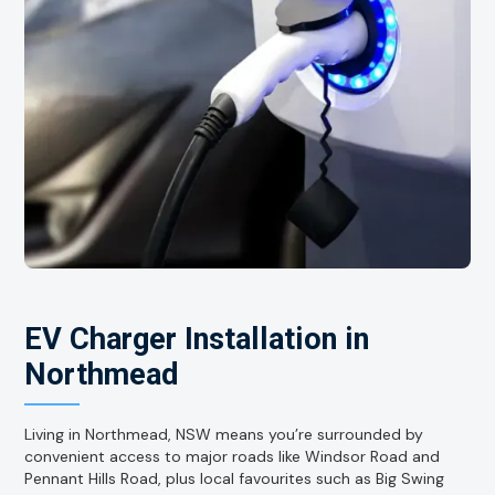
EV Charger Installation in
Northmead
Living in Northmead, NSW means you’re surrounded by
convenient access to major roads like Windsor Road and
Pennant Hills Road, plus local favourites such as Big Swing