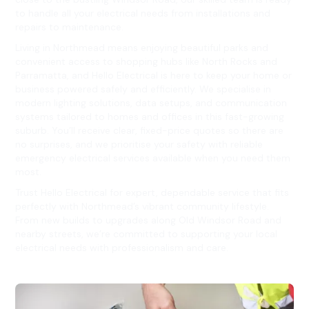
to handle all your electrical needs from installations and
repairs to maintenance.
Living in Northmead means enjoying beautiful parks and
convenient access to shopping hubs like North Rocks and
Parramatta, and Hello Electrical is here to keep your home or
business powered safely and efficiently. We specialise in
modern lighting solutions, data setups, and communication
systems tailored to homes and offices in this fast-growing
suburb. You’ll receive clear, fixed-price quotes so there are
no surprises, and we prioritise your safety with reliable
emergency electrical services available when you need them
most.
Trust Hello Electrical for expert, dependable service that fits
perfectly with Northmead’s vibrant community lifestyle.
From new builds to upgrades along Old Windsor Road and
nearby streets, we’re committed to supporting your local
electrical needs with professionalism and care.