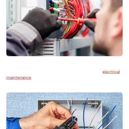
Electrical Maintenance
At Hello Electrical, we believe in the importance of
electrical
maintenance
for safety and reliability.