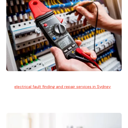
Electrical Fault Finding
Our
electrical fault finding and repair services in Sydney
use
advanced diagnostic equipment to quickly and identify and
isolate electrical problems.