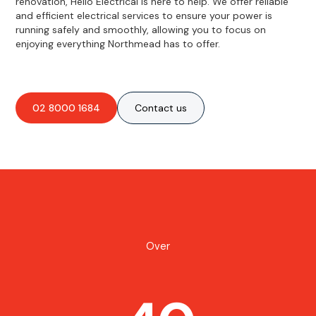
renovation, Hello Electrical is here to help. We offer reliable
and efficient electrical services to ensure your power is
running safely and smoothly, allowing you to focus on
enjoying everything Northmead has to offer.
02 8000 1684
Contact us
Over