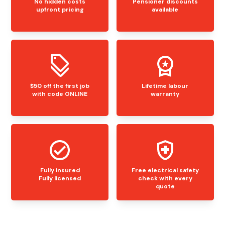
No hidden costs
Pensioner discounts
upfront pricing
available
$50 off the first job
Lifetime labour
with code ONLINE
warranty
Fully insured
Free electrical safety
Fully licensed
check with every
quote