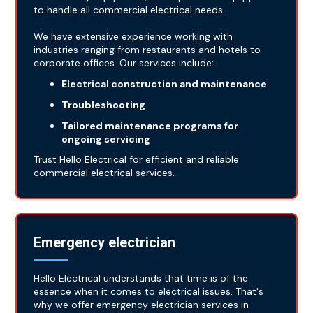
to handle all commercial electrical needs.
We have extensive experience working with
industries ranging from restaurants and hotels to
corporate offices. Our services include:
Electrical construction and maintenance
Troubleshooting
Tailored maintenance programs for
ongoing servicing
Trust Hello Electrical for efficient and reliable
commercial electrical services.
Emergency electrician
Hello Electrical understands that time is of the
essence when it comes to electrical issues. That's
why we offer emergency electrician services in