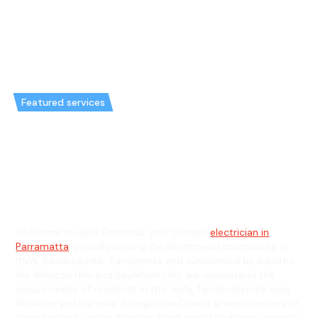
Featured services
Emergency Electrician in
Northmead & General
Electrician in Northmead
Welcome to Hello Electrical, your trusted
electrician in
Parramatta
, proudly serving the Northmead community in
NSW. Situated near Parramatta and surrounded by suburbs
like Winston Hills and Baulkham Hills, we understand the
unique needs of residents in this leafy, family-friendly area.
Whether you live near Toongabbie Creek’s green corridors or
close to the bustling Windsor Road, our skilled team is ready