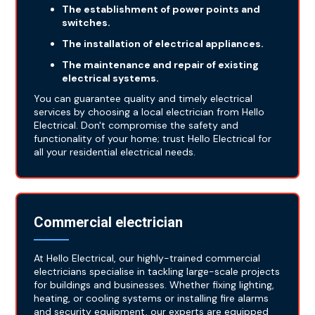
The establishment of power points and
switches.
The installation of electrical appliances.
The maintenance and repair of existing
electrical systems.
You can guarantee quality and timely electrical
services by choosing a local electrician from Hello
Electrical. Don't compromise the safety and
functionality of your home; trust Hello Electrical for
all your residential electrical needs.
Commercial electrician
At Hello Electrical, our highly-trained commercial
electricians specialise in tackling large-scale projects
for buildings and businesses. Whether fixing lighting,
heating, or cooling systems or installing fire alarms
and security equipment, our experts are equipped