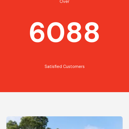
Over
6088
Satisfied Customers