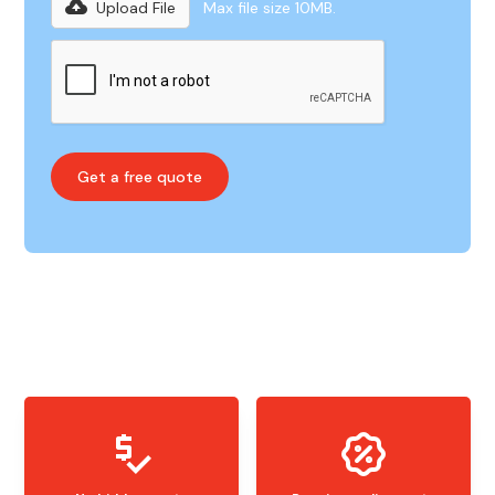
Upload File
Max file size 10MB.