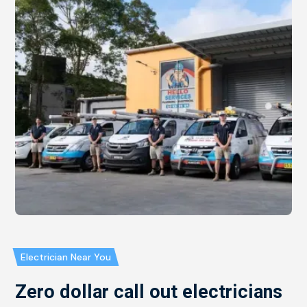
Electrician Near You
Zero dollar call out electricians