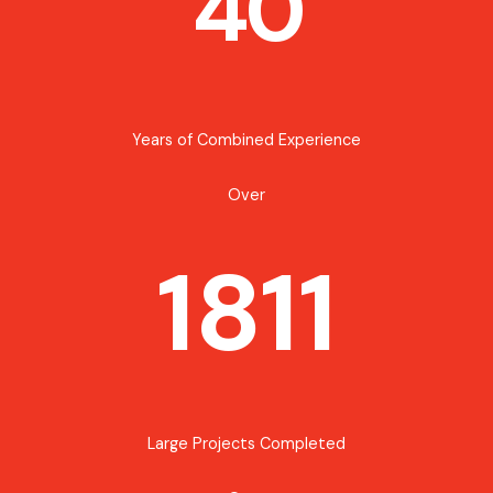
40
Years of Combined Experience
Over
1811
Large Projects Completed