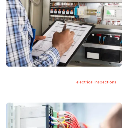
Electrical Inspections
At Hello Electrical, we offer thorough
electrical inspections
for residential & commercial buildings Sydney wide.