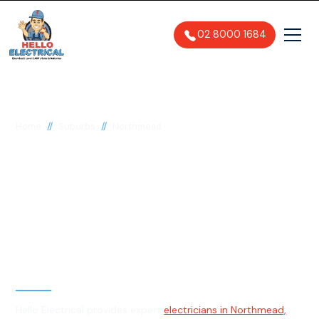
02 8000 1684
//
//
Home
Suburbs
Northmead
Electrician in
Northmead, 2152
General, Emergency & Level 2
Electrician
Hello Electrical provides expert
electricians in Northmead,