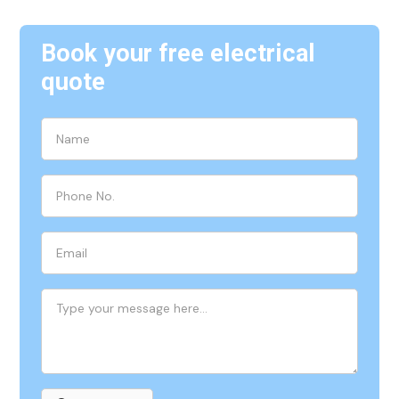
Book your free electrical
quote