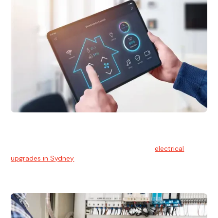
Electrical Upgrades
With technology constantly advancing, old electrical
systems can become outdated. We provide
electrical
upgrades in Sydney
to keep your components in tip-top
shape.