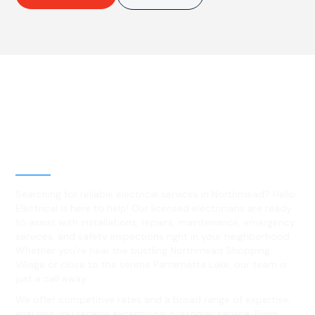
Best Residential, Emergency &
Level 2 electrical services in
Northmead, NSW
Searching for reliable electrical services in Northmead? Hello
Electrical is here to help! Our licensed electricians are ready
to assist with installations, repairs, maintenance, emergency
services, and safety inspections right in your neighborhood.
Whether you're near the bustling Northmead Shopping
Village or close to the serene Parramatta Lake, our team is
just a call away.
We offer competitive rates and a broad range of expertise,
ensuring you receive exceptional customer service. From