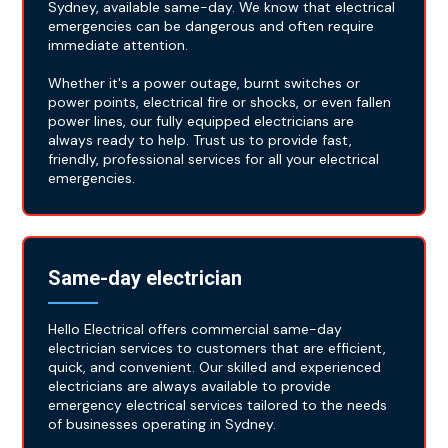
Sydney, available same-day. We know that electrical
emergencies can be dangerous and often require
immediate attention.
Whether it's a power outage, burnt switches or
power points, electrical fire or shocks, or even fallen
power lines, our fully equipped electricians are
always ready to help. Trust us to provide fast,
friendly, professional services for all your electrical
emergencies.
Same-day electrician
Hello Electrical offers commercial same-day
electrician services to customers that are efficient,
quick, and convenient. Our skilled and experienced
electricians are always available to provide
emergency electrical services tailored to the needs
of businesses operating in Sydney.