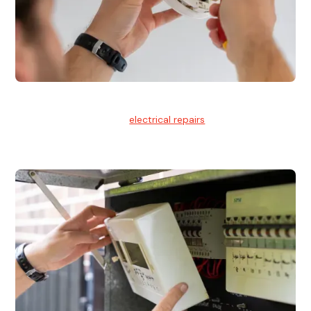
Electrical Repairs
We provide professional
electrical repairs
for homes, offices,
and commercial properties.