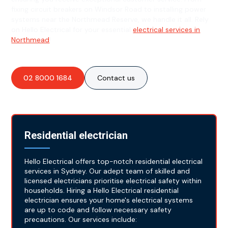
fixing circuit breakers on Windsor Road to installing power
systems near the Northmead Reserve, we handle it all. Rely
on Hello Electrical for your essential
electrical services in
Northmead
!
02 8000 1684
Contact us
Residential electrician
Hello Electrical offers top-notch residential electrical
services in Sydney. Our adept team of skilled and
licensed electricians prioritise electrical safety within
households. Hiring a Hello Electrical residential
electrician ensures your home's electrical systems
are up to code and follow necessary safety
precautions. Our services include: