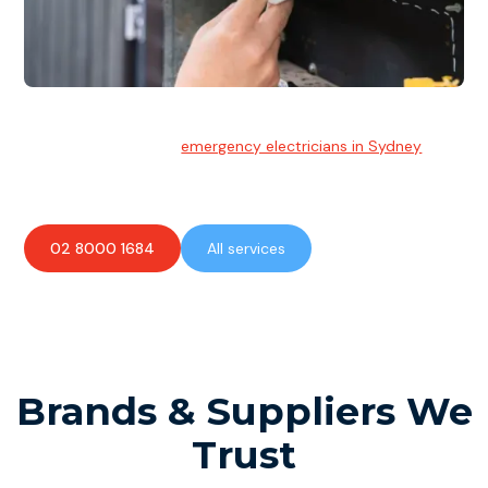
Emergency Electrician
Team of highly skilled
emergency electricians in Sydney
available to assist with any electrical emergencies.
02 8000 1684
All services
Brands & Suppliers We
Trust