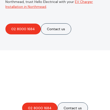
Northmead, trust Hello Electrical with your
EV Charger
Installation in Northmead
.
02 8000 1684
Contact us
Are you interested in an
obligation-free quote?
02 8000 1684
Contact us