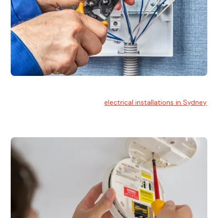
Electrical Installation
At Hello Electrical, we handle
electrical installations in Sydney
for residential and commercial buildings.