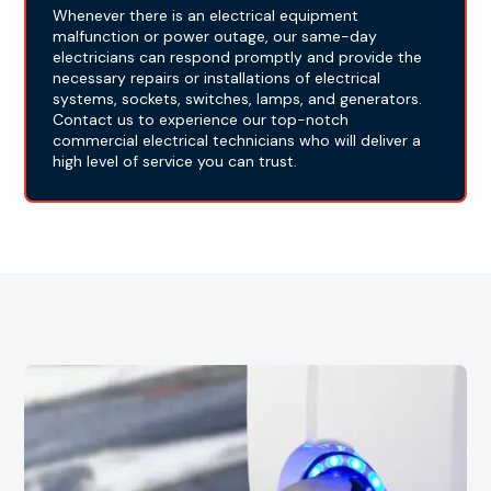
Whenever there is an electrical equipment
malfunction or power outage, our same-day
electricians can respond promptly and provide the
necessary repairs or installations of electrical
systems, sockets, switches, lamps, and generators.
Contact us to experience our top-notch
commercial electrical technicians who will deliver a
high level of service you can trust.