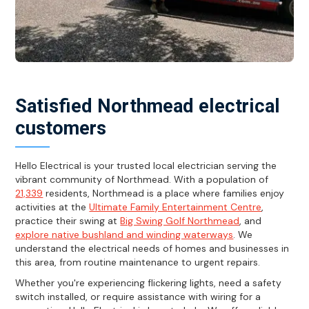
Satisfied Northmead electrical
customers
Hello Electrical is your trusted local electrician serving the
vibrant community of Northmead. With a population of
21,339
residents, Northmead is a place where families enjoy
activities at the
Ultimate Family Entertainment Centre
,
practice their swing at
Big Swing Golf Northmead
, and
explore native bushland and winding waterways
. We
understand the electrical needs of homes and businesses in
this area, from routine maintenance to urgent repairs.
Whether you're experiencing flickering lights, need a safety
switch installed, or require assistance with wiring for a