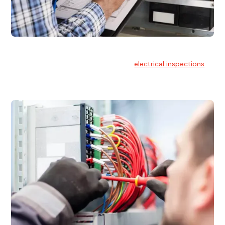
Electrical Inspections
At Hello Electrical, we offer thorough
electrical inspections
for residential & commercial buildings Sydney wide.