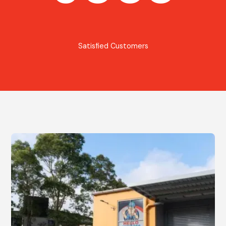
Satisfied Customers