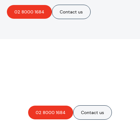
02 8000 1684
Contact us
Are you interested in an
obligation-free quote?
02 8000 1684
Contact us