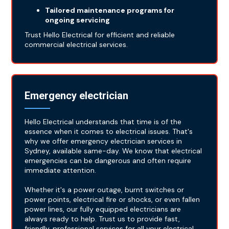
Tailored maintenance programs for
ongoing servicing
Trust Hello Electrical for efficient and reliable
commercial electrical services.
Emergency electrician
Hello Electrical understands that time is of the
essence when it comes to electrical issues. That's
why we offer emergency electrician services in
Sydney, available same-day. We know that electrical
emergencies can be dangerous and often require
immediate attention.
Whether it's a power outage, burnt switches or
power points, electrical fire or shocks, or even fallen
power lines, our fully equipped electricians are
always ready to help. Trust us to provide fast,
friendly, professional services for all your electrical