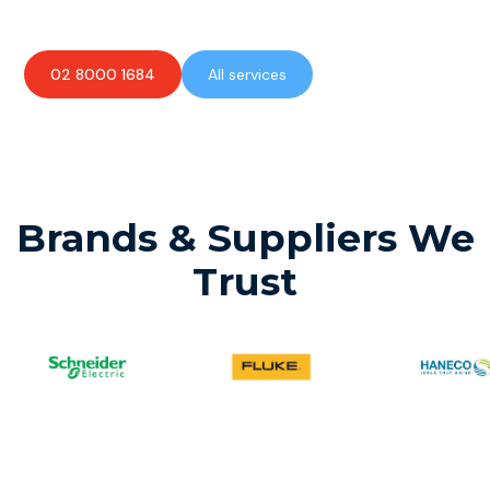
02 8000 1684
All services
Brands & Suppliers We
Trust