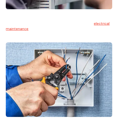
Electrical Maintenance
At Hello Electrical, we believe in the importance of
electrical
maintenance
for safety and reliability.