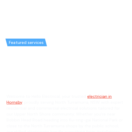
Featured services
Emergency Electrician in North
Turramurra & General
Electrician in North Turramurra
Welcome to Hello Electrical, your trusted
electrician in
Hornsby
, proudly serving North Turramurra, NSW with expert
residential and commercial electrical solutions tailored for
our Upper North Shore community. Whether you're near
Bobbin Head Road heading into Ku-ring-gai National Park or
close to the North Turramurra shops by the public school,
our skilled electricians handle everything from installations