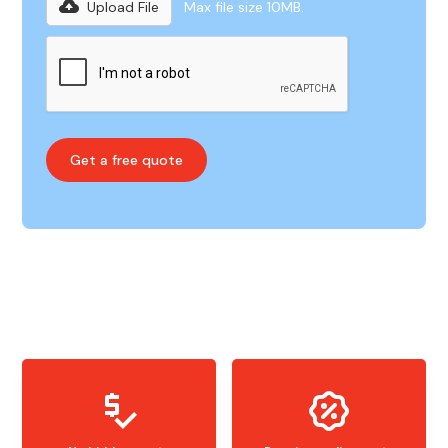
Upload File
Max file size 10MB.