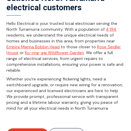
electrical customers
Hello Electrical is your trusted local electrician serving the
North Turramurra community. With a population of
4,194
residents, we understand the unique electrical needs of
homes and businesses in this area, from properties near
Empire Marina Bobbin Head
to those closer to
Rose Seidler
House
or
Ku-ring-gai Wildflower Garden
. We offer a full
range of electrical services, from urgent repairs to
comprehensive installations, ensuring your power is safe and
reliable.
Whether you're experiencing flickering lights, need a
switchboard upgrade, or require new wiring for a renovation,
our experienced and licensed electricians are here to help.
We provide prompt, professional service with transparent
pricing and a lifetime labour warranty, giving you peace of
mind for all your electrical needs in North Turramurra.