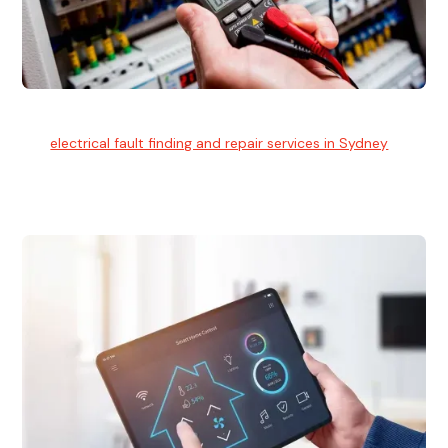
Electrical Fault Finding
Our
electrical fault finding and repair services in Sydney
use
advanced diagnostic equipment to quickly and identify and
isolate electrical problems.