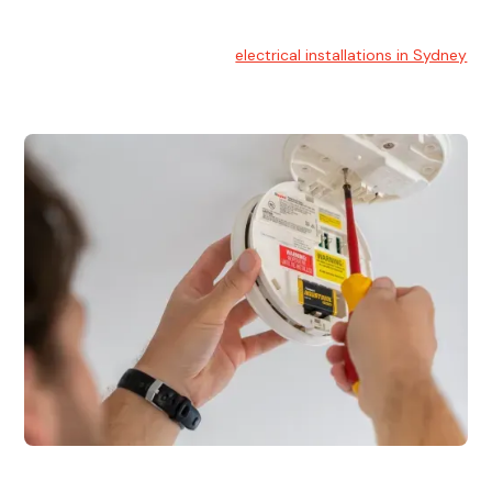
Electrical Installation
At Hello Electrical, we handle
electrical installations in Sydney
for residential and commercial buildings.
Electrical Repairs