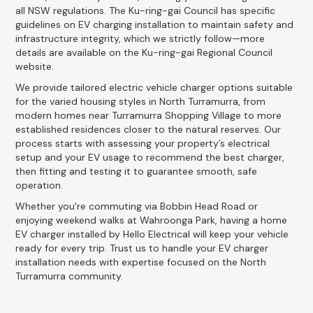
all NSW regulations. The Ku-ring-gai Council has specific
guidelines on EV charging installation to maintain safety and
infrastructure integrity, which we strictly follow—more
details are available on the Ku-ring-gai Regional Council
website.
We provide tailored electric vehicle charger options suitable
for the varied housing styles in North Turramurra, from
modern homes near Turramurra Shopping Village to more
established residences closer to the natural reserves. Our
process starts with assessing your property’s electrical
setup and your EV usage to recommend the best charger,
then fitting and testing it to guarantee smooth, safe
operation.
Whether you're commuting via Bobbin Head Road or
enjoying weekend walks at Wahroonga Park, having a home
EV charger installed by Hello Electrical will keep your vehicle
ready for every trip. Trust us to handle your EV charger
installation needs with expertise focused on the North
Turramurra community.