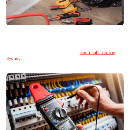
Electrical Fitouts
We understands the importance of safe and reliable
electrical installs for homes and businesses. That's you can
count on our experts for professional
electrical fitouts in
Sydney
.