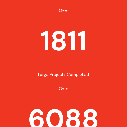
Over
1811
Large Projects Completed
Over
6088