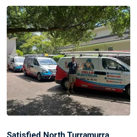
Satisfied North Turramurra