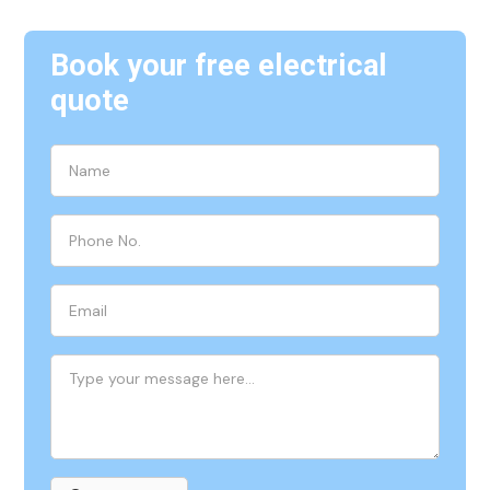
Book your free electrical
quote