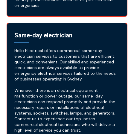
emergencies.
Same-day electrician
Hello Electrical offers commercial same-day
electrician services to customers that are efficient,
quick, and convenient. Our skilled and experienced
electricians are always available to provide
emergency electrical services tailored to the needs
of businesses operating in Sydney.
Whenever there is an electrical equipment
malfunction or power outage, our same-day
electricians can respond promptly and provide the
necessary repairs or installations of electrical
systems, sockets, switches, lamps, and generators.
Contact us to experience our top-notch
commercial electrical technicians who will deliver a
high level of service you can trust.