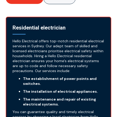
Residential electrician
Hello Electrical offers top-notch residential electrical
services in Sydney. Our adept team of skilled and
licensed electricians prioritise electrical safety within
households. Hiring a Hello Electrical residential
electrician ensures your home's electrical systems
are up to code and follow necessary safety
precautions. Our services include:
The establishment of power points and
switches.
The installation of electrical appliances.
The maintenance and repair of existing
electrical systems.
You can guarantee quality and timely electrical
services by choosing a local electrician from Hello