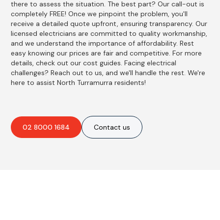
there to assess the situation. The best part? Our call-out is
completely FREE! Once we pinpoint the problem, you'll
receive a detailed quote upfront, ensuring transparency. Our
licensed electricians are committed to quality workmanship,
and we understand the importance of affordability. Rest
easy knowing our prices are fair and competitive. For more
details, check out our cost guides. Facing electrical
challenges? Reach out to us, and we'll handle the rest. We're
here to assist North Turramurra residents!
02 8000 1684
Contact us
Best Residential, Emergency &