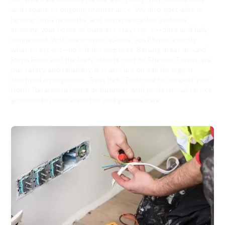
and repairs to ongoing maintenance. We also specialise in
lighting, data networks, and communication systems,
ensuring your home or business stays up-to-date and fully
connected. With fixed-price quotes, you’ll know exactly
what to expect—no hidden surprises. Serving areas around
Burns Road and the leafy streets next to Sheldon Forest, we
put safety and reliability first and are on call for urgent
electrical emergencies. Trust Hello Electrical to support your
North Turramurra home or business with professional service
grounded in local expertise and genuine care.