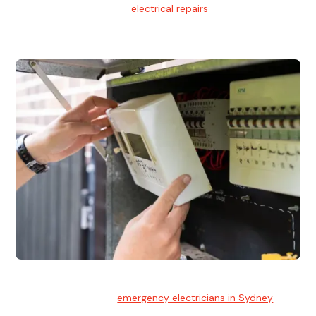
We provide professional
electrical repairs
for homes, offices,
and commercial properties.
Emergency Electrician
Team of highly skilled
emergency electricians in Sydney
available to assist with any electrical emergencies.