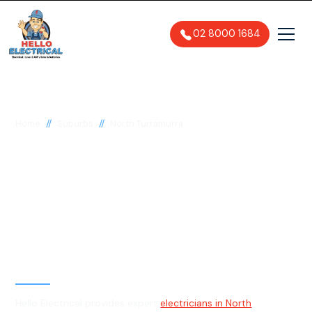
02 8000 1684
//
//
Home
Suburbs
North Turramurra
Electrician in North
Turramurra, 2074
General, Emergency & Level 2
Electrician
Hello Electrical provides expert
electricians in North