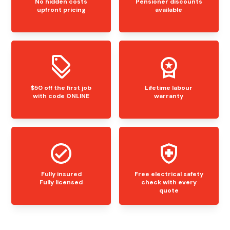
No hidden costs
Pensioner discounts
upfront pricing
available
$50 off the first job
Lifetime labour
with code ONLINE
warranty
Fully insured
Free electrical safety
Fully licensed
check with every
quote