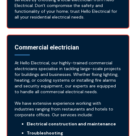
Electrical. Don't compromise the safety and
functionality of your home; trust Hello Electrical for
all your residential electrical needs.
Commercial electrician
At Hello Electrical, our highly-trained commercial
electricians specialise in tackling large-scale projects
for buildings and businesses. Whether fixing lighting,
heating, or cooling systems or installing fire alarms
and security equipment, our experts are equipped
to handle all commercial electrical needs.
We have extensive experience working with
industries ranging from restaurants and hotels to
corporate offices. Our services include:
Electrical construction and maintenance
Troubleshooting