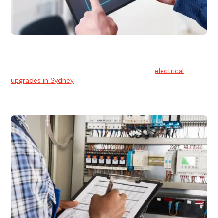
Electrical Upgrades
With technology constantly advancing, old electrical
systems can become outdated. We provide
electrical
upgrades in Sydney
to keep your components in tip-top
shape.