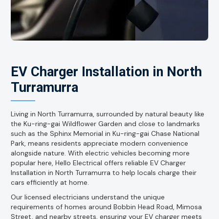
EV Charger Installation in North
Turramurra
Living in North Turramurra, surrounded by natural beauty like
the Ku-ring-gai Wildflower Garden and close to landmarks
such as the Sphinx Memorial in Ku-ring-gai Chase National
Park, means residents appreciate modern convenience
alongside nature. With electric vehicles becoming more
popular here, Hello Electrical offers reliable EV Charger
Installation in North Turramurra to help locals charge their
cars efficiently at home.
Our licensed electricians understand the unique
requirements of homes around Bobbin Head Road, Mimosa
Street, and nearby streets, ensuring your EV charger meets