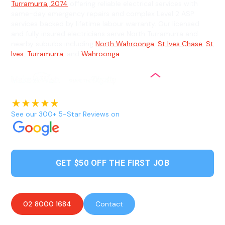
Turramurra, 2074
offering reliable electrical services with
same-day emergency repairs and complex Level 2 ASP
services backed by lifetime labour warranty. Our licensed
and fully insured electricians serve North Turramurra and
nearby suburbs including
North Wahroonga
,
St Ives Chase
,
St
Ives
,
Turramurra
, and
Wahroonga
.
See our 300+ 5-Star Reviews on
GET $50 OFF THE FIRST JOB
02 8000 1684
Contact