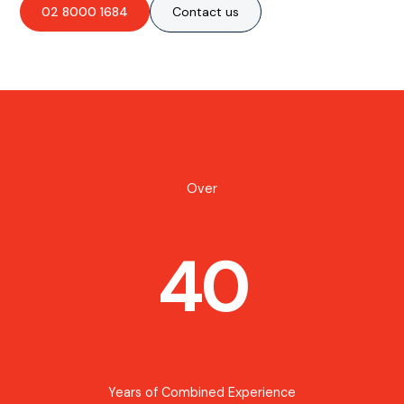
02 8000 1684
Contact us
Over
40
Years of Combined Experience