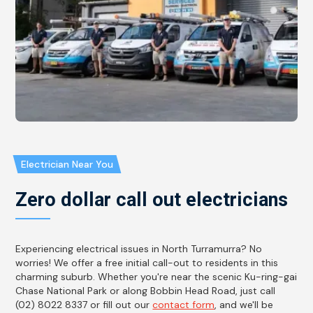
Electrician Near You
Zero dollar call out electricians
Experiencing electrical issues in North Turramurra? No
worries! We offer a free initial call-out to residents in this
charming suburb. Whether you're near the scenic Ku-ring-gai
Chase National Park or along Bobbin Head Road, just call
(02) 8022 8337 or fill out our
contact form
, and we'll be