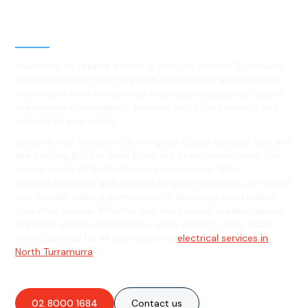
Level 2 electrical services in
North Turramurra, NSW
Searching for reliable electrical services in North Turramurra?
Hello Electrical is here to assist! Our licensed and qualified
electricians offer exceptional electrical installations, repairs,
maintenance, emergency services, and safety inspections
tailored to your needs.
Located near the scenic Ku-ring-gai Chase National Park and
the bustling Bobbin Head Road, our team understands the
unique needs of North Turramurra residents. With
competitive rates and a broad range of expertise, our skilled
and friendly team is committed to delivering outstanding
customer service. Whether you need circuit breaker repairs
or power system installations, we’re ready to help. Trust
Hello Electrical for all your essential
electrical services in
North Turramurra
!
02 8000 1684
Contact us