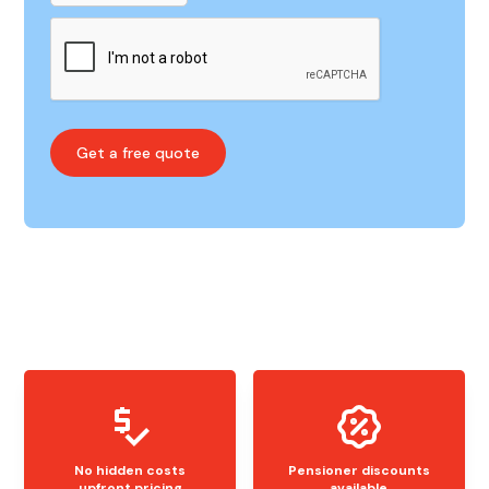
No hidden costs
Pensioner discounts
upfront pricing
available