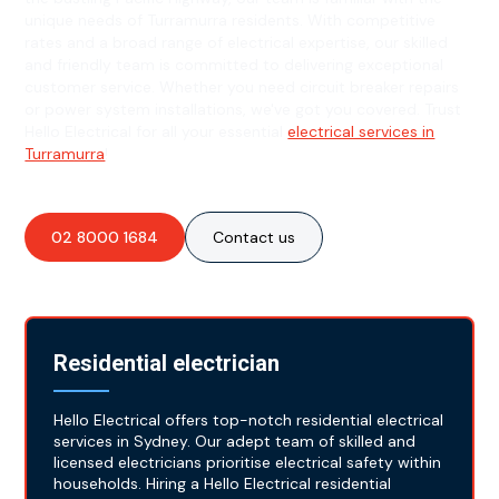
unique needs of Turramurra residents. With competitive
rates and a broad range of electrical expertise, our skilled
and friendly team is committed to delivering exceptional
customer service. Whether you need circuit breaker repairs
or power system installations, we've got you covered. Trust
Hello Electrical for all your essential
electrical services in
Turramurra
!
02 8000 1684
Contact us
Residential electrician
Hello Electrical offers top-notch residential electrical
services in Sydney. Our adept team of skilled and
licensed electricians prioritise electrical safety within
households. Hiring a Hello Electrical residential