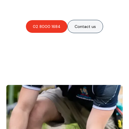
obligation-free quote?
02 8000 1684
Contact us