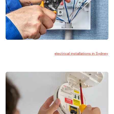
Electrical Installation
At Hello Electrical, we handle
electrical installations in Sydney
for residential and commercial buildings.