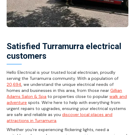
Satisfied Turramurra electrical
customers
Hello Electrical is your trusted local electrician, proudly
serving the Turramurra community. With a population of
20,694
, we understand the unique electrical needs of
homes and businesses in this area, from those near
Gillian
Adams Salon & Spa
to properties close to popular
walk and
adventure
spots. We're here to help with everything from
urgent repairs to upgrades, ensuring your electrical systems
are safe and reliable as you
discover local places and
attractions in Turramurra
.
Whether you're experiencing flickering lights, need a