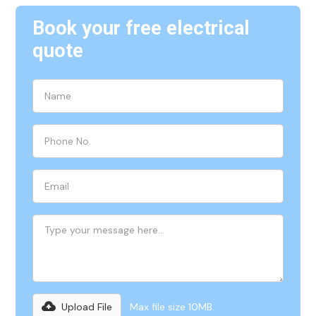
Book your free electrical
quote
Upload File
Max file size 10MB.