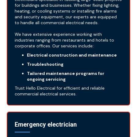
for buildings and businesses. Whether fixing lighting,
heating, or cooling systems or installing fire alarms
and security equipment, our experts are equipped
to handle all commercial electrical needs.
We have extensive experience working with
industries ranging from restaurants and hotels to
corporate offices. Our services include:
Electrical construction and maintenance
Troubleshooting
Tailored maintenance programs for
ongoing servicing
Trust Hello Electrical for efficient and reliable
commercial electrical services.
Emergency electrician