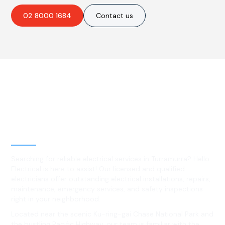
02 8000 1684
Contact us
Best Residential, Emergency &
Level 2 electrical services in
Turramurra, NSW
Searching for reliable electrical services in Turramurra? Hello
Electrical is here to assist! Our licensed and qualified
electricians offer outstanding electrical installations, repairs,
maintenance, emergency services, and safety inspections
right in your neighborhood.
Located near the scenic Ku-ring-gai Chase National Park and
the bustling Pacific Highway, our team is familiar with the