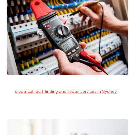
Electrical Fault Finding
Our
electrical fault finding and repair services in Sydney
use
advanced diagnostic equipment to quickly and identify and
isolate electrical problems.