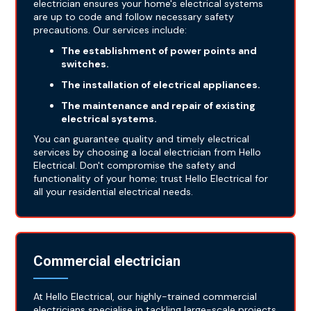
electrician ensures your home's electrical systems
are up to code and follow necessary safety
precautions. Our services include:
The establishment of power points and
switches.
The installation of electrical appliances.
The maintenance and repair of existing
electrical systems.
You can guarantee quality and timely electrical
services by choosing a local electrician from Hello
Electrical. Don't compromise the safety and
functionality of your home; trust Hello Electrical for
all your residential electrical needs.
Commercial electrician
At Hello Electrical, our highly-trained commercial
electricians specialise in tackling large-scale projects