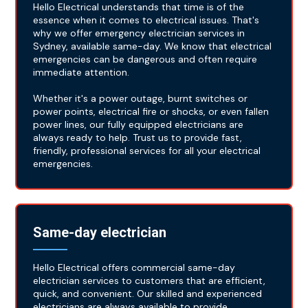
Hello Electrical understands that time is of the
essence when it comes to electrical issues. That's
why we offer emergency electrician services in
Sydney, available same-day. We know that electrical
emergencies can be dangerous and often require
immediate attention.
Whether it's a power outage, burnt switches or
power points, electrical fire or shocks, or even fallen
power lines, our fully equipped electricians are
always ready to help. Trust us to provide fast,
friendly, professional services for all your electrical
emergencies.
Same-day electrician
Hello Electrical offers commercial same-day
electrician services to customers that are efficient,
quick, and convenient. Our skilled and experienced
electricians are always available to provide