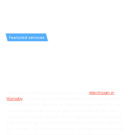
Featured services
Emergency Electrician in
Turramurra & General
Electrician in Turramurra
Welcome to Hello Electrical, your trusted
electrician in
Hornsby
, proudly serving the residents and businesses of
Turramurra, NSW. Nestled on Sydney’s Upper North Shore,
near landmarks like Ku-ring-gai Chase National Park and
convenient access via the Pacific Highway and Turramurra
train station, we understand the unique needs of this leafy,
hilly suburb. Our skilled electricians specialise in residential
and commercial electrical services, including installations,