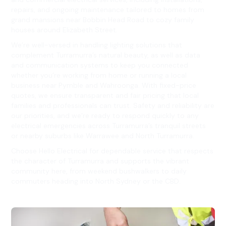
repairs, and ongoing maintenance tailored to homes from
grand mansions near Bobbin Head Road to cozy family
houses around Elizabeth Street.
We’re well-versed in handling lighting solutions that
complement Turramurra’s natural beauty, as well as data
and communication systems to keep you connected
whether you’re working from home or running a local
business near Pymble and Wahroonga. With fixed-price
quotes, we ensure transparent and fair pricing that local
families and professionals can trust. Safety and reliability are
our priorities, and we’re ready to respond quickly to any
electrical emergencies across Turramurra’s tranquil streets
or nearby suburbs like Warrawee and North Turramurra.
Choose Hello Electrical for dependable service that respects
the character of Turramurra and supports the vibrant
community here, from weekend bushwalkers to daily
commuters heading into North Sydney or the CBD.