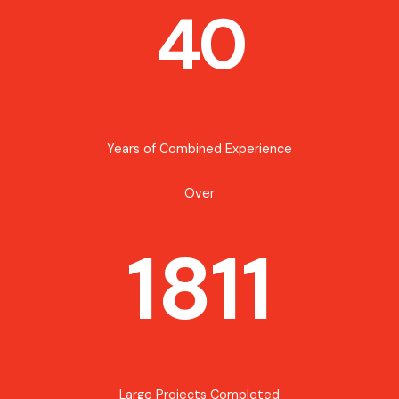
40
Years of Combined Experience
Over
1811
Large Projects Completed