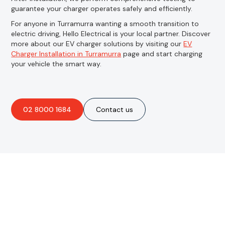
guarantee your charger operates safely and efficiently.
For anyone in Turramurra wanting a smooth transition to
electric driving, Hello Electrical is your local partner. Discover
more about our EV charger solutions by visiting our
EV
Charger Installation in Turramurra
page and start charging
your vehicle the smart way.
02 8000 1684
Contact us
Are you interested in an