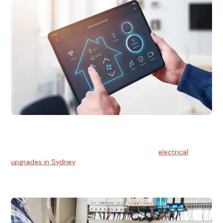
Electrical Upgrades
With technology constantly advancing, old electrical
systems can become outdated. We provide
electrical
upgrades in Sydney
to keep your components in tip-top
shape.