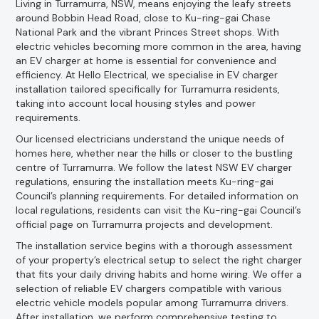
Living in Turramurra, NSW, means enjoying the leafy streets
around Bobbin Head Road, close to Ku-ring-gai Chase
National Park and the vibrant Princes Street shops. With
electric vehicles becoming more common in the area, having
an EV charger at home is essential for convenience and
efficiency. At Hello Electrical, we specialise in EV charger
installation tailored specifically for Turramurra residents,
taking into account local housing styles and power
requirements.
Our licensed electricians understand the unique needs of
homes here, whether near the hills or closer to the bustling
centre of Turramurra. We follow the latest NSW EV charger
regulations, ensuring the installation meets Ku-ring-gai
Council’s planning requirements. For detailed information on
local regulations, residents can visit the Ku-ring-gai Council’s
official page on Turramurra projects and development.
The installation service begins with a thorough assessment
of your property’s electrical setup to select the right charger
that fits your daily driving habits and home wiring. We offer a
selection of reliable EV chargers compatible with various
electric vehicle models popular among Turramurra drivers.
After installation, we perform comprehensive testing to