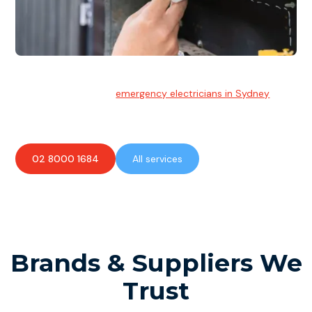
Emergency Electrician
Team of highly skilled
emergency electricians in Sydney
available to assist with any electrical emergencies.
02 8000 1684
All services
Brands & Suppliers We
Trust