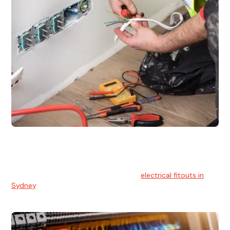
Electrical Fitouts
We understands the importance of safe and reliable
electrical installs for homes and businesses. That's you can
count on our experts for professional
electrical fitouts in
Sydney
.