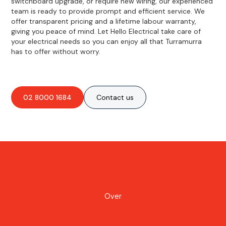
switchboard upgrade, or require new wiring, our experienced
team is ready to provide prompt and efficient service. We
offer transparent pricing and a lifetime labour warranty,
giving you peace of mind. Let Hello Electrical take care of
your electrical needs so you can enjoy all that Turramurra
has to offer without worry.
02 8000 1684
Contact us
Over