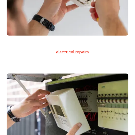
Electrical Repairs
We provide professional
electrical repairs
for homes, offices,
and commercial properties.