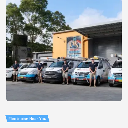
Electrician Near You