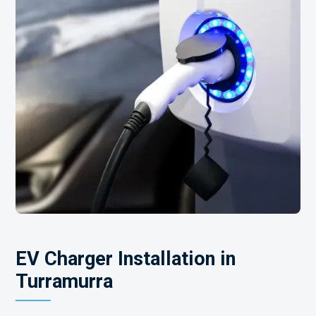
EV Charger Installation in
Turramurra