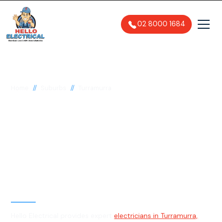
02 8000 1684
//
//
Home
Suburbs
Turramurra
Electrician in
Turramurra, 2074
General, Emergency & Level 2
Electrician
Hello Electrical provides expert
electricians in Turramurra,