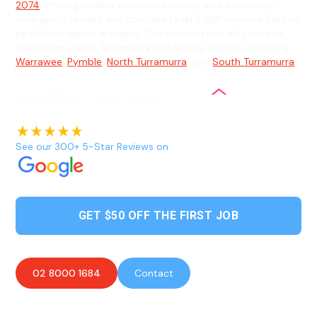
2074
offering reliable electrical services with same-day
emergency repairs and complex Level 2 ASP services backed
by lifetime labour warranty. Our licensed and fully insured
electricians serve Turramurra and nearby suburbs including
Warrawee
,
Pymble
,
North Turramurra
, and
South Turramurra
.
See our 300+ 5-Star Reviews on
GET $50 OFF THE FIRST JOB
02 8000 1684
Contact