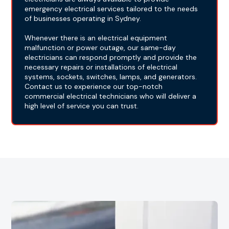
emergency electrical services tailored to the needs
of businesses operating in Sydney.
Whenever there is an electrical equipment
malfunction or power outage, our same-day
electricians can respond promptly and provide the
necessary repairs or installations of electrical
systems, sockets, switches, lamps, and generators.
Contact us to experience our top-notch
commercial electrical technicians who will deliver a
high level of service you can trust.