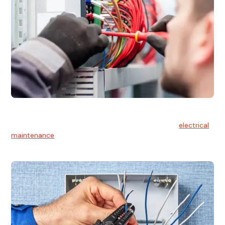
Electrical Maintenance
At Hello Electrical, we believe in the importance of
electrical
maintenance
for safety and reliability.