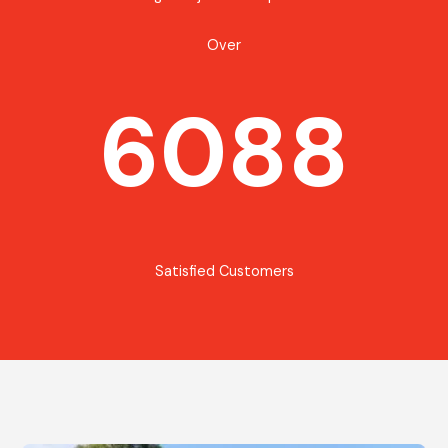
Over
6088
Satisfied Customers