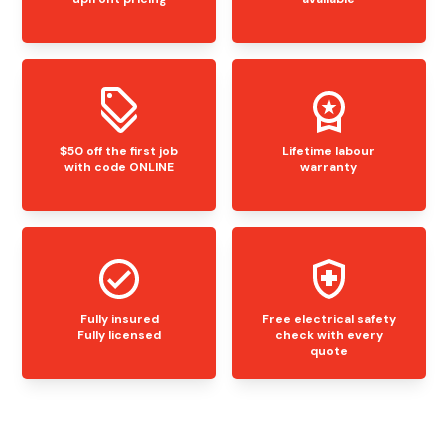
$50 off the first job
Lifetime labour
with code ONLINE
warranty
Fully insured
Free electrical safety
Fully licensed
check with every
quote