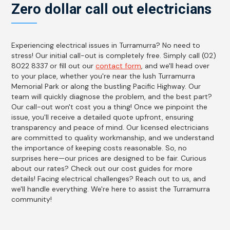
Zero dollar call out electricians
Experiencing electrical issues in Turramurra? No need to
stress! Our initial call-out is completely free. Simply call (02)
8022 8337 or fill out our
contact form
, and we'll head over
to your place, whether you're near the lush Turramurra
Memorial Park or along the bustling Pacific Highway. Our
team will quickly diagnose the problem, and the best part?
Our call-out won't cost you a thing! Once we pinpoint the
issue, you'll receive a detailed quote upfront, ensuring
transparency and peace of mind. Our licensed electricians
are committed to quality workmanship, and we understand
the importance of keeping costs reasonable. So, no
surprises here—our prices are designed to be fair. Curious
about our rates? Check out our cost guides for more
details! Facing electrical challenges? Reach out to us, and
we'll handle everything. We're here to assist the Turramurra
community!