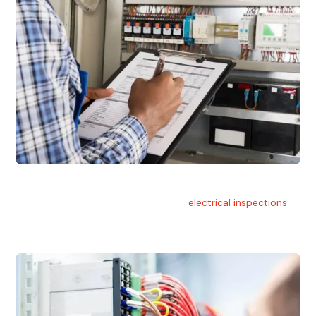
Electrical Inspections
At Hello Electrical, we offer thorough
electrical inspections
for residential & commercial buildings Sydney wide.