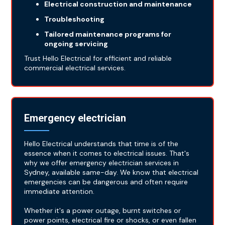
Electrical construction and maintenance
Troubleshooting
Tailored maintenance programs for
ongoing servicing
Trust Hello Electrical for efficient and reliable
commercial electrical services.
Emergency electrician
Hello Electrical understands that time is of the
essence when it comes to electrical issues. That's
why we offer emergency electrician services in
Sydney, available same-day. We know that electrical
emergencies can be dangerous and often require
immediate attention.
Whether it's a power outage, burnt switches or
power points, electrical fire or shocks, or even fallen