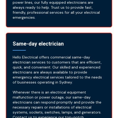
power lines, our fully equipped electricians are
always ready to help. Trust us to provide fast,
friendly, professional services for all your electrical
emergencies.
Same-day electrician
Hello Electrical offers commercial same-day
electrician services to customers that are efficient,
quick, and convenient. Our skilled and experienced
electricians are always available to provide
emergency electrical services tailored to the needs
of businesses operating in Sydney.
Whenever there is an electrical equipment
malfunction or power outage, our same-day
electricians can respond promptly and provide the
necessary repairs or installations of electrical
systems, sockets, switches, lamps, and generators.
Contact us to experience our top-notch