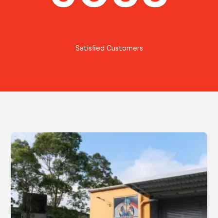
Satisfied Customers