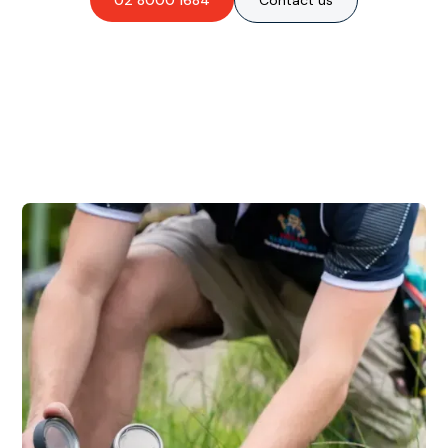
02 8000 1684
Contact us