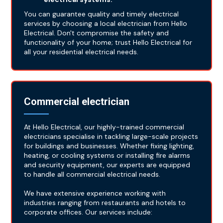
You can guarantee quality and timely electrical
services by choosing a local electrician from Hello
Electrical. Don't compromise the safety and
functionality of your home; trust Hello Electrical for
all your residential electrical needs.
Commercial electrician
At Hello Electrical, our highly-trained commercial
electricians specialise in tackling large-scale projects
for buildings and businesses. Whether fixing lighting,
heating, or cooling systems or installing fire alarms
and security equipment, our experts are equipped
to handle all commercial electrical needs.
We have extensive experience working with
industries ranging from restaurants and hotels to
corporate offices. Our services include: