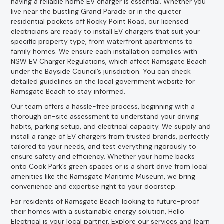
having a reliable home EV charger is essential. Whether you
live near the bustling Grand Parade or in the quieter
residential pockets off Rocky Point Road, our licensed
electricians are ready to install EV chargers that suit your
specific property type, from waterfront apartments to
family homes. We ensure each installation complies with
NSW EV Charger Regulations, which affect Ramsgate Beach
under the Bayside Council’s jurisdiction. You can check
detailed guidelines on the local government website for
Ramsgate Beach to stay informed.
Our team offers a hassle-free process, beginning with a
thorough on-site assessment to understand your driving
habits, parking setup, and electrical capacity. We supply and
install a range of EV chargers from trusted brands, perfectly
tailored to your needs, and test everything rigorously to
ensure safety and efficiency. Whether your home backs
onto Cook Park’s green spaces or is a short drive from local
amenities like the Ramsgate Maritime Museum, we bring
convenience and expertise right to your doorstep.
For residents of Ramsgate Beach looking to future-proof
their homes with a sustainable energy solution, Hello
Electrical is your local partner. Explore our services and learn