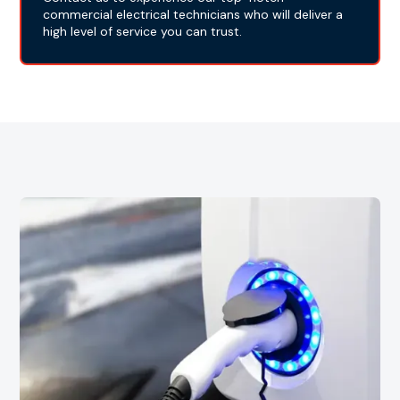
commercial electrical technicians who will deliver a
high level of service you can trust.