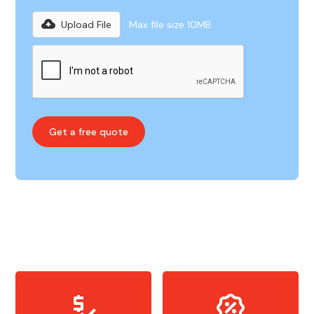
Upload File
Max file size 10MB.