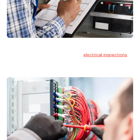
Electrical Inspections
At Hello Electrical, we offer thorough
electrical inspections
for residential & commercial buildings Sydney wide.