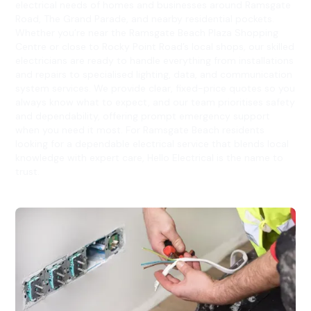
electrical needs of homes and businesses around Ramsgate
Road, The Grand Parade, and nearby residential pockets.
Whether you’re near the Ramsgate Beach Plaza Shopping
Centre or close to Rocky Point Road’s local shops, our skilled
electricians are ready to handle everything from installations
and repairs to specialised lighting, data, and communication
system services. We provide clear, fixed-price quotes so you
always know what to expect, and our team prioritises safety
and dependability, offering prompt emergency support
when you need it most. For Ramsgate Beach residents
looking for a dependable electrical service that blends local
knowledge with expert care, Hello Electrical is the name to
trust.