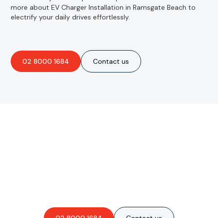
more about EV Charger Installation in Ramsgate Beach to
electrify your daily drives effortlessly.
02 8000 1684
Contact us
Are you interested in an
obligation-free quote?