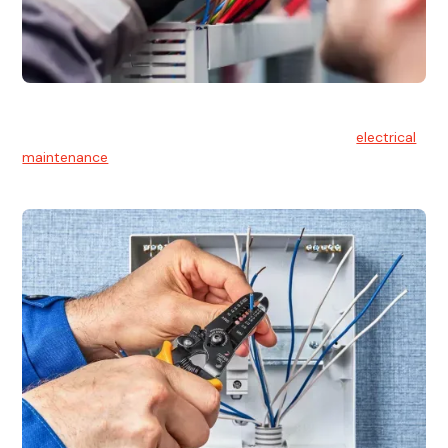
Electrical Maintenance
At Hello Electrical, we believe in the importance of
electrical
maintenance
for safety and reliability.