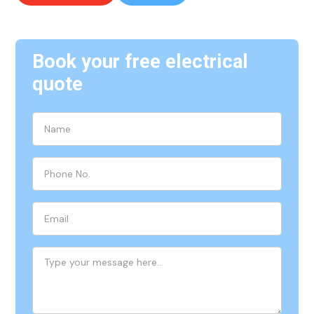
Book your free electrical
quote