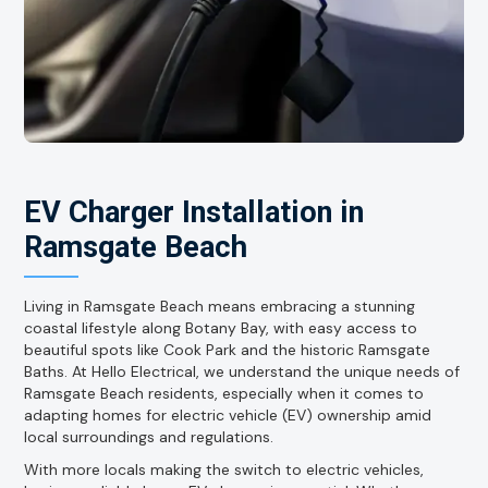
EV Charger Installation in
Ramsgate Beach
Living in Ramsgate Beach means embracing a stunning
coastal lifestyle along Botany Bay, with easy access to
beautiful spots like Cook Park and the historic Ramsgate
Baths. At Hello Electrical, we understand the unique needs of
Ramsgate Beach residents, especially when it comes to
adapting homes for electric vehicle (EV) ownership amid
local surroundings and regulations.
With more locals making the switch to electric vehicles,