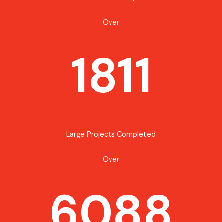
Over
1811
Large Projects Completed
Over
6088