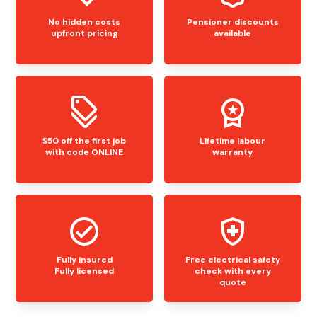
No hidden costs
Pensioner discounts
upfront pricing
available
$50 off the first job
Lifetime labour
with code ONLINE
warranty
Fully insured
Free electrical safety
Fully licensed
check with every
quote