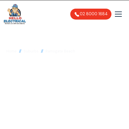
02 8000 1684
//
//
Home
Suburbs
Ramsgate Beach
Electrician in
Ramsgate Beach,
2217
General, Emergency & Level 2
Electrician