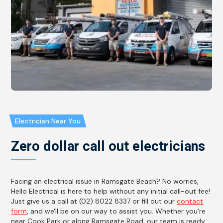
Electrician Near You
Zero dollar call out electricians
Facing an electrical issue in Ramsgate Beach? No worries,
Hello Electrical is here to help without any initial call-out fee!
Just give us a call at (02) 8022 8337 or fill out our
contact
form
, and we'll be on our way to assist you. Whether you're
near Cook Park or along Ramsgate Road, our team is ready