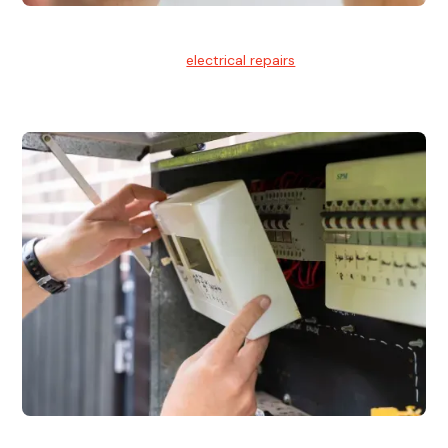
Electrical Repairs
We provide professional
electrical repairs
for homes, offices,
and commercial properties.
Emergency Electrician