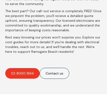
to serve the community.
The best part? Our call-out service is completely FREE! Once
we pinpoint the problem, you'll receive a detailed quote
upfront, ensuring transparency. Our licensed electricians are
committed to quality workmanship, and we understand the
importance of keeping costs reasonable.
Rest easy knowing our prices won't surprise you. Explore our
cost guides for more details! If you're dealing with electrical
troubles, reach out to us, and we'll handle the rest. We're
here to support Ramsgate Beach residents!
02 8000 1684
Contact us