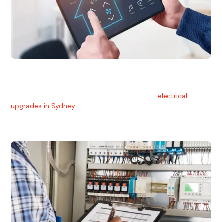
Electrical Upgrades
With technology constantly advancing, old electrical
systems can become outdated. We provide
electrical
upgrades in Sydney
to keep your components in tip-top
shape.