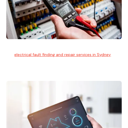
Electrical Fault Finding
Our
electrical fault finding and repair services in Sydney
use
advanced diagnostic equipment to quickly and identify and
isolate electrical problems.