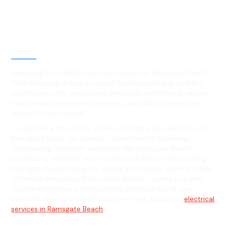
Best Residential, Emergency &
Level 2 electrical services in
Ramsgate Beach, NSW
Searching for reliable electrical services in Ramsgate Beach?
Hello Electrical is here to assist! Our licensed and qualified
electricians offer exceptional electrical installations, repairs,
maintenance, emergency services, and safety inspections
tailored to your needs.
Located near the scenic shores of Botany Bay and close to
Ramsgate Road, our team is committed to delivering
outstanding customer service to the Ramsgate Beach
community. Whether you're near Cook Park or the bustling
Ramsgate Beach Plaza, our skilled and friendly team is ready
to handle everything from circuit breaker repairs to power
system installations. Rely on Hello Electrical for all your
essential electrical needs! Discover more about our
electrical
services in Ramsgate Beach
.