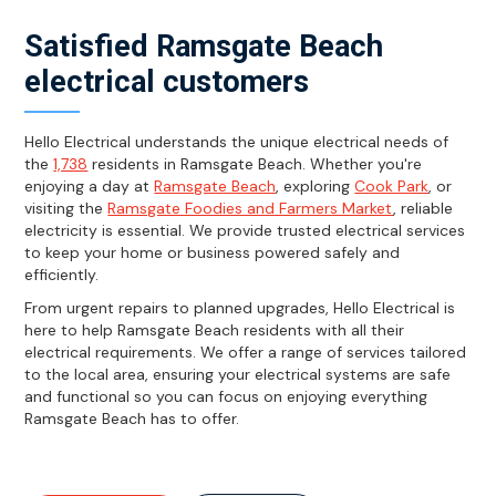
Satisfied Ramsgate Beach
electrical customers
Hello Electrical understands the unique electrical needs of
the
1,738
residents in Ramsgate Beach. Whether you're
enjoying a day at
Ramsgate Beach
, exploring
Cook Park
, or
visiting the
Ramsgate Foodies and Farmers Market
, reliable
electricity is essential. We provide trusted electrical services
to keep your home or business powered safely and
efficiently.
From urgent repairs to planned upgrades, Hello Electrical is
here to help Ramsgate Beach residents with all their
electrical requirements. We offer a range of services tailored
to the local area, ensuring your electrical systems are safe
and functional so you can focus on enjoying everything
Ramsgate Beach has to offer.