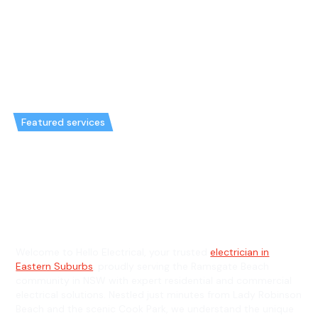
Featured services
Emergency Electrician in
Ramsgate Beach & General
Electrician in Ramsgate Beach
Welcome to Hello Electrical, your trusted
electrician in
Eastern Suburbs
, proudly serving the Ramsgate Beach
community in NSW with expert residential and commercial
electrical solutions. Nestled just minutes from Lady Robinson
Beach and the scenic Cook Park, we understand the unique