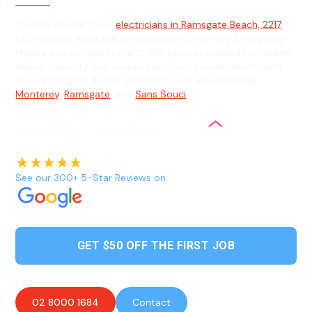
At Hello Electrical our
electricians in Ramsgate Beach, 2217
offer reliable electrical services with same-day emergency
repairs and complex Level 2 ASP services backed by lifetime
labour warranty. Our licensed and fully insured electricians
serve Ramsgate Beach and nearby suburbs including
Monterey
,
Ramsgate
, and
Sans Souci
.
See our 300+ 5-Star Reviews on
GET $50 OFF THE FIRST JOB
02 8000 1684
Contact