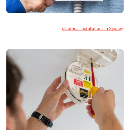
Electrical Installation
At Hello Electrical, we handle
electrical installations in Sydney
for residential and commercial buildings.