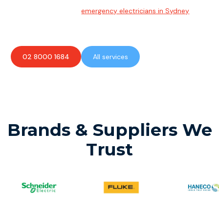
Team of highly skilled
emergency electricians in Sydney
available to assist with any electrical emergencies.
02 8000 1684
All services
Brands & Suppliers We
Trust