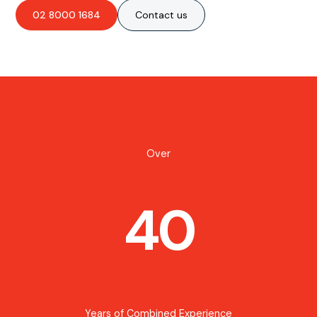
02 8000 1684
Contact us
Over
40
Years of Combined Experience