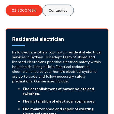
02 8000 1684
Contact us
Residential electrician
Hello Electrical offers top-notch residential electrical
services in Sydney. Our adept team of skilled and
licensed electricians prioritise electrical safety within
households. Hiring a Hello Electrical residential
electrician ensures your home's electrical systems
are up to code and follow necessary safety
precautions. Our services include:
The establishment of power points and
switches.
The installation of electrical appliances.
The maintenance and repair of existing
electrical systems.