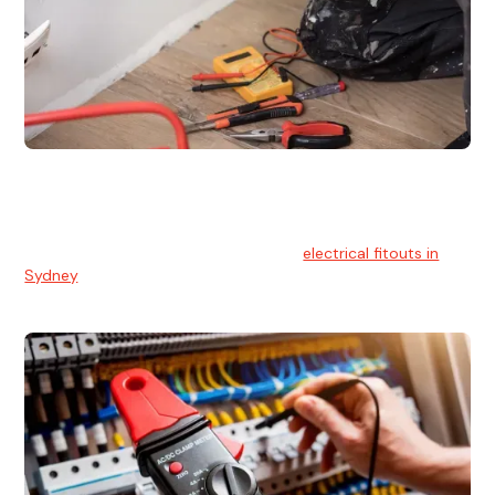
Electrical Fitouts
We understands the importance of safe and reliable
electrical installs for homes and businesses. That's you can
count on our experts for professional
electrical fitouts in
Sydney
.