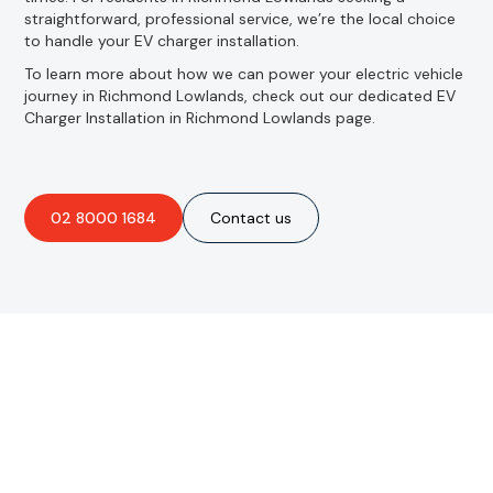
straightforward, professional service, we’re the local choice
to handle your EV charger installation.
To learn more about how we can power your electric vehicle
journey in Richmond Lowlands, check out our dedicated EV
Charger Installation in Richmond Lowlands page.
02 8000 1684
Contact us
Are you interested in an