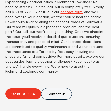
Experiencing electrical issues in Richmond Lowlands? No
need to stress! Our initial call-out is completely free. Simply
call (02) 8022 8337 or fill out our
contact form
, and we'll
head over to your location, whether you're near the scenic
Hawkesbury River or along the peaceful roads of Cornwallis.
Our team will quickly diagnose the problem, and the best
part? Our call-out won't cost you a thing! Once we pinpoint
the issue, you'll receive a detailed quote upfront, ensuring
transparency and peace of mind. Our licensed electricians
are committed to quality workmanship, and we understand
the importance of affordability. Rest easy knowing our
prices are fair and competitive. For more details, explore our
cost guides. Facing electrical challenges? Reach out to us,
and we'll handle everything. We're here to assist the
Richmond Lowlands community!
02 8000 1684
Contact us