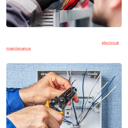
Electrical Maintenance
At Hello Electrical, we believe in the importance of
electrical
maintenance
for safety and reliability.