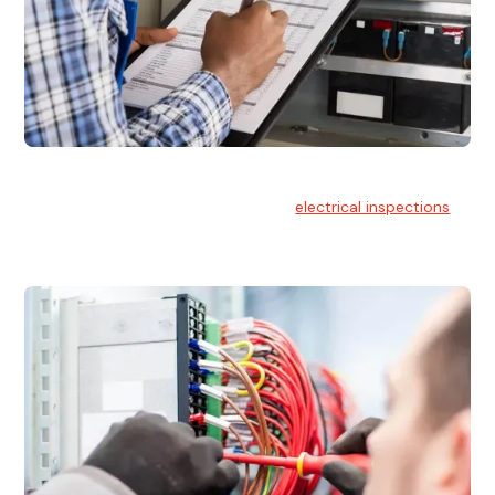
Electrical Inspections
At Hello Electrical, we offer thorough
electrical inspections
for residential & commercial buildings Sydney wide.