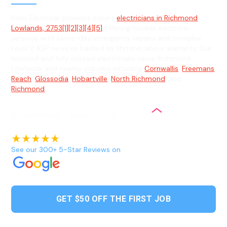
Hello Electrical provides expert
electricians in Richmond
Lowlands, 2753[1][2][3][4][5]
offering reliable electrical
services with same-day emergency repairs and complex
Level 2 ASP services backed by lifetime labour warranty. Our
licensed and fully insured electricians serve Richmond
Lowlands and nearby suburbs including
Cornwallis
,
Freemans
Reach
,
Glossodia
,
Hobartville
,
North Richmond
, and
Richmond
.
See our 300+ 5-Star Reviews on
GET $50 OFF THE FIRST JOB