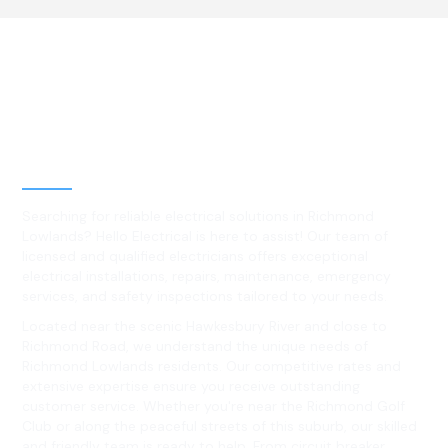
Best Residential, Emergency &
Level 2 electrical services in
Richmond Lowlands, NSW
Searching for reliable electrical solutions in Richmond
Lowlands? Hello Electrical is here to assist! Our team of
licensed and qualified electricians offers exceptional
electrical installations, repairs, maintenance, emergency
services, and safety inspections tailored to your needs.
Located near the scenic Hawkesbury River and close to
Richmond Road, we understand the unique needs of
Richmond Lowlands residents. Our competitive rates and
extensive expertise ensure you receive outstanding
customer service. Whether you're near the Richmond Golf
Club or along the peaceful streets of this suburb, our skilled
and friendly team is ready to help. From circuit breaker