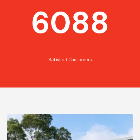
6088
Satisfied Customers