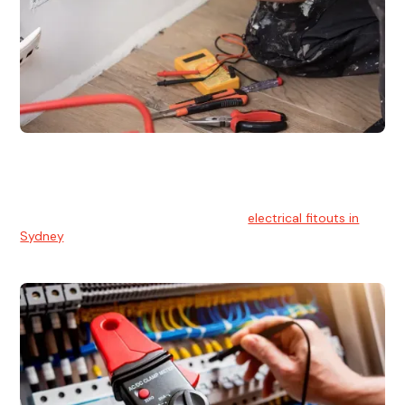
Electrical Fitouts
We understands the importance of safe and reliable
electrical installs for homes and businesses. That's you can
count on our experts for professional
electrical fitouts in
Sydney
.