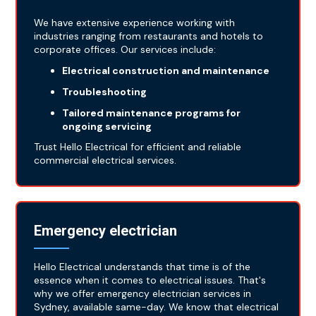
We have extensive experience working with
industries ranging from restaurants and hotels to
corporate offices. Our services include:
Electrical construction and maintenance
Troubleshooting
Tailored maintenance programs for
ongoing servicing
Trust Hello Electrical for efficient and reliable
commercial electrical services.
Emergency electrician
Hello Electrical understands that time is of the
essence when it comes to electrical issues. That's
why we offer emergency electrician services in
Sydney, available same-day. We know that electrical