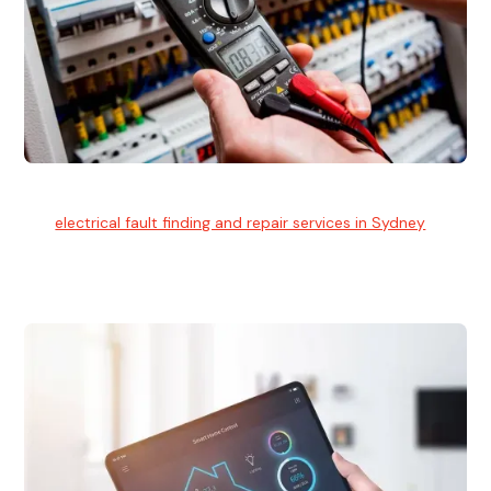
Electrical Fault Finding
Our
electrical fault finding and repair services in Sydney
use
advanced diagnostic equipment to quickly and identify and
isolate electrical problems.