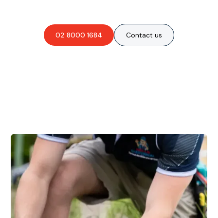
obligation-free quote?
02 8000 1684
Contact us