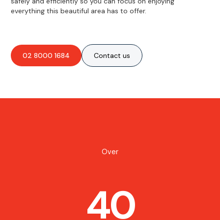
safely and efficiently so you can focus on enjoying
everything this beautiful area has to offer.
02 8000 1684
Contact us
Over
40