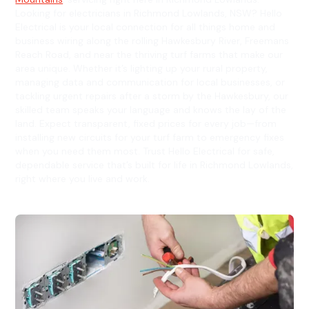
Looking for electricians in Richmond Lowlands, NSW? Hello
Electrical is your local connection for all things home and
business wiring along the rolling Hawkesbury River, Freemans
Reach Road, and near the thriving turf farms that make our
area unique. Whether it’s lighting up your rural property,
managing data and communication for local businesses, or
tackling urgent repairs after a storm by the Hawkesbury, our
skilled team speaks your language and knows the lay of the
land. Expect transparent, fixed prices for every job—from
installing new circuits for your turf farm to emergency fixes
when you need them most. Trust Hello Electrical for safe,
dependable service that’s built for life in Richmond Lowlands,
right where you live and work.