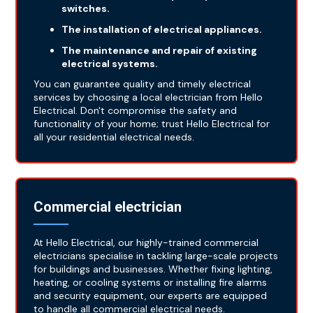
switches.
The installation of electrical appliances.
The maintenance and repair of existing
electrical systems.
You can guarantee quality and timely electrical
services by choosing a local electrician from Hello
Electrical. Don't compromise the safety and
functionality of your home; trust Hello Electrical for
all your residential electrical needs.
Commercial electrician
At Hello Electrical, our highly-trained commercial
electricians specialise in tackling large-scale projects
for buildings and businesses. Whether fixing lighting,
heating, or cooling systems or installing fire alarms
and security equipment, our experts are equipped
to handle all commercial electrical needs.