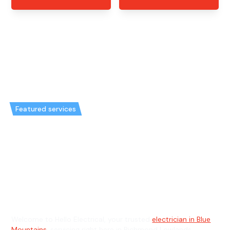
Featured services
Emergency Electrician in
Richmond Lowlands & General
Electrician in Richmond
Lowlands
Welcome to Hello Electrical, your trusted
electrician in Blue
Mountains
, servicing right here in Richmond Lowlands.