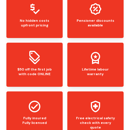
No hidden costs
Pensioner discounts
upfront pricing
available
$50 off the first job
Lifetime labour
with code ONLINE
warranty
Fully insured
Free electrical safety
Fully licensed
check with every
quote