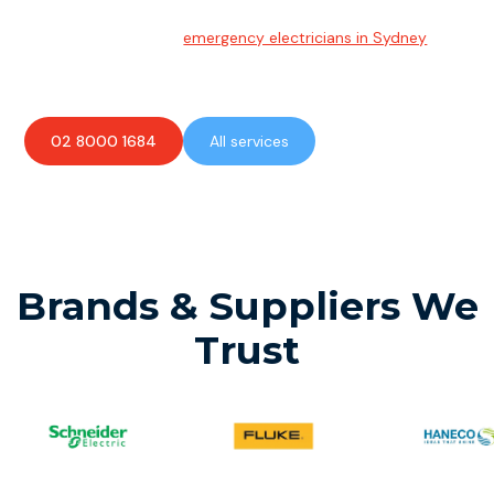
Emergency Electrician
Team of highly skilled
emergency electricians in Sydney
available to assist with any electrical emergencies.
02 8000 1684
All services
Brands & Suppliers We
Trust