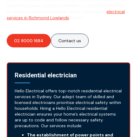
repairs to power system installations, trust Hello Electrical
for all your essential electrical needs. Explore our
electrical
services in Richmond Lowlands
today!
02 8000 1684
Contact us
Residential electrician
Hello Electrical offers top-notch residential electrical
services in Sydney. Our adept team of skilled and
licensed electricians prioritise electrical safety within
households. Hiring a Hello Electrical residential
electrician ensures your home's electrical systems
are up to code and follow necessary safety
precautions. Our services include:
The establishment of power points and