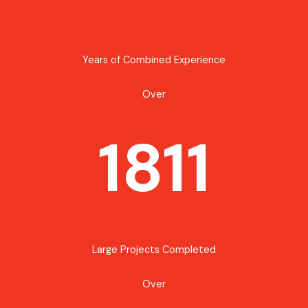
Years of Combined Experience
Over
1811
Large Projects Completed
Over