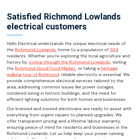
Satisfied Richmond Lowlands
electrical customers
Hello Electrical understands the unique electrical needs of
the
Richmond Lowlands
, home to a population of
304
residents. Whether you're exploring the local agriculture and
history by
cycling through the Richmond Lowlands
, visiting
the
Richmond Good Food Market
, or taking a
heritage
walking tour of Richmond
, reliable electricity is essential. We
provide comprehensive electrical services tailored to the
area, addressing common issues like power outages,
outdated wiring in historic buildings, and the need for
efficient lighting solutions for both homes and businesses.
Our licensed and insured electricians are ready to assist with
everything from urgent repairs to planned upgrades. We
offer transparent pricing and a lifetime labour warranty,
ensuring peace of mind for residents and businesses in the
Richmond Lowlands. Let us help keep your power running