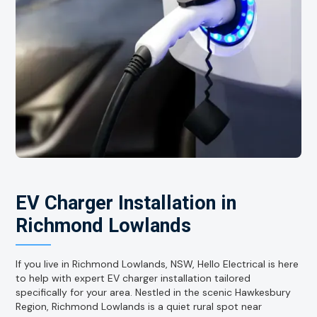
EV Charger Installation in
Richmond Lowlands
If you live in Richmond Lowlands, NSW, Hello Electrical is here
to help with expert EV charger installation tailored
specifically for your area. Nestled in the scenic Hawkesbury
Region, Richmond Lowlands is a quiet rural spot near