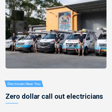
Electrician Near You
Zero dollar call out electricians