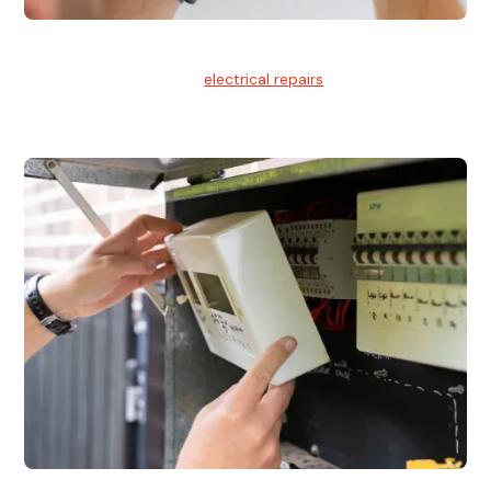
Electrical Repairs
We provide professional
electrical repairs
for homes, offices,
and commercial properties.