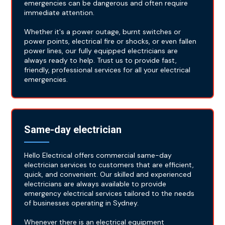
emergencies can be dangerous and often require
immediate attention.
Whether it's a power outage, burnt switches or
power points, electrical fire or shocks, or even fallen
power lines, our fully equipped electricians are
always ready to help. Trust us to provide fast,
friendly, professional services for all your electrical
emergencies.
Same-day electrician
Hello Electrical offers commercial same-day
electrician services to customers that are efficient,
quick, and convenient. Our skilled and experienced
electricians are always available to provide
emergency electrical services tailored to the needs
of businesses operating in Sydney.
Whenever there is an electrical equipment