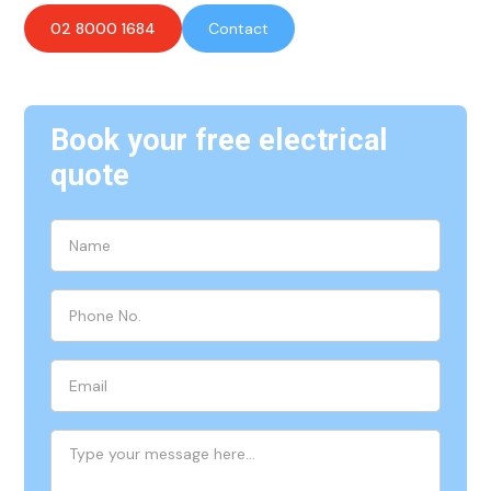
02 8000 1684
Contact
Book your free electrical
quote