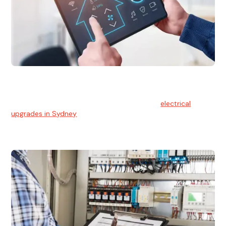
Electrical Upgrades
With technology constantly advancing, old electrical
systems can become outdated. We provide
electrical
upgrades in Sydney
to keep your components in tip-top
shape.