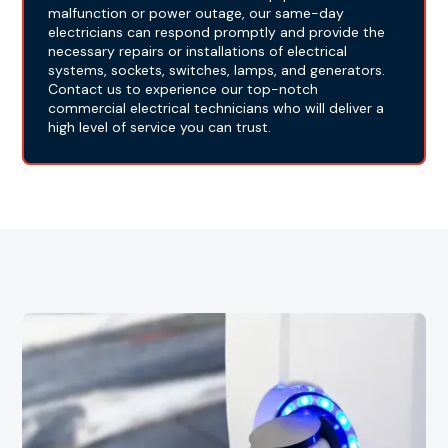
malfunction or power outage, our same-day
electricians can respond promptly and provide the
necessary repairs or installations of electrical
systems, sockets, switches, lamps, and generators.
Contact us to experience our top-notch
commercial electrical technicians who will deliver a
high level of service you can trust.