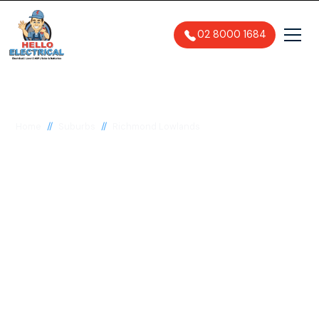
02 8000 1684
//
//
Home
Suburbs
Richmond Lowlands
Electrician in
Richmond Lowlands,
2753
General, Emergency & Level 2
Electrician