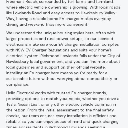
Freemans Reach, surrounded by turf farms and farmland,
where electric vehicle ownership is growing. With local roads
like Lowlands Road and easy access to Hawkesbury Valley
Way, having a reliable home EV charger makes everyday
driving and weekend trips more convenient.
We understand the unique housing styles here, often with
larger properties and rural power setups, so our licensed
electricians make sure your EV charger installation complies
with NSW EV Charger Regulations and suits your home’s
electrical system. Richmond Lowlands falls under the City of
Hawkesbury local government, and you can find more about
local guidelines and support on their official website.
Installing an EV charger here means you’re ready for a
sustainable future without worrying about compatibility or
compliance.
Hello Electrical works with trusted EV charger brands,
providing options to match your needs, whether you drive a
Tesla, Nissan Leaf, or any other electric vehicle common in
the region. From the initial assessment to the final safety
checks, our team ensures every installation is efficient and
reliable, so you can enjoy peace of mind and quick charging
times. For residents in Richmond Lowlands seeking a