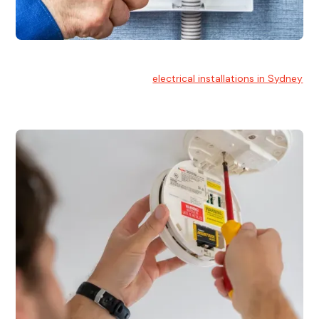
Electrical Installation
At Hello Electrical, we handle
electrical installations in Sydney
for residential and commercial buildings.