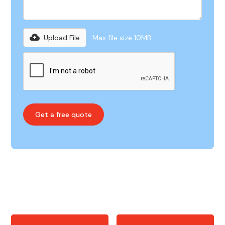
Upload File
Max file size 10MB.