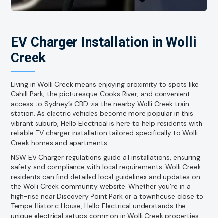
EV Charger Installation in Wolli
Creek
Living in Wolli Creek means enjoying proximity to spots like
Cahill Park, the picturesque Cooks River, and convenient
access to Sydney’s CBD via the nearby Wolli Creek train
station. As electric vehicles become more popular in this
vibrant suburb, Hello Electrical is here to help residents with
reliable EV charger installation tailored specifically to Wolli
Creek homes and apartments.
NSW EV Charger regulations guide all installations, ensuring
safety and compliance with local requirements. Wolli Creek
residents can find detailed local guidelines and updates on
the Wolli Creek community website. Whether you're in a
high-rise near Discovery Point Park or a townhouse close to
Tempe Historic House, Hello Electrical understands the
unique electrical setups common in Wolli Creek properties