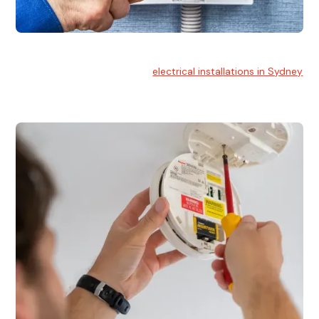
Electrical Installation
At Hello Electrical, we handle
electrical installations in Sydney
for residential and commercial buildings.