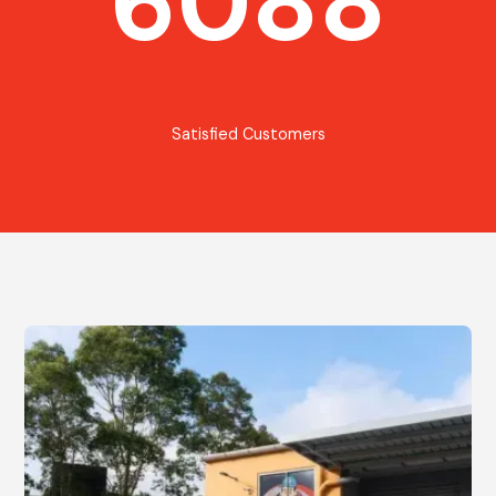
6088
Satisfied Customers