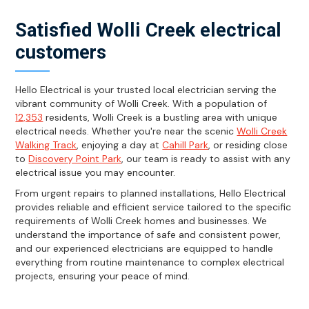
Satisfied Wolli Creek electrical
customers
Hello Electrical is your trusted local electrician serving the
vibrant community of Wolli Creek. With a population of
12,353
residents, Wolli Creek is a bustling area with unique
electrical needs. Whether you're near the scenic
Wolli Creek
Walking Track
, enjoying a day at
Cahill Park
, or residing close
to
Discovery Point Park
, our team is ready to assist with any
electrical issue you may encounter.
From urgent repairs to planned installations, Hello Electrical
provides reliable and efficient service tailored to the specific
requirements of Wolli Creek homes and businesses. We
understand the importance of safe and consistent power,
and our experienced electricians are equipped to handle
everything from routine maintenance to complex electrical
projects, ensuring your peace of mind.