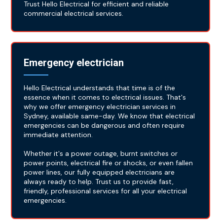
Trust Hello Electrical for efficient and reliable
commercial electrical services.
Emergency electrician
Hello Electrical understands that time is of the
essence when it comes to electrical issues. That's
why we offer emergency electrician services in
Sydney, available same-day. We know that electrical
emergencies can be dangerous and often require
immediate attention.
Whether it's a power outage, burnt switches or
power points, electrical fire or shocks, or even fallen
power lines, our fully equipped electricians are
always ready to help. Trust us to provide fast,
friendly, professional services for all your electrical
emergencies.