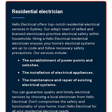
Residential electrician
Hello Electrical offers top-notch residential electrical
services in Sydney. Our adept team of skilled and
licensed electricians prioritise electrical safety within
households. Hiring a Hello Electrical residential
electrician ensures your home's electrical systems
are up to code and follow necessary safety
precautions. Our services include:
The establishment of power points and
switches.
The installation of electrical appliances.
The maintenance and repair of existing
electrical systems.
You can guarantee quality and timely electrical
services by choosing a local electrician from Hello
Electrical. Don't compromise the safety and
functionality of your home; trust Hello Electrical for
all your residential electrical needs.