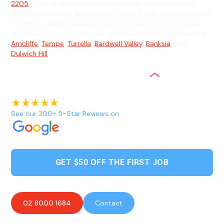
2205
offering reliable electrical services with same-day
emergency repairs and complex Level 2 ASP services backed
by lifetime labour warranty. Our licensed and fully insured
electricians serve Wolli Creek and nearby suburbs including
Arncliffe
,
Tempe
,
Turrella
,
Bardwell Valley
,
Banksia
, and
Dulwich Hill
.
See our 300+ 5-Star Reviews on
GET $50 OFF THE FIRST JOB
02 8000 1684
Contact