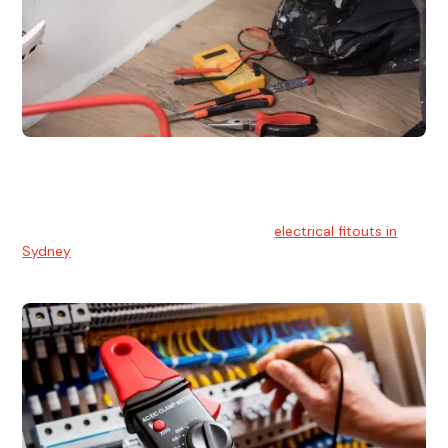
Electrical Fitouts
We understands the importance of safe and reliable
electrical installs for homes and businesses. That's you can
count on our experts for professional
electrical fitouts in
Sydney
.