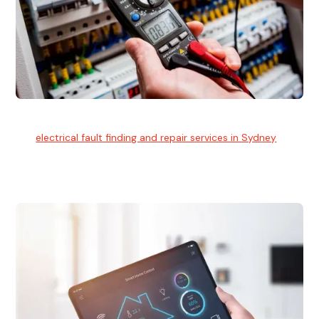
Electrical Fault Finding
Our
electrical fault finding and repair services in Sydney
use
advanced diagnostic equipment to quickly and identify and
isolate electrical problems.