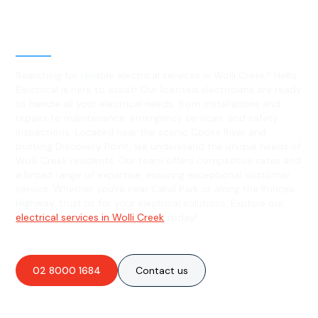
Level 2 electrical services in
Wolli Creek, NSW
Searching for reliable electrical services in Wolli Creek? Hello
Electrical is here to assist! Our licensed electricians are ready
to handle all your electrical needs, from installations and
repairs to maintenance, emergency services, and safety
inspections. Located near the scenic Cooks River and
bustling Discovery Point, we understand the unique needs of
Wolli Creek residents. Our team offers competitive rates and
a broad range of expertise, ensuring exceptional customer
service. Whether you're near Cahill Park or along the Princes
Highway, trust us for your electrical solutions. Explore our
electrical services in Wolli Creek
today!
02 8000 1684
Contact us