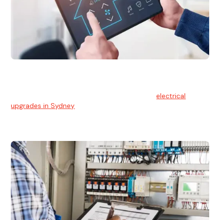
Electrical Upgrades
With technology constantly advancing, old electrical
systems can become outdated. We provide
electrical
upgrades in Sydney
to keep your components in tip-top
shape.