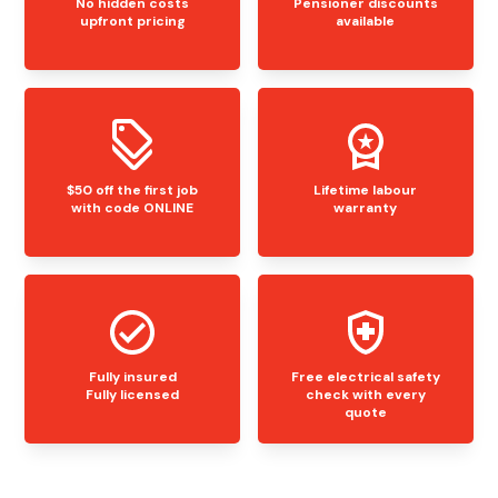
No hidden costs
Pensioner discounts
upfront pricing
available
$50 off the first job
Lifetime labour
with code ONLINE
warranty
Fully insured
Free electrical safety
Fully licensed
check with every
quote