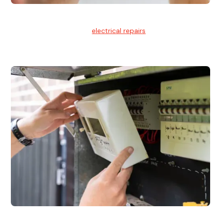
Electrical Repairs
We provide professional
electrical repairs
for homes, offices,
and commercial properties.