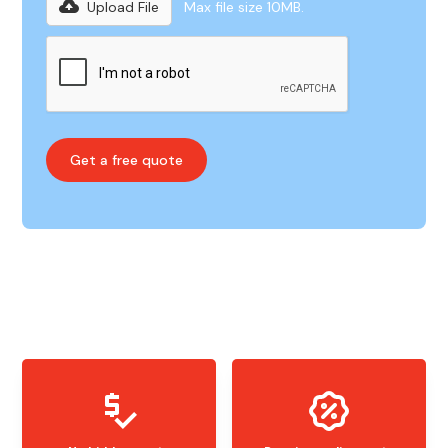
Upload File
Max file size 10MB.