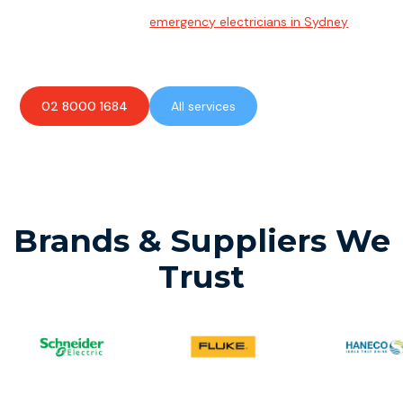
Emergency Electrician
Team of highly skilled
emergency electricians in Sydney
available to assist with any electrical emergencies.
02 8000 1684
All services
Brands & Suppliers We
Trust