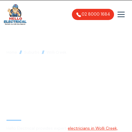
02 8000 1684
//
//
Home
Suburbs
Wolli Creek
Electrician in Wolli
Creek, 2205
General, Emergency & Level 2
Electrician
Hello Electrical provides expert
electricians in Wolli Creek,