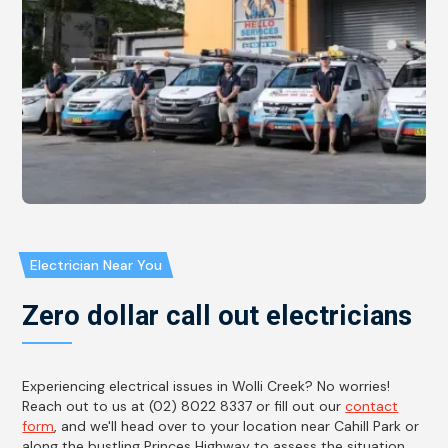
Electrician Near You
Zero dollar call out electricians
Experiencing electrical issues in Wolli Creek? No worries!
Reach out to us at (02) 8022 8337 or fill out our
contact
form
, and we'll head over to your location near Cahill Park or
along the bustling Princes Highway to assess the situation.