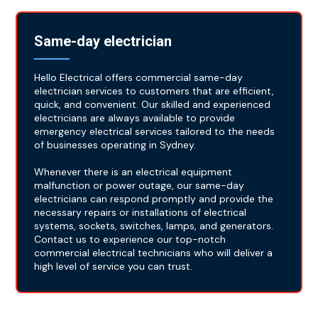
Same-day electrician
Hello Electrical offers commercial same-day
electrician services to customers that are efficient,
quick, and convenient. Our skilled and experienced
electricians are always available to provide
emergency electrical services tailored to the needs
of businesses operating in Sydney.
Whenever there is an electrical equipment
malfunction or power outage, our same-day
electricians can respond promptly and provide the
necessary repairs or installations of electrical
systems, sockets, switches, lamps, and generators.
Contact us to experience our top-notch
commercial electrical technicians who will deliver a
high level of service you can trust.