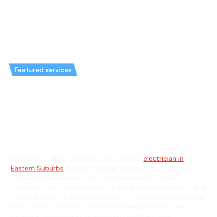
Featured services
Emergency Electrician in Wolli
Creek & General Electrician in
Wolli Creek
Welcome to Hello Electrical, your trusted
electrician in
Eastern Suburbs
, proudly serving the Wolli Creek community
with expert residential and commercial electrical solutions
tailored to our vibrant suburb. Nestled between Arncliffe and
Tempe and just 10 kilometres south of Sydney CBD, our local
electricians understand the unique needs of Wolli Creek
residents, from homes overlooking the Wolli Creek