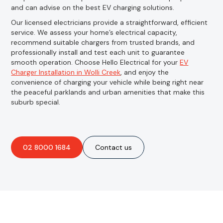
and can advise on the best EV charging solutions.
Our licensed electricians provide a straightforward, efficient
service. We assess your home’s electrical capacity,
recommend suitable chargers from trusted brands, and
professionally install and test each unit to guarantee
smooth operation. Choose Hello Electrical for your
EV
Charger Installation in Wolli Creek
, and enjoy the
convenience of charging your vehicle while being right near
the peaceful parklands and urban amenities that make this
suburb special.
02 8000 1684
Contact us