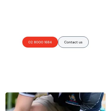
Are you interested in an
obligation-free quote?
02 8000 1684
Contact us