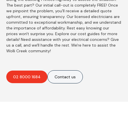
The best part? Our initial call-out is completely FREE! Once
we pinpoint the problem, you'll receive a detailed quote
upfront, ensuring transparency. Our licensed electricians are
committed to exceptional workmanship, and we understand
the importance of affordability. Rest easy knowing our
prices won't surprise you. Explore our cost guides for more
details! Need assistance with your electrical concerns? Give
us a call, and we'll handle the rest. We're here to assist the
Wolli Creek community!
02 8000 1684
Contact us
Best Residential, Emergency &