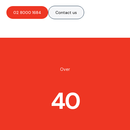
02 8000 1684
Contact us
Over
40