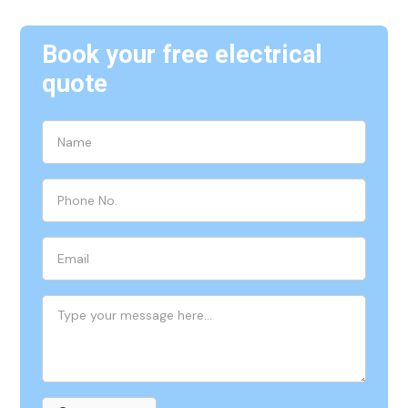
Book your free electrical
quote