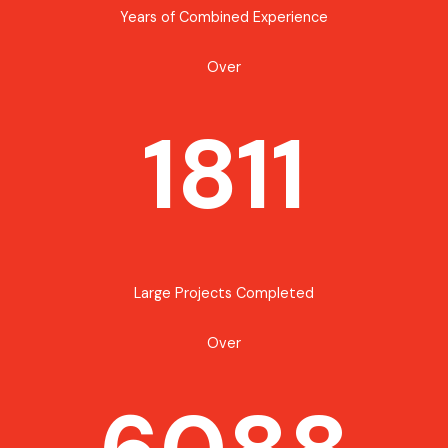
Years of Combined Experience
Over
1811
Large Projects Completed
Over