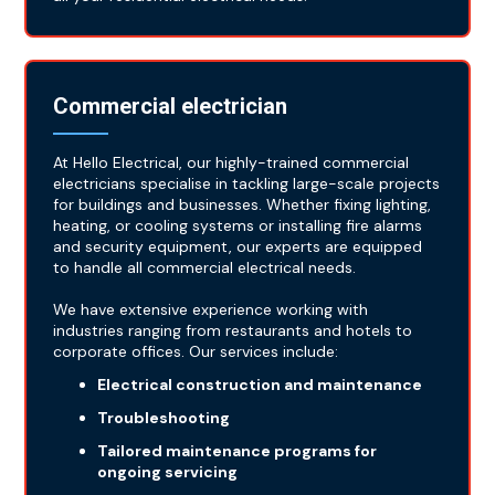
Commercial electrician
At Hello Electrical, our highly-trained commercial
electricians specialise in tackling large-scale projects
for buildings and businesses. Whether fixing lighting,
heating, or cooling systems or installing fire alarms
and security equipment, our experts are equipped
to handle all commercial electrical needs.
We have extensive experience working with
industries ranging from restaurants and hotels to
corporate offices. Our services include:
Electrical construction and maintenance
Troubleshooting
Tailored maintenance programs for
ongoing servicing