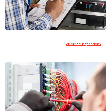
Electrical Inspections
At Hello Electrical, we offer thorough
electrical inspections
for residential & commercial buildings Sydney wide.