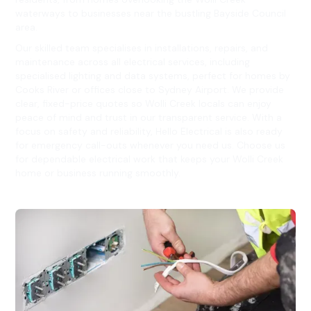
waterways to businesses near the bustling Bayside Council
area.
Our skilled team specialises in installations, repairs, and
maintenance across all electrical services, including
specialised lighting and data systems, perfect for homes by
Cooks River or offices close to Sydney Airport. We provide
clear, fixed-price quotes so Wolli Creek locals can enjoy
peace of mind and trust in our transparent service. With a
focus on safety and reliability, Hello Electrical is also ready
for emergency call-outs whenever you need us. Choose us
for dependable electrical work that keeps your Wolli Creek
home or business running smoothly.