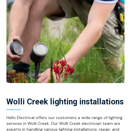
Wolli Creek lighting installations
Hello Electrical offers our customers a wide range of lighting
services in Wolli Creek. Our Wolli Creek electrician team are
experts in handling various lighting installations, repair, and