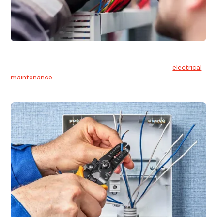
Electrical Maintenance
At Hello Electrical, we believe in the importance of
electrical
maintenance
for safety and reliability.