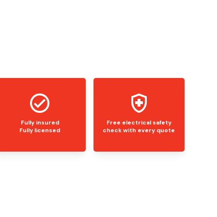
Fully insured
Free electrical safety
Fully licensed
check with every quote