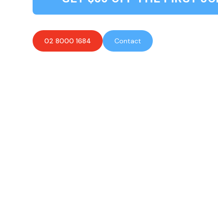
02 8000 1684
Contact