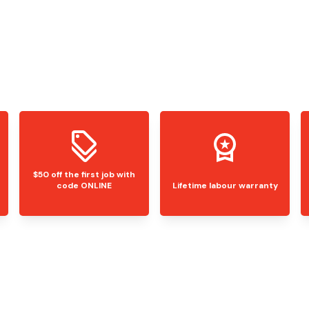
$50 off the first job with
code ONLINE
Lifetime labour warranty