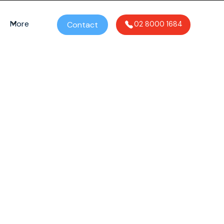
More
Contact
02 8000 1684