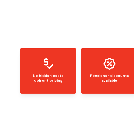
No hidden costs
Pensioner discounts
upfront pricing
available