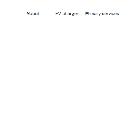
About
EV charger
Primary services