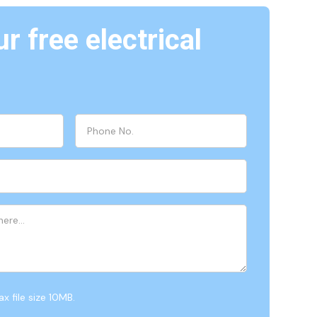
r free electrical
x file size 10MB.