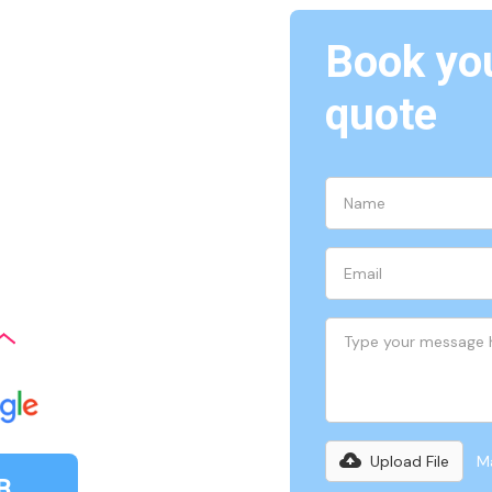
Book you
quote
ith upfront pricing, easy-
re a stress-free experience
Upload File
Ma
B