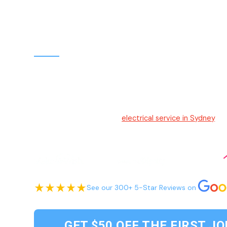
Electrician Sydney
Hello Electrical
Your trusted and friendly
electrical service in Sydney
. W
to-understand solutions, and efficient service, we ensu
for our customers.
See our 300+ 5-Star Reviews on
GET $50 OFF THE FIRST JO