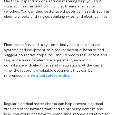
Electrical inspections of electrical metering help you spot
signs such as malfunctioning circuit breakers or faulty
switches. You can thus better avoid potential hazards such as
electric shocks and tingles, sparking wires, and electrical fires.
Electrical safety checks aid electrical
safety audits
Electrical safety audits systematically examine electrical
systems and equipment to discover potential hazards and
suggest corrective steps. You should record regular test and
tag procedures for electrical equipment, indicating
compliance with electrical safety regulations. At the same
time, the record is a valuable document that can be
referenced in
electrical safety audits
.
Electrical safety checks help prevent
property damage and loss
Regular electrical meter checks can help prevent electrical
fires and other hazards that lead to property damage and
loss. You would not have to spend time, money, and effort to