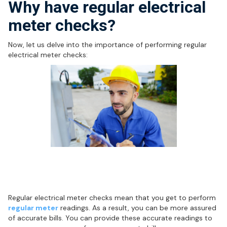
Why have regular electrical
meter checks?
Now, let us delve into the importance of performing regular
electrical meter checks:
Regular meter readings help ensure
accurate bills
Regular electrical meter checks mean that you get to perform
regular meter
readings. As a result, you can be more assured
of accurate bills. You can provide these accurate readings to