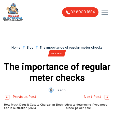
02 8000 1684
//
//
Home
Blog
The importance of regular meter checks
GENERAL
The importance of regular
meter checks
Jason
Previous Post
Next Post
How Much Does It Cost to Charge an Electric
How to determine if you need
Car in Australia? (2026)
a new power pole