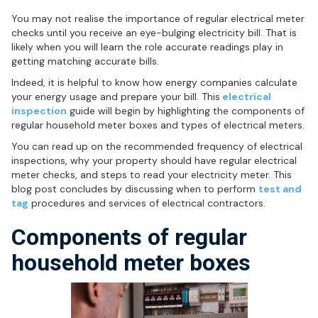
You may not realise the importance of regular electrical meter
checks until you receive an eye-bulging electricity bill. That is
likely when you will learn the role accurate readings play in
getting matching accurate bills.
Indeed, it is helpful to know how energy companies calculate
your energy usage and prepare your bill. This
electrical
inspection
guide will begin by highlighting the components of
regular household meter boxes and types of electrical meters.
You can read up on the recommended frequency of electrical
inspections, why your property should have regular electrical
meter checks, and steps to read your electricity meter. This
blog post concludes by discussing when to perform
test and
tag
procedures and services of electrical contractors.
Components of regular
household meter boxes