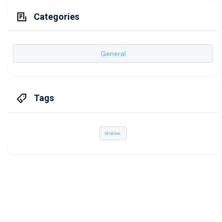
Categories
General
Tags
GENERAL