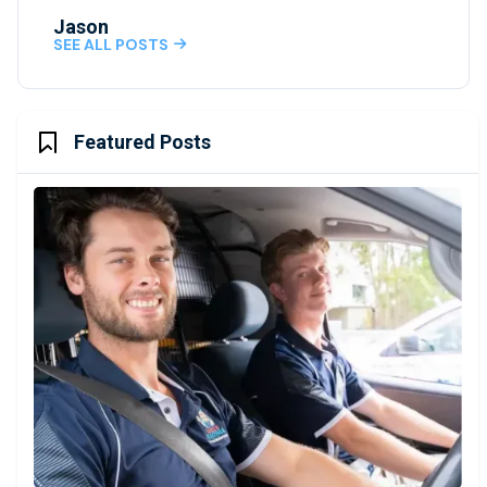
Jason
SEE ALL POSTS

Featured Posts