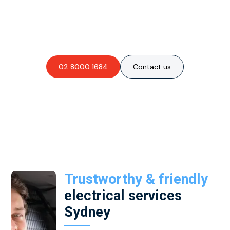
Are you interested in an
obligation-free quote?
02 8000 1684
Contact us
Trustworthy & friendly
electrical services
Sydney