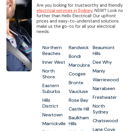
Are you looking for trustworthy and friendly
electrical services in Sydney
, NSW? Look no
further than Hello Electrical! Our upfront
prices and easy-to-understand solutions
make us the go-to for all your electrical
needs.
Northern
Randwick
Beaumont
Beaches
Hills
Bondi
Inner West
Dee Why
Maroubra
North
Manly
Coogee
Shore
Warriewood
Bronte
Eastern
Narrabeen
Suburbs
Vaucluse
Freshwater
Hills
Rose Bay
District
North
Castle Hill
Sydney
Newtown
Baulkham
Chatswood
Marrickville
Hills
Lane Cove