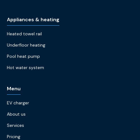
Appliances & heating
Heated towel rail
Underfloor heating
Pool heat pump
Hot water system
Menu
EV charger
About us
Services
Pricing