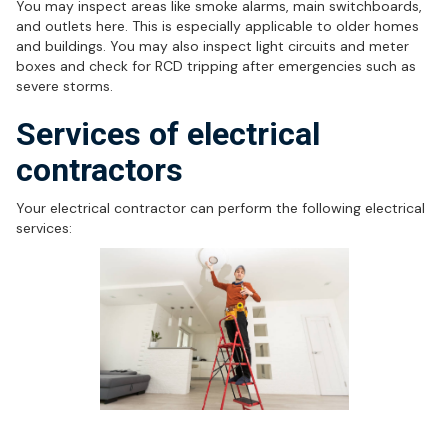
You may inspect areas like smoke alarms, main switchboards,
and outlets here. This is especially applicable to older homes
and buildings. You may also inspect light circuits and meter
boxes and check for RCD tripping after emergencies such as
severe storms.
Services of electrical
contractors
Your electrical contractor can perform the following electrical
services:
Electrical safety services