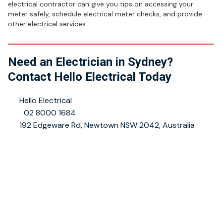
electrical contractor can give you tips on accessing your
meter safely, schedule electrical meter checks, and provide
other electrical services.
Need an Electrician in Sydney?
Contact Hello Electrical Today
👤
Hello Electrical
📞
02 8000 1684
📍
192 Edgeware Rd, Newtown NSW 2042, Australia