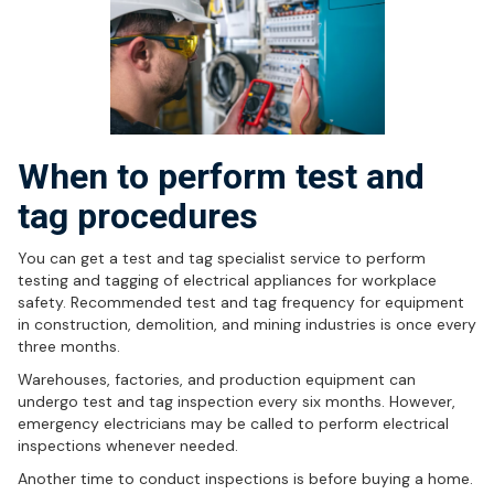
When to perform test and
tag procedures
You can get a test and tag specialist service to perform
testing and tagging of electrical appliances for workplace
safety. Recommended test and tag frequency for equipment
in construction, demolition, and mining industries is once every
three months.
Warehouses, factories, and production equipment can
undergo test and tag inspection every six months. However,
emergency electricians may be called to perform electrical
inspections whenever needed.
Another time to conduct inspections is before buying a home.