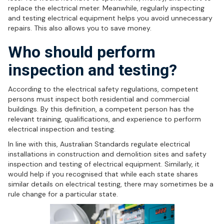
replace the electrical meter. Meanwhile, regularly inspecting
and testing electrical equipment helps you avoid unnecessary
repairs. This also allows you to save money.
Who should perform
inspection and testing?
According to the electrical safety regulations, competent
persons must inspect both residential and commercial
buildings. By this definition, a competent person has the
relevant training, qualifications, and experience to perform
electrical inspection and testing.
In line with this, Australian Standards regulate electrical
installations in construction and demolition sites and safety
inspection and testing of electrical equipment. Similarly, it
would help if you recognised that while each state shares
similar details on electrical testing, there may sometimes be a
rule change for a particular state.