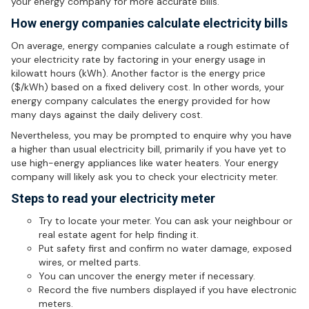
your energy company for more accurate bills.
How energy companies calculate electricity bills
On average, energy companies calculate a rough estimate of
your electricity rate by factoring in your energy usage in
kilowatt hours (kWh). Another factor is the energy price
($/kWh) based on a fixed delivery cost. In other words, your
energy company calculates the energy provided for how
many days against the daily delivery cost.
Nevertheless, you may be prompted to enquire why you have
a higher than usual electricity bill, primarily if you have yet to
use high-energy appliances like water heaters. Your energy
company will likely ask you to check your electricity meter.
Steps to read your electricity meter
Try to locate your meter. You can ask your neighbour or
real estate agent for help finding it.
Put safety first and confirm no water damage, exposed
wires, or melted parts.
You can uncover the energy meter if necessary.
Record the five numbers displayed if you have electronic
meters.