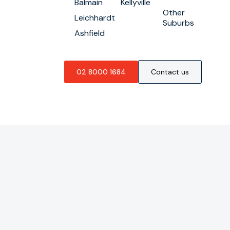
Balmain
Kellyville
Other
Leichhardt
Suburbs
Ashfield
02 8000 1684
Contact us
GENERAL