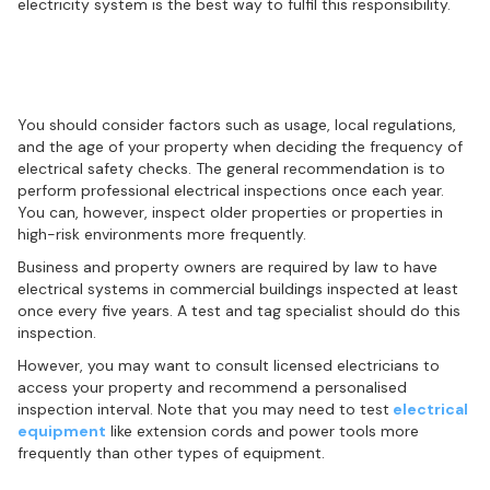
electricity system is the best way to fulfil this responsibility.
Recommended frequency of electrical
inspections
You should consider factors such as usage, local regulations,
and the age of your property when deciding the frequency of
electrical safety checks. The general recommendation is to
perform professional electrical inspections once each year.
You can, however, inspect older properties or properties in
high-risk environments more frequently.
Business and property owners are required by law to have
electrical systems in commercial buildings inspected at least
once every five years. A test and tag specialist should do this
inspection.
However, you may want to consult licensed electricians to
access your property and recommend a personalised
inspection interval. Note that you may need to test
electrical
equipment
like extension cords and power tools more
frequently than other types of equipment.