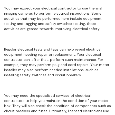
You may expect your electrical contractor to use thermal
imaging cameras to perform electrical inspections. Some
activities that may be performed here include equipment
testing and tagging and safety switches testing; these
activities are geared towards improving electrical safety.
Electrical installations and repairs
Regular electrical tests and tags can help reveal electrical
equipment needing repair or replacement. Your electrical
contractor can, after that, perform such maintenance. For
example, they may perform plug and cord repairs. Your meter
installer may also perform needed installations, such as
installing safety switches and circuit breakers.
Meter maintenance
You may need the specialised services of electrical
contractors to help you maintain the condition of your meter
box. They will also check the condition of components such as
circuit breakers and fuses. Ultimately, licensed electricians use