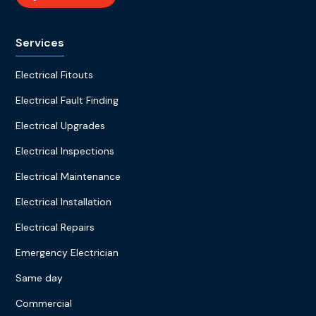
Services
Electrical Fitouts
Electrical Fault Finding
Electrical Upgrades
Electrical Inspections
Electrical Maintenance
Electrical Installation
Electrical Repairs
Emergency Electrician
Same day
Commercial