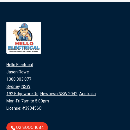
Hello Electrical
Jason Rowe
1300 303 077
Sydney, NSW
192 Edgeware Rd, Newtown NSW 2042, Australia
Mon-Fri 7am to 5:00pm
License: #393456C
02 8000 1684