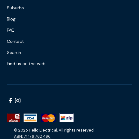
Suburbs
Blog
FAQ
Contact
Search
Find us on the web
© 2025 Hello Electrical. All rights reserved.
ABN: 71 176 762 496