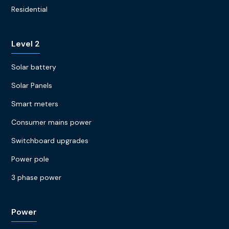
Residential
Level 2
Solar battery
Solar Panels
Smart meters
Consumer mains power
Switchboard upgrades
Power pole
3 phase power
Power