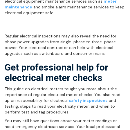
electrical equipment maintenance services such as
meter
maintenance
and smoke alarm maintenance services to keep
electrical equipment safe.
Phase power upgrades
Regular electrical inspections may also reveal the need for
phase power upgrades from single-phase to three-phase
power. Your electrical contractor can help with electrical
upgrades such as switchboard and consumer mains.
Get professional help for
electrical meter checks
This guide on electrical meters taught you more about the
importance of regular electrical meter checks. You also read
up on responsibility for electrical
safety inspections
and
testing, steps to read your electricity meter, and when to
perform test and tag procedures.
You may still have questions about your meter readings or
need emergency electrician services. Your local professional