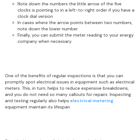
Note down the numbers the little arrow of the five
clocks is pointing to in a left-to-right order if you have a
clock dial version.
In cases where the arrow points between two numbers,
note down the lower number
Finally, you can submit the meter reading to your energy
company when necessary.
Regular inspections help prevent
electrical equipment breakdown
One of the benefits of regular inspections is that you can
promptly spot electrical issues in equipment such as electrical
meters. This, in turn, helps to reduce expensive breakdowns,
and you do not need so many callouts for repairs. Inspecting
and testing regularly also helps
electrical metering
equipment maintain its lifespan.
Metering inspections help identify
potential electrical hazards