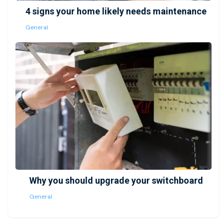
4 signs your home likely needs maintenance
General
Why you should upgrade your switchboard
General