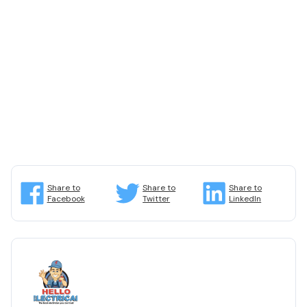
Share to
Share to
Share to
Facebook
Twitter
LinkedIn