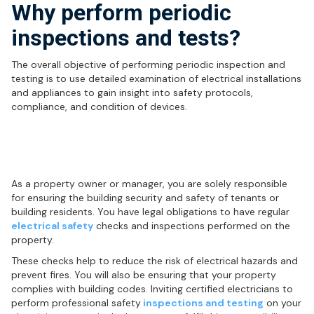
Why perform periodic
inspections and tests?
The overall objective of performing periodic inspection and
testing is to use detailed examination of electrical installations
and appliances to gain insight into safety protocols,
compliance, and condition of devices.
Who is responsible for electrical
safety inspections and testing?
As a property owner or manager, you are solely responsible
for ensuring the building security and safety of tenants or
building residents. You have legal obligations to have regular
electrical safety
checks and inspections performed on the
property.
These checks help to reduce the risk of electrical hazards and
prevent fires. You will also be ensuring that your property
complies with building codes. Inviting certified electricians to
perform professional safety
inspections and testing
on your