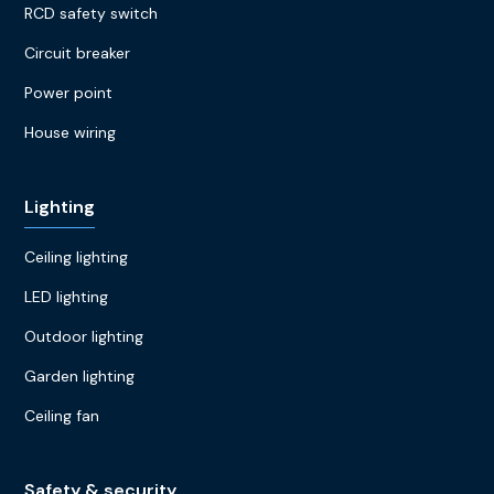
RCD safety switch
Circuit breaker
Power point
House wiring
Lighting
Ceiling lighting
LED lighting
Outdoor lighting
Garden lighting
Ceiling fan
Safety & security