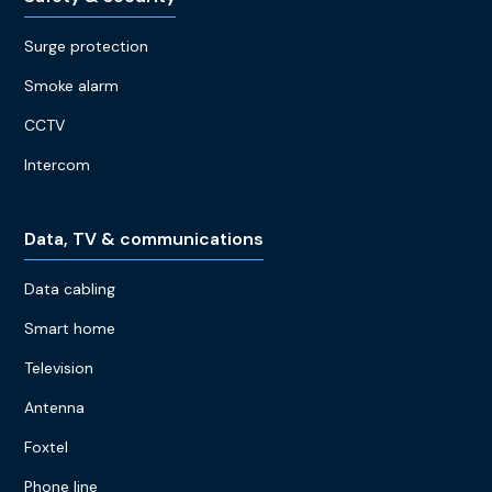
Surge protection
Smoke alarm
CCTV
Intercom
Data, TV & communications
Data cabling
Smart home
Television
Antenna
Foxtel
Phone line