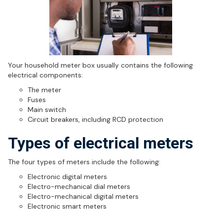
Your household meter box usually contains the following
electrical components:
The meter
Fuses
Main switch
Circuit breakers, including RCD protection
Types of electrical meters
The four types of meters include the following:
Electronic digital meters
Electro-mechanical dial meters
Electro-mechanical digital meters
Electronic smart meters