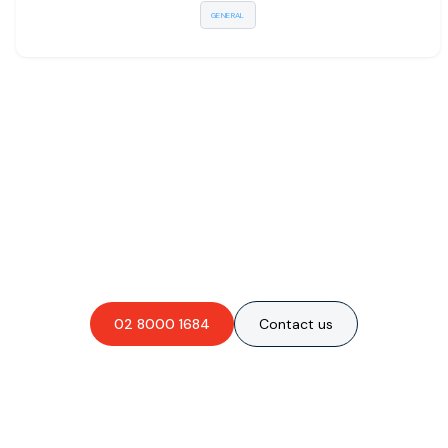
GENERAL
Are you interested in an
obligation-free quote?
02 8000 1684
Contact us