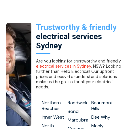
Trustworthy & friendly
electrical services
Sydney
Are you looking for trustworthy and friendly
electrical services in Sydney
, NSW? Look no
further than Hello Electrical! Our upfront
prices and easy-to-understand solutions
make us the go-to for all your electrical
needs.
Northern
Randwick
Beaumont
Beaches
Hills
Bondi
Inner West
Dee Why
Maroubra
North
Manly
Coogee