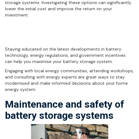
storage systems. Investigating these options can significantly
lower the initial cost and improve the return on your
investment.
Staying informed: The key to
successful battery storage
Staying educated on the latest developments in battery
technology, energy regulations, and government incentives
can help you maximise your battery storage system.
Engaging with local energy communities, attending workshops,
and consulting with energy experts are great ways to stay
modernised and make informed decisions about your home
energy system.
Maintenance and safety of
battery storage systems