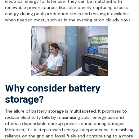
electrical energy for later use. They can be matched with
renewable power sources like solar panels, capturing excess
energy during peak production times and making it available
when needed most, such as in the evening or on cloudy days.
Why consider battery
storage?
The allure of battery storage is multifaceted. It promises to
reduce electricity bills by maximising solar energy use and
offers a dependable backup power source during outages.
Moreover, it's a step toward energy independence, diminishing
reliance on the grid and fossil fuels and contributing to a more