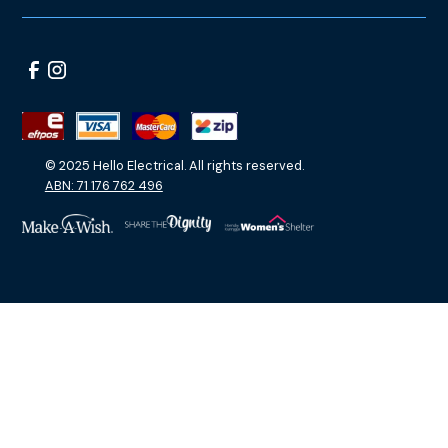
© 2025 Hello Electrical. All rights reserved.
ABN: 71 176 762 496