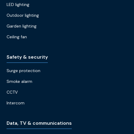
LED lighting
Outdoor lighting
Garden lighting
Ceiling fan
Safety & security
Surge protection
Smoke alarm
CCTV
Intercom
Data, TV & communications