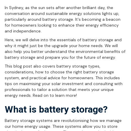
In Sydney, as the sun sets after another brilliant day, the
conversation around sustainable energy solutions lights up,
particularly around battery storage. It's becoming a beacon
for homeowners looking to enhance their energy efficiency
and independence.
Here, we will delve into the essentials of battery storage and
why it might just be the upgrade your home needs. We will
also help you better understand the environmental benefits of
battery storage and prepare you for the future of energy.
This blog post also covers battery storage types,
considerations, how to choose the right battery storage
system, and practical advice for homeowners. This includes
tips on maximising your solar investment and consulting with
professionals to tailor a solution that meets your unique
energy needs. Read on to learn more!
What is battery storage?
Battery storage systems are revolutionising how we manage
our home energy usage. These systems allow you to store