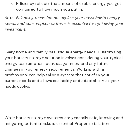
Efficiency reflects the amount of usable energy you get
compared to how much you put in.
Note:
Balancing these factors against your household's energy
needs and consumption patterns is essential for optimising your
investment.
Customising your energy solution
Every home and family has unique energy needs. Customising
your battery storage solution involves considering your typical
energy consumption, peak usage times, and any future
changes in your energy requirements. Working with a
professional can help tailor a system that satisfies your
current needs and allows scalability and adaptability as your
needs evolve.
Safety first: Understanding battery
storage risks
While battery storage systems are generally safe, knowing and
mitigating potential risks is essential. Proper installation,