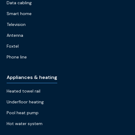
Data cabling
Smart home
Television
Antenna
Foxtel
Phone line
Appliances & heating
Heated towel rail
Underfloor heating
Pool heat pump
Hot water system