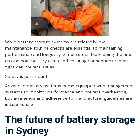
While battery storage systems are relatively low-
maintenance, routine checks are essential to maintaining
performance and longevity. Simple steps like keeping the area
around your battery clean and ensuring connections remain
tight can prevent issues.
Safety is paramount.
Advanced battery systems come equipped with management
systems to monitor performance and prevent overheating,
but awareness and adherence to manufacturer guidelines are
indispensable.
The future of battery storage
in Sydney