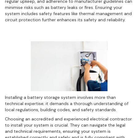
regular upkeep, and adherence to manufacturer guidelines can
minimise risks such as battery leaks or fires. Ensuring your
system includes safety features like thermal management and
circuit protection further enhances its safety and reliability.
Navigating the installation process
Installing a battery storage system involves more than
technical expertise; it demands a thorough understanding of
local regulations, building codes, and safety standards.
Choosing an accredited and experienced electrical contractor
to install your system is crucial. They can navigate the legal
and technical requirements, ensuring your system is
established correctly and safely and is fully compliant with