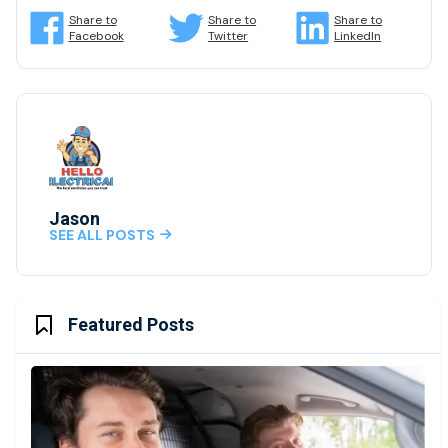
Share to
Share to
Share to
Facebook
Twitter
LinkedIn
Jason
SEE ALL POSTS

Featured Posts