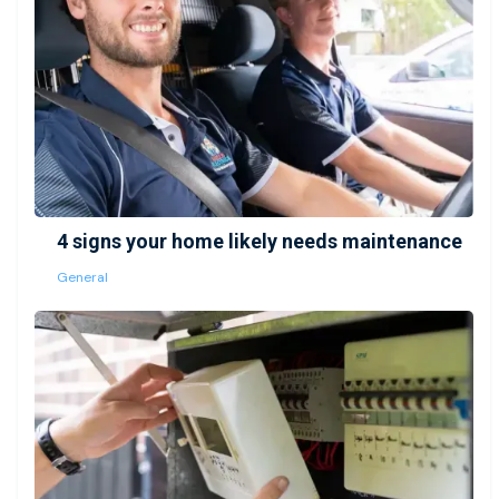
4 signs your home likely needs maintenance
General