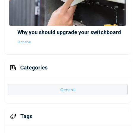
Why you should upgrade your switchboard
General
Categories
General
Tags