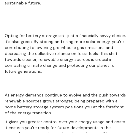
sustainable future.
Understanding the environmental
benefits
Opting for battery storage isn't just a financially savvy choice;
it's also green. By storing and using more solar energy, you're
contributing to lowering greenhouse gas emissions and
decreasing the collective reliance on fossil fuels. This shift
towards cleaner, renewable energy sources is crucial in
combating climate change and protecting our planet for
future generations.
Preparing for the energy future
As energy demands continue to evolve and the push towards
renewable sources grows stronger, being prepared with a
home battery storage system positions you at the forefront
of the energy transition.
It gives you greater control over your energy usage and costs.
It ensures you're ready for future developments in the