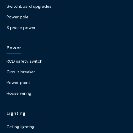
Switchboard upgrades
Power pole
3 phase power
Power
RCD safety switch
Circuit breaker
Power point
House wiring
Lighting
Ceiling lighting