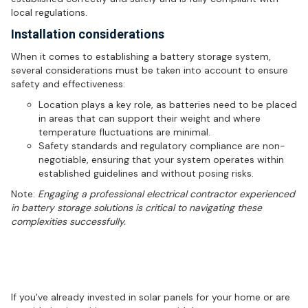
local regulations.
Installation considerations
When it comes to establishing a battery storage system,
several considerations must be taken into account to ensure
safety and effectiveness:
Location plays a key role, as batteries need to be placed
in areas that can support their weight and where
temperature fluctuations are minimal.
Safety standards and regulatory compliance are non-
negotiable, ensuring that your system operates within
established guidelines and without posing risks.
Note:
Engaging a professional electrical contractor experienced
in battery storage solutions is critical to navigating these
complexities successfully.
Maximising your solar investment
with battery storage
If you've already invested in solar panels for your home or are