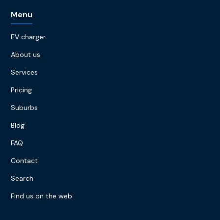
Menu
EV charger
About us
Services
Pricing
Suburbs
Blog
FAQ
Contact
Search
Find us on the web