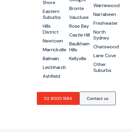
Shore
Warriewood
Bronte
Eastern
Narrabeen
Suburbs
Vaucluse
Freshwater
Hills
Rose Bay
District
North
Castle Hill
Sydney
Newtown
Baulkham
Chatswood
Marrickville
Hills
Lane Cove
Balmain
Kellyville
Other
Leichhardt
Suburbs
Ashfield
02 8000 1684
Contact us