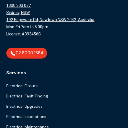
1300 303 077
Sydney, NSW
192 Edgeware Rd, Newtown NSW 2042, Australia
Mon-Fri 7am to 5:00pm
License: #393456C
02 8000 1684
Services
Electrical Fitouts
Electrical Fault Finding
Electrical Upgrades
Electrical Inspections
Electrical Maintenance