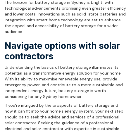
The horizon for battery storage in Sydney is bright, with
technological advancements promising even greater efficiency
and lower costs. Innovations such as solid-state batteries and
integration with smart home technology are set to enhance
the appeal and accessibility of battery storage for a wider
audience.
Navigate options with solar
contractors
Understanding the basics of battery storage illuminates its
potential as a transformative energy solution for your home.
With its ability to maximise renewable energy use, provide
emergency power, and contribute to a more sustainable and
independent energy future, battery storage is worth
considering for any Sydney homeowner.
If you're intrigued by the prospects of battery storage and
how it can fit into your home's energy system, your next step
should be to seek the advice and services of a professional
solar contractor. Seeking the guidance of a professional
electrical and solar contractor with expertise in sustainable