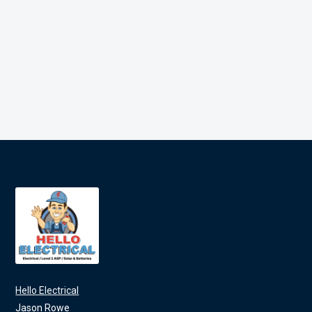
Hello Electrical
Jason Rowe