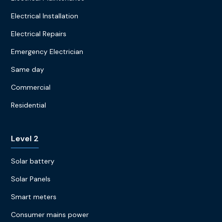
Electrical Installation
Electrical Repairs
Emergency Electrician
Same day
Commercial
Residential
Level 2
Solar battery
Solar Panels
Smart meters
Consumer mains power