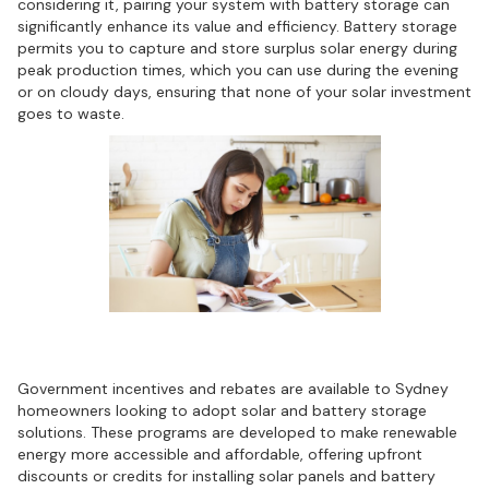
considering it, pairing your system with battery storage can
significantly enhance its value and efficiency. Battery storage
permits you to capture and store surplus solar energy during
peak production times, which you can use during the evening
or on cloudy days, ensuring that none of your solar investment
goes to waste.
Financial incentives and rebates
Government incentives and rebates are available to Sydney
homeowners looking to adopt solar and battery storage
solutions. These programs are developed to make renewable
energy more accessible and affordable, offering upfront
discounts or credits for installing solar panels and battery