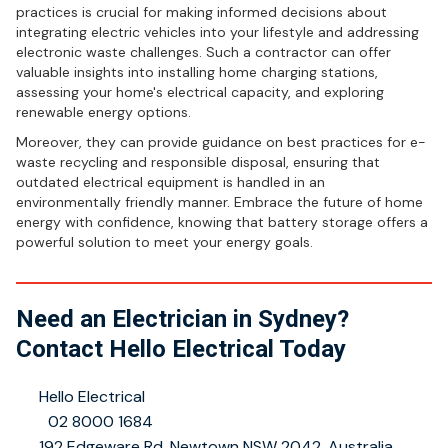
practices is crucial for making informed decisions about
integrating electric vehicles into your lifestyle and addressing
electronic waste challenges. Such a contractor can offer
valuable insights into installing home charging stations,
assessing your home's electrical capacity, and exploring
renewable energy options.
Moreover, they can provide guidance on best practices for e-
waste recycling and responsible disposal, ensuring that
outdated electrical equipment is handled in an
environmentally friendly manner. Embrace the future of home
energy with confidence, knowing that battery storage offers a
powerful solution to meet your energy goals.
Need an Electrician in Sydney?
Contact Hello Electrical Today
👤
Hello Electrical
📞
02 8000 1684
📍
192 Edgeware Rd, Newtown NSW 2042, Australia