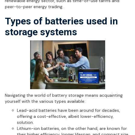
renewable energy sector, such as time-of-use tariffs and
peer-to-peer energy trading.
Types of batteries used in
storage systems
Navigating the world of battery storage means acquainting
yourself with the various types available:
Lead-acid batteries have been around for decades,
offering a cost-effective, albeit lower-efficiency,
solution.
Lithium-ion batteries, on the other hand, are known for
their higher efficiency, longer lifespan, and compact size,