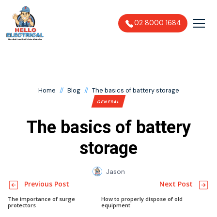
02 8000 1684
//
//
Home
Blog
The basics of battery storage
GENERAL
The basics of battery
storage
Jason
Previous Post
Next Post
The importance of surge
How to properly dispose of old
protectors
equipment