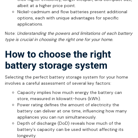
albeit at a higher price point.
Nickel-cadmium and flow batteries present additional
options, each with unique advantages for specific
applications.
Note:
Understanding the powers and limitations of each battery
type is crucial in choosing the right one for your home.
How to choose the right
battery storage system
Selecting the perfect battery storage system for your home
involves a careful assessment of several key factors:
Capacity implies how much energy the battery can
store, measured in kilowatt-hours (kWh).
Power rating defines the amount of electricity the
battery can deliver at one time, influencing how many
appliances you can run simultaneously.
Depth of discharge (DoD) reveals how much of the
battery's capacity can be used without affecting its
longevity.