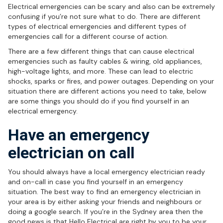
Electrical emergencies can be scary and also can be extremely
confusing if you’re not sure what to do. There are different
types of electrical emergencies and different types of
emergencies call for a different course of action.
There are a few different things that can cause electrical
emergencies such as faulty cables & wiring, old appliances,
high-voltage lights, and more. These can lead to electric
shocks, sparks or fires, and power outages. Depending on your
situation there are different actions you need to take, below
are some things you should do if you find yourself in an
electrical emergency.
Have an emergency
electrician on call
You should always have a local emergency electrician ready
and on-call in case you find yourself in an emergency
situation. The best way to find an emergency electrician in
your area is by either asking your friends and neighbours or
doing a google search. If you’re in the Sydney area then the
good news is that Hello Electrical are right by you to be your