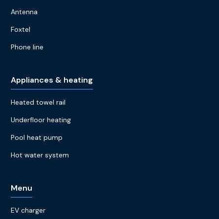
Antenna
Foxtel
Phone line
Appliances & heating
Heated towel rail
Underfloor heating
Pool heat pump
Hot water system
Menu
EV charger