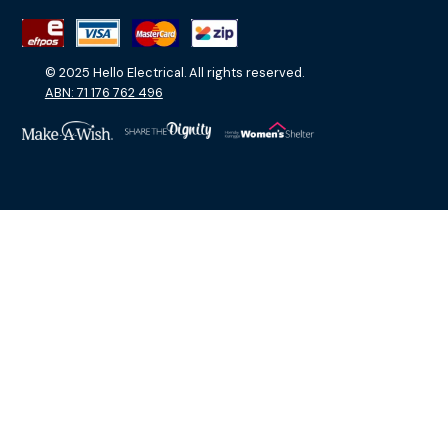
© 2025 Hello Electrical. All rights reserved.
ABN: 71 176 762 496