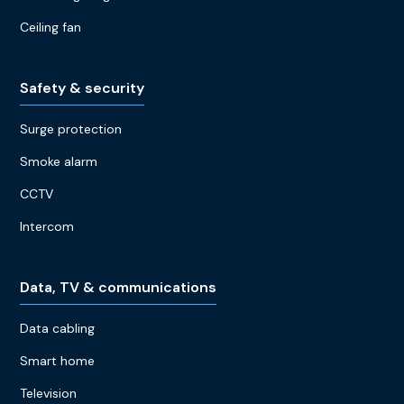
Ceiling fan
Safety & security
Surge protection
Smoke alarm
CCTV
Intercom
Data, TV & communications
Data cabling
Smart home
Television