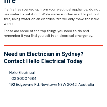
fire
If a fire has sparked up from your electrical appliance, do not
use water to put it out. While water is often used to put out
fires, using water on an electrical fire will only make the issue
worse.
These are some of the top things you need to do and
remember if you find yourself in an electrical emergency.
Need an Electrician in Sydney?
Contact Hello Electrical Today
👤
Hello Electrical
📞
02 8000 1684
📍
192 Edgeware Rd, Newtown NSW 2042, Australia