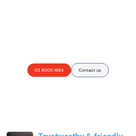
Are you interested in an
obligation-free quote?
02 8000 1684
Contact us