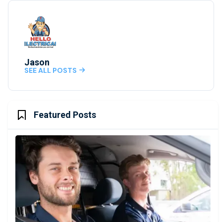
Jason
SEE ALL POSTS

Featured Posts