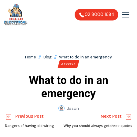
02 8000 1684
//
//
Home
Blog
What to do in an emergency
GENERAL
What to do in an
emergency
Jason
Previous Post
Next Post
Dangers of having old wiring
Why you should always get three quotes