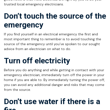
trusted local emergency electricians.
Don’t touch the source of the
emergency
If you find yourself in an electrical emergency the first and
most important thing to remember is to avoid touching the
source of the emergency until you’ve spoken to our sought
advice from an electrician on what to do.
Turn off electricity
Before you do anything and while getting in contact with your
emergency electrician, immediately turn off the power in your
home if you are able to. By immediately turning the power off,
you can avoid any additional danger and risks that may come
from the source.
Don’t use water if there is a