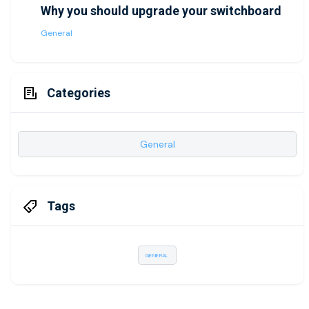
Why you should upgrade your switchboard
General
Categories
General
Tags
GENERAL