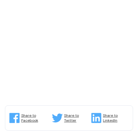
Share to
Share to
Share to
Facebook
Twitter
LinkedIn