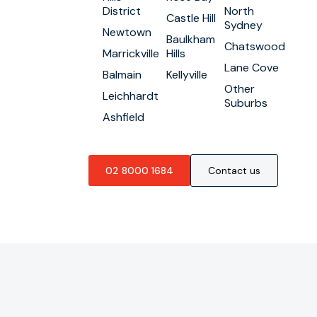
District
North
Castle Hill
Sydney
Newtown
Baulkham
Chatswood
Marrickville
Hills
Lane Cove
Balmain
Kellyville
Other
Leichhardt
Suburbs
Ashfield
02 8000 1684
Contact us