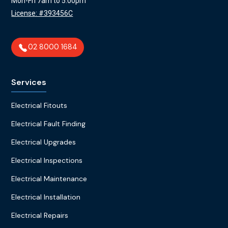
Mon-Fri 7am to 5:00pm
License: #393456C
02 8000 1684
Services
Electrical Fitouts
Electrical Fault Finding
Electrical Upgrades
Electrical Inspections
Electrical Maintenance
Electrical Installation
Electrical Repairs