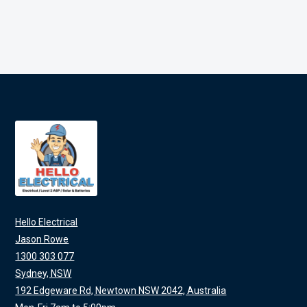
Hello Electrical
Jason Rowe
1300 303 077
Sydney, NSW
192 Edgeware Rd, Newtown NSW 2042, Australia