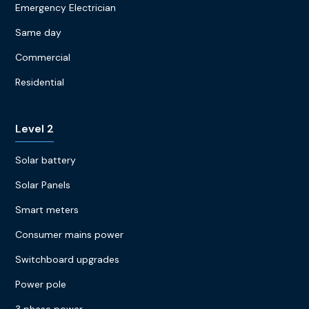
Emergency Electrician
Same day
Commercial
Residential
Level 2
Solar battery
Solar Panels
Smart meters
Consumer mains power
Switchboard upgrades
Power pole
3 phase power