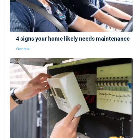
4 signs your home likely needs maintenance
General