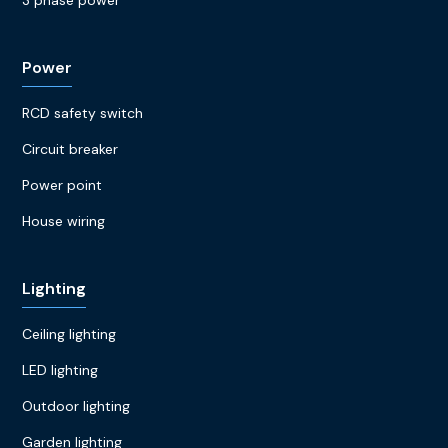
Power
RCD safety switch
Circuit breaker
Power point
House wiring
Lighting
Ceiling lighting
LED lighting
Outdoor lighting
Garden lighting