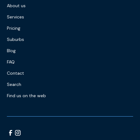
About us
Services
Pricing
Suburbs
Blog
FAQ
Contact
Search
Find us on the web