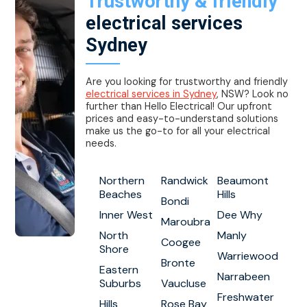
Trustworthy & friendly
electrical services
Sydney
Are you looking for trustworthy and friendly
electrical services in Sydney
, NSW? Look no
further than Hello Electrical! Our upfront
prices and easy-to-understand solutions
make us the go-to for all your electrical
needs.
Northern
Randwick
Beaumont
Beaches
Hills
Bondi
Inner West
Dee Why
Maroubra
North
Manly
Coogee
Shore
Warriewood
Bronte
Eastern
Narrabeen
Suburbs
Vaucluse
Freshwater
Hills
Rose Bay