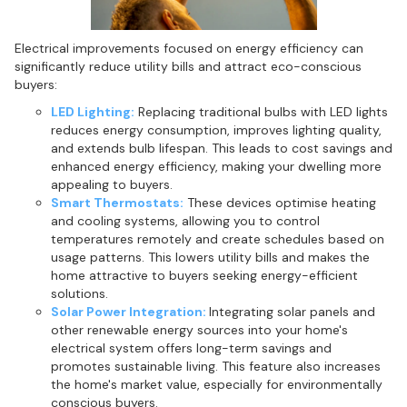
Electrical improvements focused on energy efficiency can
significantly reduce utility bills and attract eco-conscious
buyers:
LED Lighting:
Replacing traditional bulbs with LED lights
reduces energy consumption, improves lighting quality,
and extends bulb lifespan. This leads to cost savings and
enhanced energy efficiency, making your dwelling more
appealing to buyers.
Smart Thermostats:
These devices optimise heating
and cooling systems, allowing you to control
temperatures remotely and create schedules based on
usage patterns. This lowers utility bills and makes the
home attractive to buyers seeking energy-efficient
solutions.
Solar Power Integration:
Integrating solar panels and
other renewable energy sources into your home's
electrical system offers long-term savings and
promotes sustainable living. This feature also increases
the home's market value, especially for environmentally
conscious buyers.