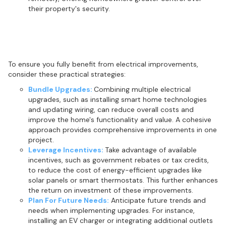
their property's security.
Maximising the benefits of electrical
upgrades
To ensure you fully benefit from electrical improvements,
consider these practical strategies:
Bundle Upgrades:
Combining multiple electrical
upgrades, such as installing smart home technologies
and updating wiring, can reduce overall costs and
improve the home's functionality and value. A cohesive
approach provides comprehensive improvements in one
project.
Leverage Incentives:
Take advantage of available
incentives, such as government rebates or tax credits,
to reduce the cost of energy-efficient upgrades like
solar panels or smart thermostats. This further enhances
the return on investment of these improvements.
Plan For Future Needs:
Anticipate future trends and
needs when implementing upgrades. For instance,
installing an EV charger or integrating additional outlets