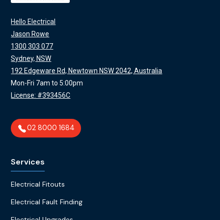
Hello Electrical
Jason Rowe
1300 303 077
Sydney, NSW
192 Edgeware Rd, Newtown NSW 2042, Australia
Mon-Fri 7am to 5:00pm
License: #393456C
02 8000 1684
Services
Electrical Fitouts
Electrical Fault Finding
Electrical Upgrades