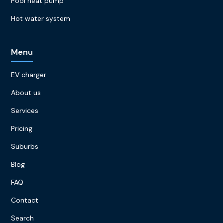
Pool heat pump
Hot water system
Menu
EV charger
About us
Services
Pricing
Suburbs
Blog
FAQ
Contact
Search