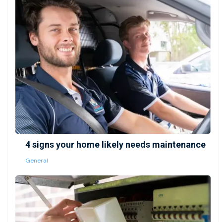
4 signs your home likely needs maintenance
General