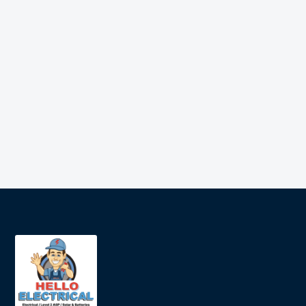
meter
Jason