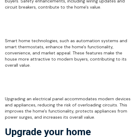
buyers. Safety enhancements, including wiring updates and
circuit breakers, contribute to the home's value.
How do smart home technologies
impact home value?
Smart home technologies, such as automation systems and
smart thermostats, enhance the home's functionality,
convenience, and market appeal. These features make the
house more attractive to modern buyers, contributing to its
overall value.
What are the advantages of upgrading
an electrical panel?
Upgrading an electrical panel accommodates modern devices
and appliances, reducing the risk of overloading circuits. This
improves the home's functionality, protects appliances from
power surges, and increases its overall value.
Upgrade your home