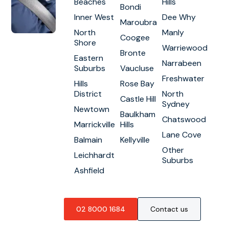
Beaches
Hills
Bondi
Inner West
Dee Why
Maroubra
North
Manly
Coogee
Shore
Warriewood
Bronte
Eastern
Narrabeen
Suburbs
Vaucluse
Freshwater
Hills
Rose Bay
District
North
Castle Hill
Sydney
Newtown
Baulkham
Chatswood
Marrickville
Hills
Lane Cove
Balmain
Kellyville
Other
Leichhardt
Suburbs
Ashfield
02 8000 1684
Contact us