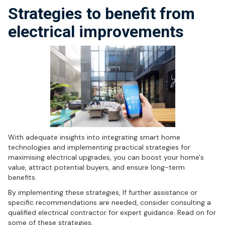
Strategies to benefit from
electrical improvements
With adequate insights into integrating smart home
technologies and implementing practical strategies for
maximising electrical upgrades, you can boost your home's
value, attract potential buyers, and ensure long-term
benefits.
By implementing these strategies, If further assistance or
specific recommendations are needed, consider consulting a
qualified electrical contractor for expert guidance. Read on for
some of these strategies.