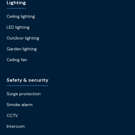
Lighting
Ceiling lighting
LED lighting
Outdoor lighting
Garden lighting
Ceiling fan
Safety & security
Surge protection
Smoke alarm
CCTV
Intercom