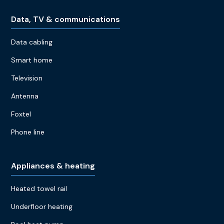
Data, TV & communications
Data cabling
Smart home
Television
Antenna
Foxtel
Phone line
Appliances & heating
Heated towel rail
Underfloor heating