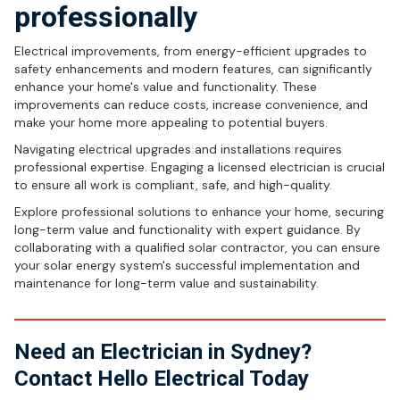
professionally
Electrical improvements, from energy-efficient upgrades to
safety enhancements and modern features, can significantly
enhance your home's value and functionality. These
improvements can reduce costs, increase convenience, and
make your home more appealing to potential buyers.
Navigating electrical upgrades and installations requires
professional expertise. Engaging a licensed electrician is crucial
to ensure all work is compliant, safe, and high-quality.
Explore professional solutions to enhance your home, securing
long-term value and functionality with expert guidance. By
collaborating with a qualified solar contractor, you can ensure
your solar energy system's successful implementation and
maintenance for long-term value and sustainability.
Need an Electrician in Sydney?
Contact Hello Electrical Today