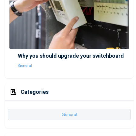
Why you should upgrade your switchboard
General
Categories
General