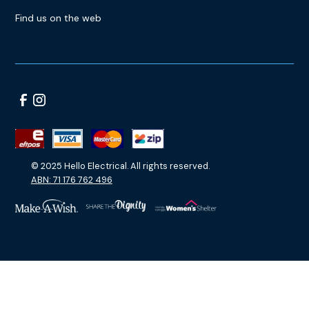
Find us on the web
© 2025 Hello Electrical. All rights reserved.
ABN: 71 176 762 496