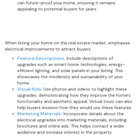
can future-proof your home, ensuring it remains
appealing to potential buyers for years.
Highlighting upgrades in real estate
listings
When listing your home on the real estate market, emphasise
electrical improvements to attract buyers:
Feature Descriptions:
Include descriptions of
upgrades such as smart home technologies, energy-
efficient lighting, and solar panels in your listing. This
showcases the modernity and sustainability of your
home.
Visual Aids:
Use photos and videos to highlight these
upgrades, demonstrating how they improve the home's
functionality and aesthetic appeal. Virtual tours can also
help buyers envision how they would use these features.
Marketing Materials:
Incorporate details about the
electrical upgrades into marketing materials, including
brochures and online ads. This helps contact a wider
audience and increase interest in the property.