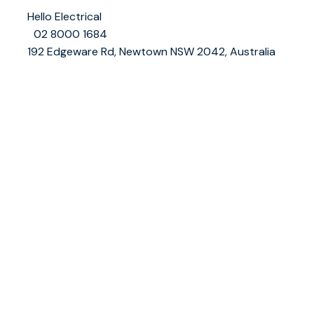
👤
Hello Electrical
📞
02 8000 1684
📍
192 Edgeware Rd, Newtown NSW 2042, Australia