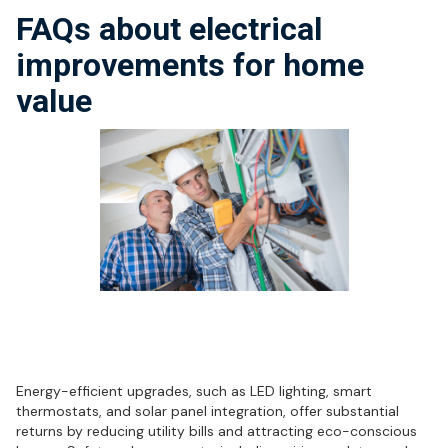
FAQs about electrical
improvements for home
value
What electrical upgrades offer the
best ROI for homeowners?
Energy-efficient upgrades, such as LED lighting, smart
thermostats, and solar panel integration, offer substantial
returns by reducing utility bills and attracting eco-conscious