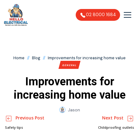
02 8000 1684
//
//
Home
Blog
Improvements for increasing home value
GENERAL
Improvements for
increasing home value
Jason
Previous Post
Next Post
Safety tips
Childproofing outlets