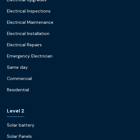
Electrical Inspections
Electrical Maintenance
Electrical Installation
Electrical Repairs
Emergency Electrician
Same day
Commercial
Residential
Level 2
Solar battery
Solar Panels