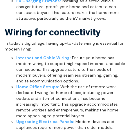
EV Charging Stations:
Installing an electric vehicle
charger future-proofs your home and caters to eco-
conscious buyers. This feature makes the home more
attractive, particularly as the EV market grows.
Wiring for connectivity
In today's digital age, having up-to-date wiring is essential for
modern living:
Internet and Cable Wiring:
Ensure your home has
modern wiring to support high-speed internet and cable
connections. This upgrade caters to the needs of
modern buyers, offering seamless streaming, gaming,
and telecommunication options.
Home Office Setups:
With the rise of remote work,
dedicated wiring for home offices, including power
outlets and internet connections, has become
increasingly important. This upgrade accommodates
remote workers and entrepreneurs, making the home
more appealing to potential buyers.
Upgrading Electrical Panels:
Modern devices and
appliances require more power than older models.