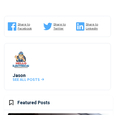
Share to
Share to
Share to
Facebook
Twitter
LinkedIn
Jason
SEE ALL POSTS

Featured Posts