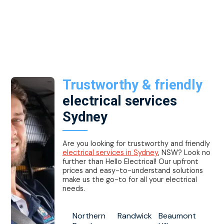
Trustworthy & friendly
electrical services
Sydney
Are you looking for trustworthy and friendly
electrical services in Sydney
, NSW? Look no
further than Hello Electrical! Our upfront
prices and easy-to-understand solutions
make us the go-to for all your electrical
needs.
Northern
Randwick
Beaumont