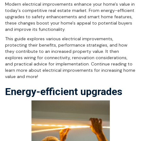
Modern electrical improvements enhance your home's value in
today's competitive real estate market. From energy-efficient
upgrades to safety enhancements and smart home features,
these changes boost your home's appeal to potential buyers
and improve its functionality.
This guide explores various electrical improvements,
protecting their benefits, performance strategies, and how
they contribute to an increased property value. It then
explores wiring for connectivity, renovation considerations,
and practical advice for implementation. Continue reading to
learn more about electrical improvements for increasing home
value and more!
Energy-efficient upgrades