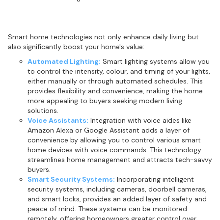
Integrating smart home technologies
Smart home technologies not only enhance daily living but
also significantly boost your home's value:
Automated Lighting:
Smart lighting systems allow you
to control the intensity, colour, and timing of your lights,
either manually or through automated schedules. This
provides flexibility and convenience, making the home
more appealing to buyers seeking modern living
solutions.
Voice Assistants:
Integration with voice aides like
Amazon Alexa or Google Assistant adds a layer of
convenience by allowing you to control various smart
home devices with voice commands. This technology
streamlines home management and attracts tech-savvy
buyers.
Smart Security Systems:
Incorporating intelligent
security systems, including cameras, doorbell cameras,
and smart locks, provides an added layer of safety and
peace of mind. These systems can be monitored
remotely, offering homeowners greater control over