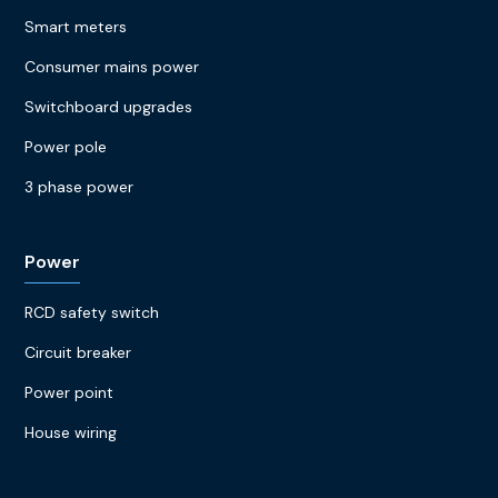
Smart meters
Consumer mains power
Switchboard upgrades
Power pole
3 phase power
Power
RCD safety switch
Circuit breaker
Power point
House wiring