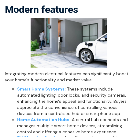
Modern features
Integrating modern electrical features can significantly boost
your home's functionality and market value:
Smart Home Systems:
These systems include
automated lighting, door locks, and security cameras,
enhancing the home's appeal and functionality. Buyers
appreciate the convenience of controlling various
devices from a centralised hub or smartphone app.
Home Automation Hubs:
A central hub connects and
manages multiple smart home devices, streamlining
control and offering a cohesive home experience.