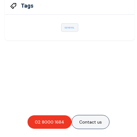
Tags
GENERAL
Are you interested in an
obligation-free quote?
02 8000 1684
Contact us