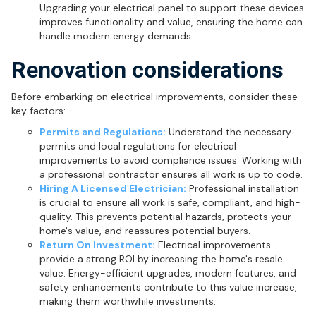
Upgrading your electrical panel to support these devices
improves functionality and value, ensuring the home can
handle modern energy demands.
Renovation considerations
Before embarking on electrical improvements, consider these
key factors:
Permits and Regulations:
Understand the necessary
permits and local regulations for electrical
improvements to avoid compliance issues. Working with
a professional contractor ensures all work is up to code.
Hiring A Licensed Electrician:
Professional installation
is crucial to ensure all work is safe, compliant, and high-
quality. This prevents potential hazards, protects your
home's value, and reassures potential buyers.
Return On Investment:
Electrical improvements
provide a strong ROI by increasing the home's resale
value. Energy-efficient upgrades, modern features, and
safety enhancements contribute to this value increase,
making them worthwhile investments.