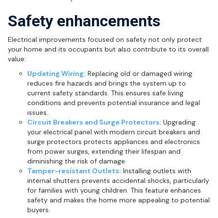
Safety enhancements
Electrical improvements focused on safety not only protect
your home and its occupants but also contribute to its overall
value:
Updating Wiring:
Replacing old or damaged wiring
reduces fire hazards and brings the system up to
current safety standards. This ensures safe living
conditions and prevents potential insurance and legal
issues.
Circuit Breakers and Surge Protectors:
Upgrading
your electrical panel with modern circuit breakers and
surge protectors protects appliances and electronics
from power surges, extending their lifespan and
diminishing the risk of damage.
Tamper-resistant Outlets:
Installing outlets with
internal shutters prevents accidental shocks, particularly
for families with young children. This feature enhances
safety and makes the home more appealing to potential
buyers.