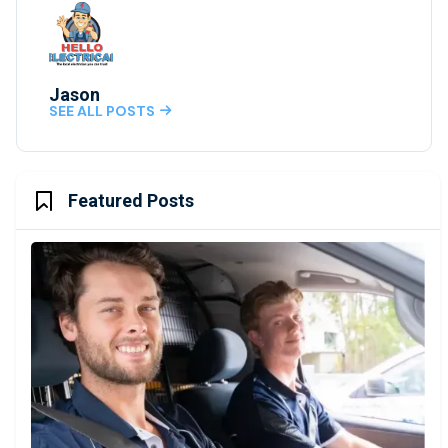
Jason
SEE ALL POSTS

Featured Posts