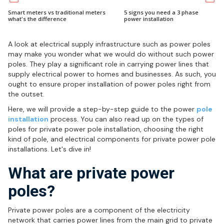
Smart meters vs traditional meters
5 signs you need a 3 phase
what's the difference
power installation
A look at electrical supply infrastructure such as power poles
may make you wonder what we would do without such power
poles. They play a significant role in carrying power lines that
supply electrical power to homes and businesses. As such, you
ought to ensure proper installation of power poles right from
the outset.
Here, we will provide a step-by-step guide to the power
pole
installation
process. You can also read up on the types of
poles for private power pole installation, choosing the right
kind of pole, and electrical components for private power pole
installations. Let's dive in!
What are private power
poles?
Private power poles are a component of the electricity
network that carries power lines from the main grid to private