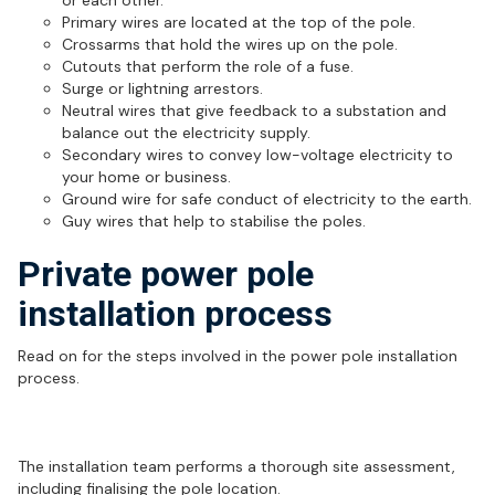
or each other.
Primary wires are located at the top of the pole.
Crossarms that hold the wires up on the pole.
Cutouts that perform the role of a fuse.
Surge or lightning arrestors.
Neutral wires that give feedback to a substation and
balance out the electricity supply.
Secondary wires to convey low-voltage electricity to
your home or business.
Ground wire for safe conduct of electricity to the earth.
Guy wires that help to stabilise the poles.
Private power pole
installation process
Read on for the steps involved in the power pole installation
process.
Site visit
The installation team performs a thorough site assessment,
including finalising the pole location.