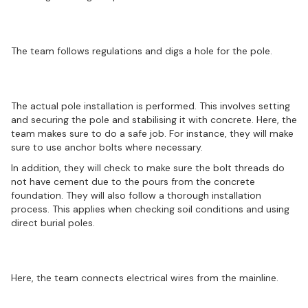
Preparation of the hole
The team follows regulations and digs a hole for the pole.
Pole installation
The actual pole installation is performed. This involves setting
and securing the pole and stabilising it with concrete. Here, the
team makes sure to do a safe job. For instance, they will make
sure to use anchor bolts where necessary.
In addition, they will check to make sure the bolt threads do
not have cement due to the pours from the concrete
foundation. They will also follow a thorough installation
process. This applies when checking soil conditions and using
direct burial poles.
Performing wire connections
Here, the team connects electrical wires from the mainline.