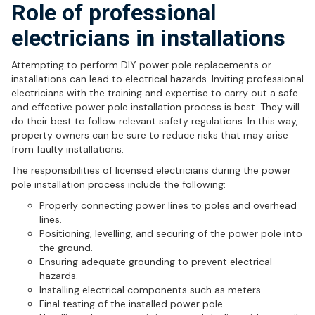
Role of professional
electricians in installations
Attempting to perform DIY power pole replacements or
installations can lead to electrical hazards. Inviting professional
electricians with the training and expertise to carry out a safe
and effective power pole installation process is best. They will
do their best to follow relevant safety regulations. In this way,
property owners can be sure to reduce risks that may arise
from faulty installations.
The responsibilities of licensed electricians during the power
pole installation process include the following:
Properly connecting power lines to poles and overhead
lines.
Positioning, levelling, and securing of the power pole into
the ground.
Ensuring adequate grounding to prevent electrical
hazards.
Installing electrical components such as meters.
Final testing of the installed power pole.