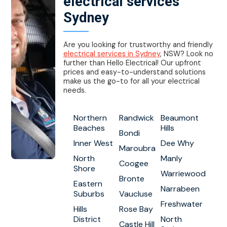
electrical services
Sydney
Are you looking for trustworthy and friendly
electrical services in Sydney
, NSW? Look no
further than Hello Electrical! Our upfront
prices and easy-to-understand solutions
make us the go-to for all your electrical
needs.
Northern
Randwick
Beaumont
Beaches
Hills
Bondi
Inner West
Dee Why
Maroubra
North
Manly
Coogee
Shore
Warriewood
Bronte
Eastern
Narrabeen
Suburbs
Vaucluse
Freshwater
Hills
Rose Bay
District
North
Castle Hill