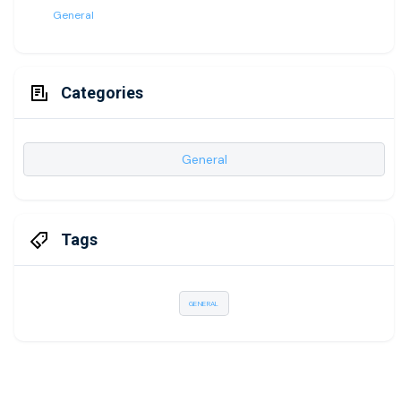
General
Categories
General
Tags
GENERAL