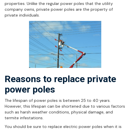
properties. Unlike the regular power poles that the utility
company owns, private power poles are the property of
private individuals.
Reasons to replace private
power poles
The lifespan of power poles is between 25 to 40 years.
However, this lifespan can be shortened due to various factors
such as harsh weather conditions, physical damage, and
termite infestations.
You should be sure to replace electric power poles when it is