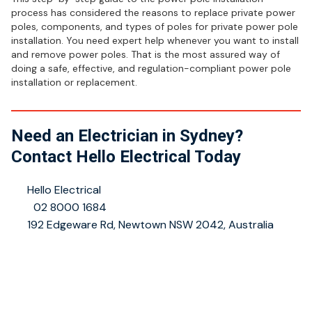
process has considered the reasons to replace private power
poles, components, and types of poles for private power pole
installation. You need expert help whenever you want to install
and remove power poles. That is the most assured way of
doing a safe, effective, and regulation-compliant power pole
installation or replacement.
Need an Electrician in Sydney?
Contact Hello Electrical Today
👤
Hello Electrical
📞
02 8000 1684
📍
192 Edgeware Rd, Newtown NSW 2042, Australia