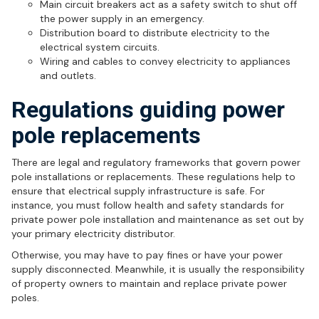
Main circuit breakers act as a safety switch to shut off
the power supply in an emergency.
Distribution board to distribute electricity to the
electrical system circuits.
Wiring and cables to convey electricity to appliances
and outlets.
Regulations guiding power
pole replacements
There are legal and regulatory frameworks that govern power
pole installations or replacements. These regulations help to
ensure that electrical supply infrastructure is safe. For
instance, you must follow health and safety standards for
private power pole installation and maintenance as set out by
your primary electricity distributor.
Otherwise, you may have to pay fines or have your power
supply disconnected. Meanwhile, it is usually the responsibility
of property owners to maintain and replace private power
poles.