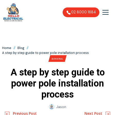
02 8000 1684
//
//
Home
Blog
A step by step guide to power pole installation process
GENERAL
A step by step guide to
power pole installation
process
Jason
Previous Post
Next Post