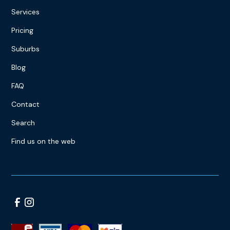
Services
Pricing
Suburbs
Blog
FAQ
Contact
Search
Find us on the web