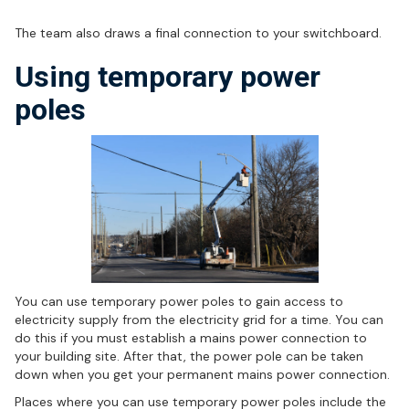
Integration of switchboard
The team also draws a final connection to your switchboard.
Using temporary power
poles
You can use temporary power poles to gain access to
electricity supply from the electricity grid for a time. You can
do this if you must establish a mains power connection to
your building site. After that, the power pole can be taken
down when you get your permanent mains power connection.
Places where you can use temporary power poles include the