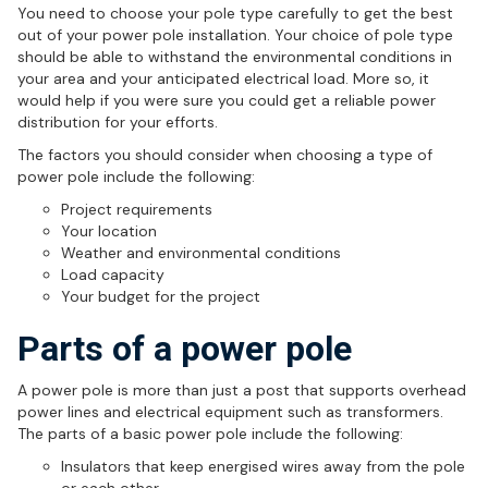
You need to choose your pole type carefully to get the best
out of your power pole installation. Your choice of pole type
should be able to withstand the environmental conditions in
your area and your anticipated electrical load. More so, it
would help if you were sure you could get a reliable power
distribution for your efforts.
The factors you should consider when choosing a type of
power pole include the following:
Project requirements
Your location
Weather and environmental conditions
Load capacity
Your budget for the project
Parts of a power pole
A power pole is more than just a post that supports overhead
power lines and electrical equipment such as transformers.
The parts of a basic power pole include the following:
Insulators that keep energised wires away from the pole