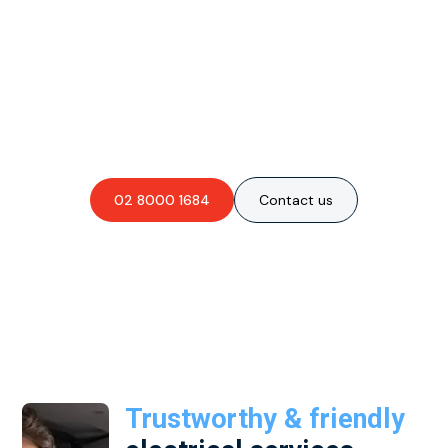
Are you interested in an
obligation-free quote?
02 8000 1684
Contact us
Trustworthy & friendly