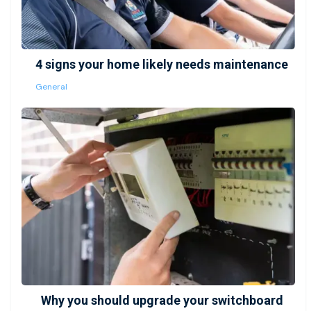
4 signs your home likely needs maintenance
General
Why you should upgrade your switchboard