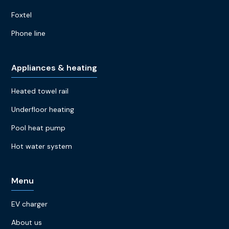
Foxtel
Phone line
Appliances & heating
Heated towel rail
Underfloor heating
Pool heat pump
Hot water system
Menu
EV charger
About us