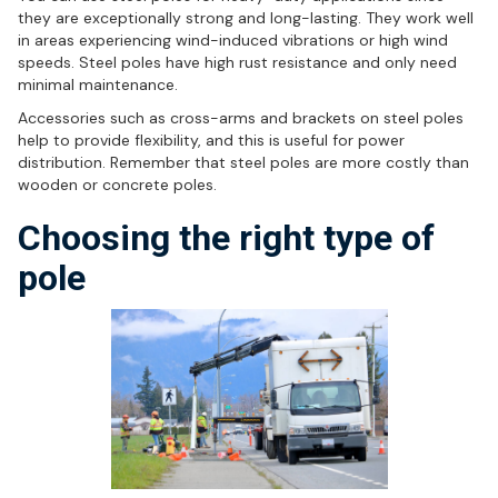
they are exceptionally strong and long-lasting. They work well
in areas experiencing wind-induced vibrations or high wind
speeds. Steel poles have high rust resistance and only need
minimal maintenance.
Accessories such as cross-arms and brackets on steel poles
help to provide flexibility, and this is useful for power
distribution. Remember that steel poles are more costly than
wooden or concrete poles.
Choosing the right type of
pole