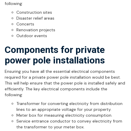
following:
Construction sites
Disaster relief areas
Concerts
Renovation projects
Outdoor events
Components for private
power pole installations
Ensuring you have all the essential electrical components
required for a private power pole installation would be best.
This will help ensure that the power pole is installed safely and
efficiently. The key electrical components include the
following:
Transformer for converting electricity from distribution
lines to an appropriate voltage for your property.
Meter box for measuring electricity consumption.
Service entrance conductor to convey electricity from
the transformer to your meter box.