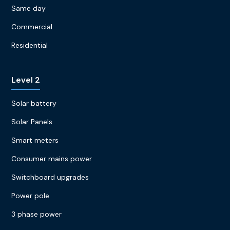
Same day
Commercial
Residential
Level 2
Solar battery
Solar Panels
Smart meters
Consumer mains power
Switchboard upgrades
Power pole
3 phase power