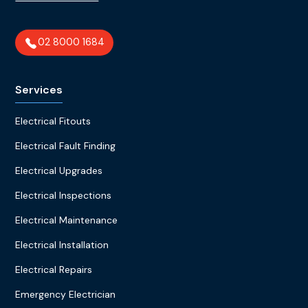
02 8000 1684
Services
Electrical Fitouts
Electrical Fault Finding
Electrical Upgrades
Electrical Inspections
Electrical Maintenance
Electrical Installation
Electrical Repairs
Emergency Electrician