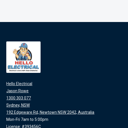
Hello Electrical
Jason Rowe
1300 303 077
Sydney, NSW
192 Edgeware Rd, Newtown NSW 2042, Australia
Mon-Fri 7am to 5:00pm
License: #393456C