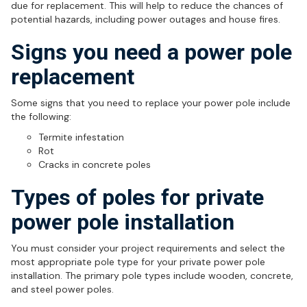
due for replacement. This will help to reduce the chances of
potential hazards, including power outages and house fires.
Signs you need a power pole
replacement
Some signs that you need to replace your power pole include
the following:
Termite infestation
Rot
Cracks in concrete poles
Types of poles for private
power pole installation
You must consider your project requirements and select the
most appropriate pole type for your private power pole
installation. The primary pole types include wooden, concrete,
and steel power poles.