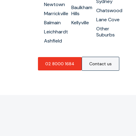
Sydney
Newtown
Baulkham
Chatswood
Marrickville
Hills
Lane Cove
Balmain
Kellyville
Other
Leichhardt
Suburbs
Ashfield
02 8000 1684
Contact us