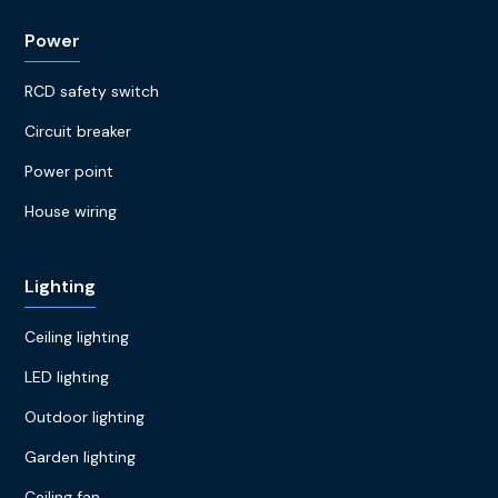
Power
RCD safety switch
Circuit breaker
Power point
House wiring
Lighting
Ceiling lighting
LED lighting
Outdoor lighting
Garden lighting
Ceiling fan