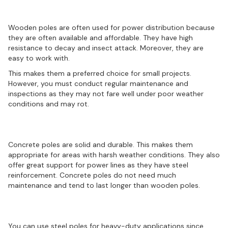
Wooden poles
Wooden poles are often used for power distribution because
they are often available and affordable. They have high
resistance to decay and insect attack. Moreover, they are
easy to work with.
This makes them a preferred choice for small projects.
However, you must conduct regular maintenance and
inspections as they may not fare well under poor weather
conditions and may rot.
Concrete poles
Concrete poles are solid and durable. This makes them
appropriate for areas with harsh weather conditions. They also
offer great support for power lines as they have steel
reinforcement. Concrete poles do not need much
maintenance and tend to last longer than wooden poles.
Steel poles
You can use steel poles for heavy-duty applications since