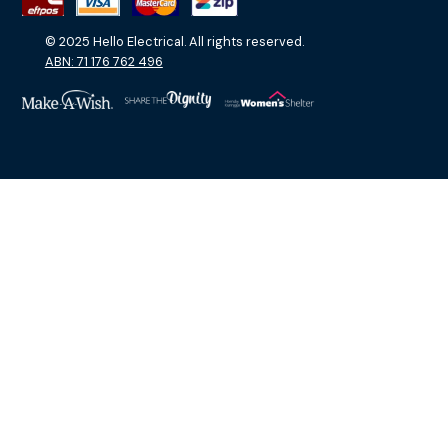
© 2025 Hello Electrical. All rights reserved.
ABN: 71 176 762 496