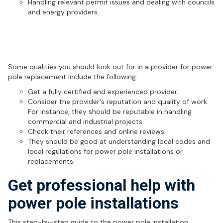
Handling relevant permit issues and dealing with councils
and energy providers.
How to choose the right provider for
power pole replacement
Some qualities you should look out for in a provider for power
pole replacement include the following:
Get a fully certified and experienced provider.
Consider the provider's reputation and quality of work.
For instance, they should be reputable in handling
commercial and industrial projects.
Check their references and online reviews.
They should be good at understanding local codes and
local regulations for power pole installations or
replacements.
Get professional help with
power pole installations
This step-by-step guide to the power pole installation