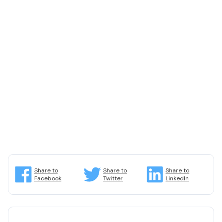
Share to
Share to
Share to
Facebook
Twitter
LinkedIn