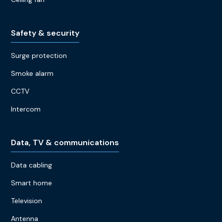
Safety & security
Surge protection
Smoke alarm
CCTV
Intercom
Data, TV & communications
Data cabling
Smart home
Television
Antenna